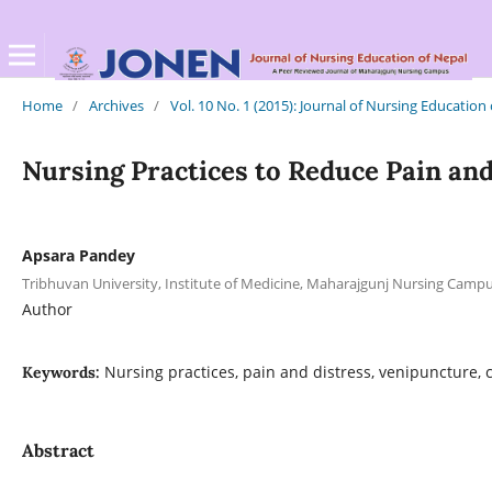
Home
/
Archives
/
Vol. 10 No. 1 (2015): Journal of Nursing Education
Nursing Practices to Reduce Pain and
Apsara Pandey
Tribhuvan University, Institute of Medicine, Maharajgunj Nursing Cam
Author
Nursing practices, pain and distress, venipuncture, 
Keywords:
Abstract