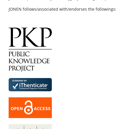
JONEN follows/associated with/endorses the followings: