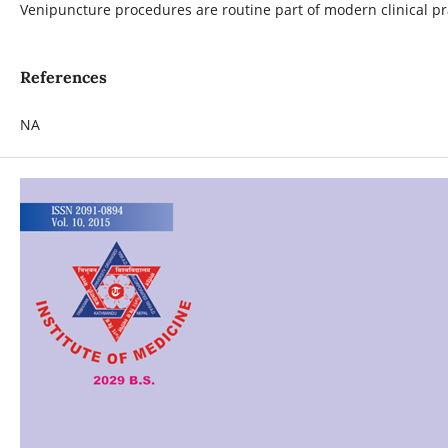
Venipuncture procedures are routine part of modern clinical pra
References
NA