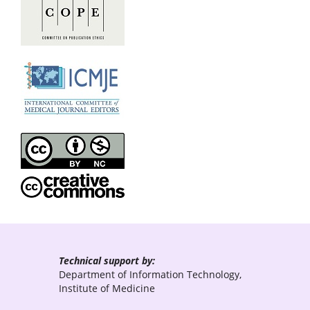
Technical support by:
Department of Information Technology,
Institute of Medicine