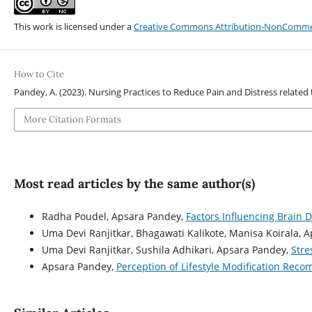
This work is licensed under a
Creative Commons Attribution-NonCommerci
How to Cite
Pandey, A. (2023). Nursing Practices to Reduce Pain and Distress related
More Citation Formats
Most read articles by the same author(s)
Radha Poudel, Apsara Pandey,
Factors Influencing Brain
Uma Devi Ranjitkar, Bhagawati Kalikote, Manisa Koirala, 
Uma Devi Ranjitkar, Sushila Adhikari, Apsara Pandey,
Stre
Apsara Pandey,
Perception of Lifestyle Modification Rec