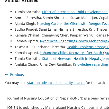
Similar Articles
Tumla Shrestha,
Effect of Internet on Child Development
Amrita Shrestha, Samin Shrestha, Susan Maharjan, Gopal 
Ajanta Singh,
Nursing Care of the Client with Dengue Fev
Sudha Poudel, Sami Lama, Nirmala Shrestha, Kriti Thapa, 
Kamala Dhakal , Changying Chen, Panpan Wang , Joanes Fa
Kamala Upreti,
Awareness Regarding Growth Monitoring 
Takma KC, Sulochana Shrestha,
Health Problems among O
Kamala Upreti,
Enhancing Childs Recovery after Earth Q
Tumla Shrestha,
Status of Newborn Health in Nepal
,
Jour
Ambika Chand, Uma Devi Ranjitkar,
Knowledge regarding 
Previous
You may also
start an advanced similarity search
for this article
Journal of Nursing Education of Nepal (JONEN) is a peer-revie
JONEN is published by Maharajgunj Nursing Campus, Institute