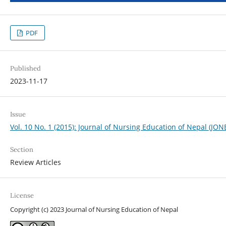
PDF
Published
2023-11-17
Issue
Vol. 10 No. 1 (2015): Journal of Nursing Education of Nepal (JON
Section
Review Articles
License
Copyright (c) 2023 Journal of Nursing Education of Nepal