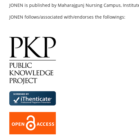
JONEN is published by Maharajgunj Nursing Campus, Institute
JONEN follows/associated with/endorses the followings: