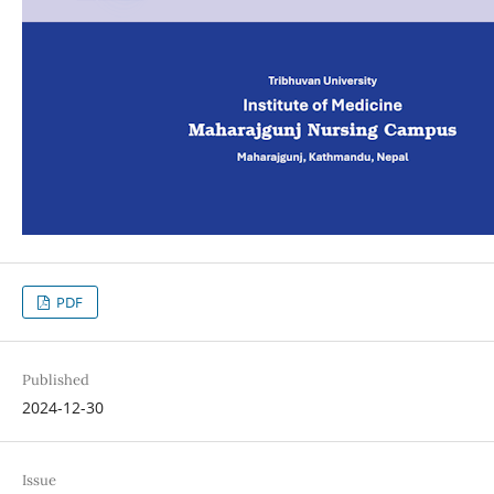
PDF
Published
2024-12-30
Issue