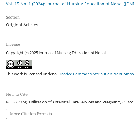
Vol. 15 No. 1 (2024): Journal of Nursing Education of Nepal (JON
Section
Original Articles
License
Copyright (c) 2025 Journal of Nursing Education of Nepal
This work is licensed under a
Creative Commons Attribution-NonCommerci
How to Cite
PC, S. (2024). Utilization of Antenatal Care Services and Pregnancy Ou
More Citation Formats