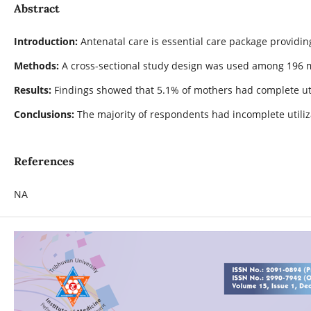
Abstract
Introduction:
Antenatal care is essential care package providi
Methods:
A cross-sectional study design was used among 196 mo
Results:
Findings showed that 5.1% of mothers had complete util
Conclusions:
The majority of respondents had incomplete utiliz
References
NA