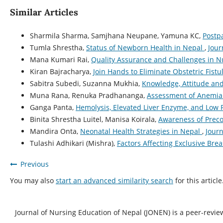
Similar Articles
Sharmila Sharma, Samjhana Neupane, Yamuna KC,
Postp
Tumla Shrestha,
Status of Newborn Health in Nepal
,
Jour
Mana Kumari Rai,
Quality Assurance and Challenges in 
Kiran Bajracharya,
Join Hands to Eliminate Obstetric Fist
Sabitra Subedi, Suzanna Mukhia,
Knowledge, Attitude an
Muna Rana, Renuka Pradhananga,
Assessment of Anemia 
Ganga Panta,
Hemolysis, Elevated Liver Enzyme, and Low
Binita Shrestha Luitel, Manisa Koirala,
Awareness of Prec
Mandira Onta,
Neonatal Health Strategies in Nepal
,
Journ
Tulashi Adhikari (Mishra),
Factors Affecting Exclusive Bre
Previous
You may also
start an advanced similarity search
for this article
Journal of Nursing Education of Nepal (JONEN) is a peer-revie