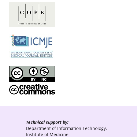
Technical support by:
Department of Information Technology,
Institute of Medicine