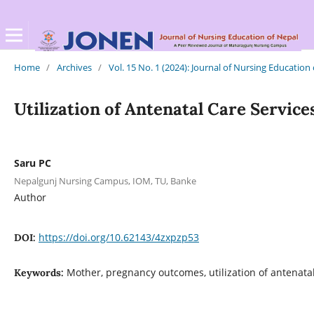
Home
/
Archives
/
Vol. 15 No. 1 (2024): Journal of Nursing Education
Utilization of Antenatal Care Servi
Saru PC
Nepalgunj Nursing Campus, IOM, TU, Banke
Author
https://doi.org/10.62143/4zxpzp53
DOI:
Mother, pregnancy outcomes, utilization of antenatal
Keywords: