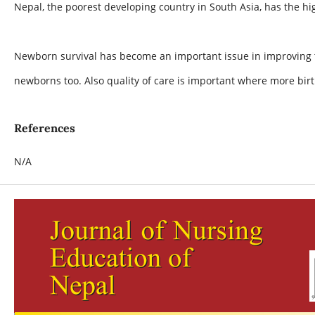
Nepal, the poorest developing country in South Asia, has the hig
Newborn survival has become an important issue in improving th
newborns too. Also quality of care is important where more births
References
N/A