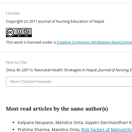
License
Copyright (c) 2011 Journal of Nursing Education of Nepal
This work is licensed under a
Creative Commons Attribution-NonCommerci
How to Cite
Onta, M. (2011). Neonatal Health Strategies in Nepal.
Journal of Nursing 
More Citation Formats
Most read articles by the same author(s)
Kalpana Neupane, Mandira Onta, Gayatri Darshandhari K
Pratima Sharma, Mandira Onta,
Risk Factors of Malnutrit