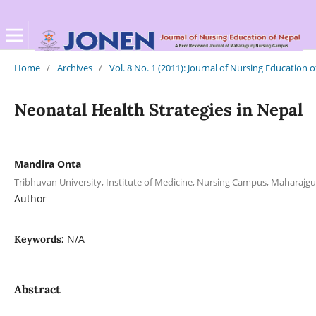
Home
/
Archives
/
Vol. 8 No. 1 (2011): Journal of Nursing Education 
Neonatal Health Strategies in Nepal
Mandira Onta
Tribhuvan University, Institute of Medicine, Nursing Campus, Maharajgu
Author
N/A
Keywords:
Abstract