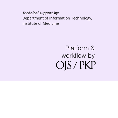
Technical support by:
Department of Information Technology,
Institute of Medicine