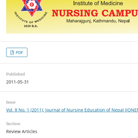
PDF
Published
2011-05-31
Issue
Vol. 8 No. 1 (2011): Journal of Nursing Education of Nepal (JONE
Section
Review Articles