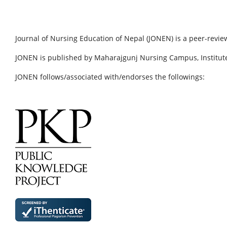
Journal of Nursing Education of Nepal (JONEN) is a peer-revie
JONEN is published by Maharajgunj Nursing Campus, Institute
JONEN follows/associated with/endorses the followings: