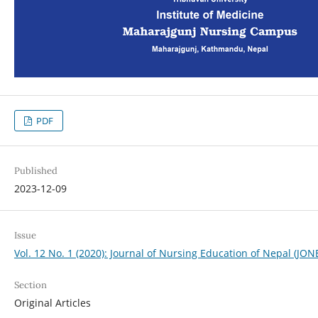
PDF
Published
2023-12-09
Issue
Vol. 12 No. 1 (2020): Journal of Nursing Education of Nepal (JON
Section
Original Articles