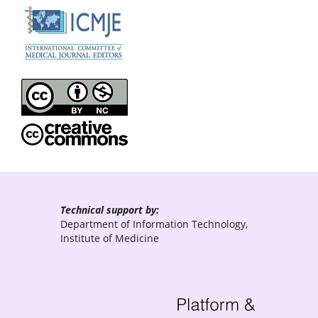
Technical support by:
Department of Information Technology,
Institute of Medicine