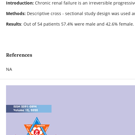
Introduction:
Chronic renal failure is an irreversible progressi
Methods:
Descriptive cross - sectional study design was used
Results
: Out of 54 patients 57.4% were male and 42.6% female. 
References
NA