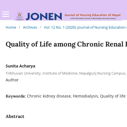
Home
/
Archives
/
Vol. 12 No. 1 (2020): Journal of Nursing Education
Quality of Life among Chronic Renal 
Sunita Acharya
Tribhuvan University, Institute of Medicine, Nepalgunj Nursing Campus,
Author
Chronic kidney disease, Hemodialysis, Quality of life
Keywords:
Abstract