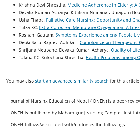
Krishna Devi Shrestha,
Medicine Adherence in Elderly: A
Devaka Kumari Acharya, Kittikorn Nilmanat, Umaporn Bo
Usha Thapa,
Palliative Care Nursing: Opportunity and Ch
Tulza KC,
Extra Corporeal Membrane Oxygenation: A Life
Roshani Gautam,
Symptoms Experience among People Livi
Deoki Saru, Rajdevi Adhikari,
Compliance on Therapeutic 
Shrijana Neupane, Devaka Kumari Acharya,
Quality of L
Takma KC, Sulochana Shrestha,
Health Problems among O
You may also
start an advanced similarity search
for this article
Journal of Nursing Education of Nepal (JONEN) is a peer-revie
JONEN is published by Maharajgunj Nursing Campus, Institute
JONEN follows/associated with/endorses the followings: