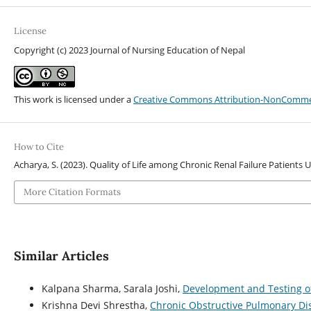
License
Copyright (c) 2023 Journal of Nursing Education of Nepal
This work is licensed under a
Creative Commons Attribution-NonCommerci
How to Cite
Acharya, S. (2023). Quality of Life among Chronic Renal Failure Patients
More Citation Formats
Similar Articles
Kalpana Sharma, Sarala Joshi,
Development and Testing of
Krishna Devi Shrestha,
Chronic Obstructive Pulmonary D