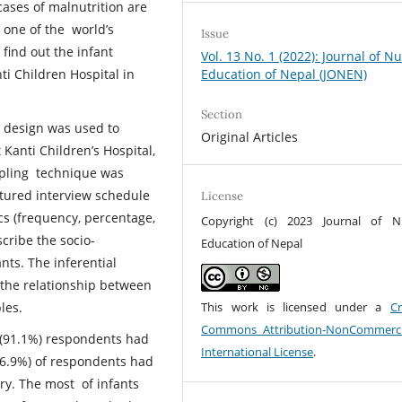
ases of malnutrition are
 one of the world’s
Issue
 find out the infant
Vol. 13 No. 1 (2022): Journal of N
Education of Nepal (JONEN)
i Children Hospital in
Section
h design was used to
Original Articles
 Kanti Children’s Hospital,
pling technique was
ctured interview schedule
License
ics (frequency, percentage,
Copyright (c) 2023 Journal of N
cribe the socio-
Education of Nepal
nts. The inferential
e the relationship between
This work is licensed under a
Cr
bles.
Commons Attribution-NonCommerci
t (91.1%) respondents had
International License
.
56.9%) of respondents had
ery. The most of infants