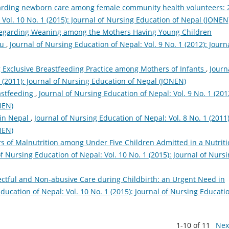
arding newborn care among female community health volunteers: 
 Vol. 10 No. 1 (2015): Journal of Nursing Education of Nepal (JONEN
Regarding Weaning among the Mothers Having Young Children
du
,
Journal of Nursing Education of Nepal: Vol. 9 No. 1 (2012): Journa
g Exclusive Breastfeeding Practice among Mothers of Infants
,
Journ
1 (2011): Journal of Nursing Education of Nepal (JONEN)
eastfeeding
,
Journal of Nursing Education of Nepal: Vol. 9 No. 1 (201
NEN)
 in Nepal
,
Journal of Nursing Education of Nepal: Vol. 8 No. 1 (2011)
NEN)
rs of Malnutrition among Under Five Children Admitted in a Nutriti
of Nursing Education of Nepal: Vol. 10 No. 1 (2015): Journal of Nurs
ctful and Non-abusive Care during Childbirth: an Urgent Need in
ducation of Nepal: Vol. 10 No. 1 (2015): Journal of Nursing Educati
1-10 of 11
Nex