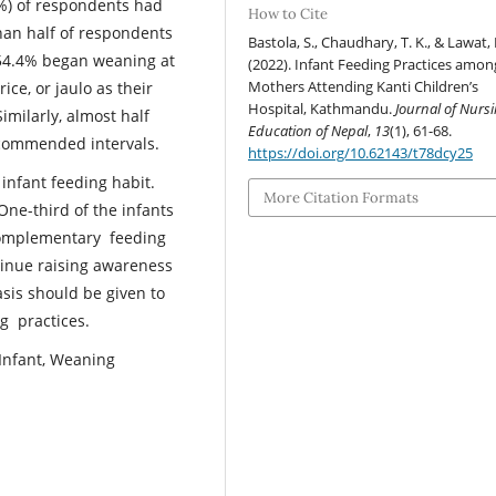
7%) of respondents had
How to Cite
han half of respondents
Bastola, S., Chaudhary, T. K., & Lawat, I
 54.4% began weaning at
(2022). Infant Feeding Practices amon
Mothers Attending Kanti Children’s
ice, or jaulo as their
Hospital, Kathmandu.
Journal of Nurs
milarly, almost half
Education of Nepal
,
13
(1), 61-68.
recommended intervals.
https://doi.org/10.62143/t78dcy25
infant feeding habit.
More Citation Formats
One-third of the infants
 complementary feeding
ntinue raising awareness
sis should be given to
g practices.
, Infant, Weaning