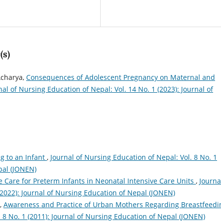
(s)
Acharya,
Consequences of Adolescent Pregnancy on Maternal and
nal of Nursing Education of Nepal: Vol. 14 No. 1 (2023): Journal of
g to an Infant
,
Journal of Nursing Education of Nepal: Vol. 8 No. 1
pal (JONEN)
 Care for Preterm Infants in Neonatal Intensive Care Units
,
Journa
(2022): Journal of Nursing Education of Nepal (JONEN)
n,
Awareness and Practice of Urban Mothers Regarding Breastfeed
. 8 No. 1 (2011): Journal of Nursing Education of Nepal (JONEN)