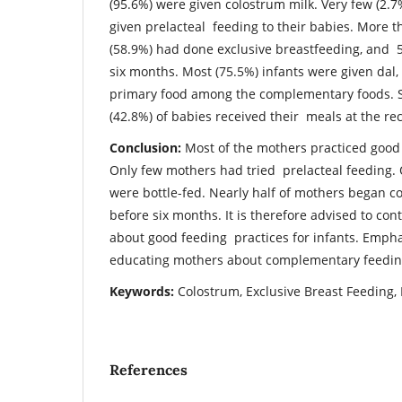
(95.6%) were given colostrum milk. Very few (2.
given prelacteal feeding to their babies. More t
(58.9%) had done exclusive breastfeeding, and
six months. Most (75.5%) infants were given dal, r
primary food among the complementary foods. Si
(42.8%) of babies received their meals at the 
Conclusion:
Most of the mothers practiced good 
Only few mothers had tried prelacteal feeding. 
were bottle-fed. Nearly half of mothers began
before six months. It is therefore advised to co
about good feeding practices for infants. Empha
educating mothers about complementary feedin
Keywords:
Colostrum, Exclusive Breast Feeding
References