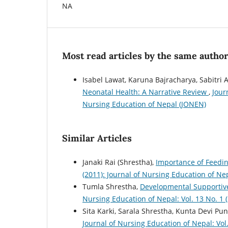
NA
Most read articles by the same author
Isabel Lawat, Karuna Bajracharya, Sabitri 
Neonatal Health: A Narrative Review
,
Jour
Nursing Education of Nepal (JONEN)
Similar Articles
Janaki Rai (Shrestha),
Importance of Feedin
(2011): Journal of Nursing Education of Ne
Tumla Shrestha,
Developmental Supportive
Nursing Education of Nepal: Vol. 13 No. 1 
Sita Karki, Sarala Shrestha, Kunta Devi Pu
Journal of Nursing Education of Nepal: Vol