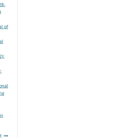
28-
)
l of
al
2):
:
onal
ing
on
t