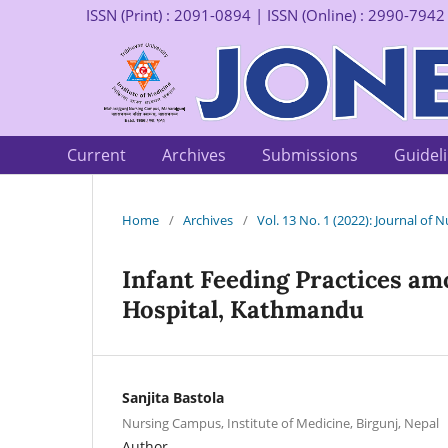
ISSN (Print) : 2091-0894 | ISSN (Online) : 2990-7942
Current
Archives
Submissions
Guidel
Home
/
Archives
/
Vol. 13 No. 1 (2022): Journal of
Infant Feeding Practices am
Hospital, Kathmandu
Sanjita Bastola
Nursing Campus, Institute of Medicine, Birgunj, Nepal
Author