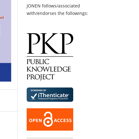
JONEN follows/associated
with/endorses the followings: