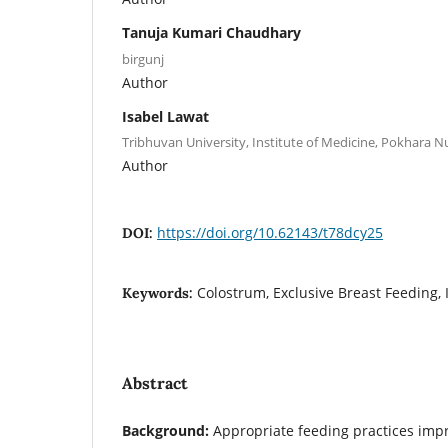
Tanuja Kumari Chaudhary
birgunj
Author
Isabel Lawat
Tribhuvan University, Institute of Medicine, Pokhara
Author
https://doi.org/10.62143/t78dcy25
DOI:
Colostrum, Exclusive Breast Feeding,
Keywords:
Abstract
Background:
Appropriate feeding practices imp