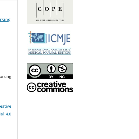
ursing
ursing
eative
al 4.0