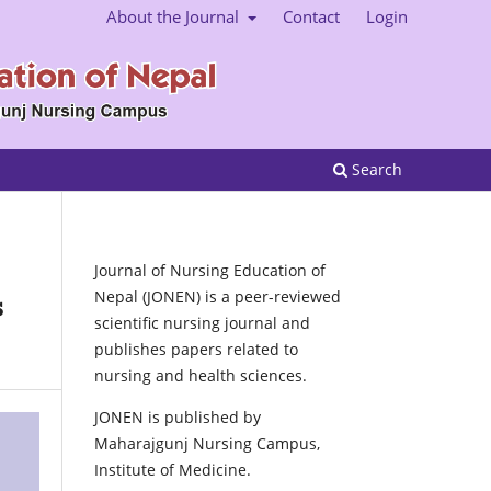
About the Journal
Contact
Login
Search
Journal of Nursing Education of
Nepal (JONEN) is a peer-reviewed
s
scientific nursing journal and
publishes papers related to
nursing and health sciences.
JONEN is published by
Maharajgunj Nursing Campus,
Institute of Medicine.