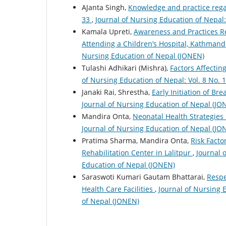
AJanta Singh,
Knowledge and practice reg
33
,
Journal of Nursing Education of Nepal:
Kamala Upreti,
Awareness and Practices 
Attending a Children’s Hospital, Kathman
Nursing Education of Nepal (JONEN)
Tulashi Adhikari (Mishra),
Factors Affectin
of Nursing Education of Nepal: Vol. 8 No. 
Janaki Rai, Shrestha,
Early Initiation of Br
Journal of Nursing Education of Nepal (JO
Mandira Onta,
Neonatal Health Strategies
Journal of Nursing Education of Nepal (JO
Pratima Sharma, Mandira Onta,
Risk Facto
Rehabilitation Center in Lalitpur
,
Journal 
Education of Nepal (JONEN)
Saraswoti Kumari Gautam Bhattarai,
Respe
Health Care Facilities
,
Journal of Nursing E
of Nepal (JONEN)