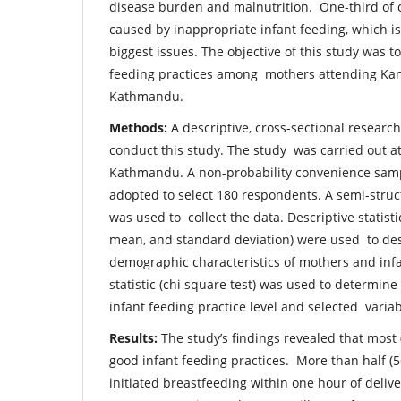
disease burden and malnutrition. One-third of c
caused by inappropriate infant feeding, which is
biggest issues. The objective of this study was to
feeding practices among mothers attending Kant
Kathmandu.
Methods:
A descriptive, cross-sectional researc
conduct this study. The study was carried out at
Kathmandu. A non-probability convenience sam
adopted to select 180 respondents. A semi-stru
was used to collect the data. Descriptive statist
mean, and standard deviation) were used to des
demographic characteristics of mothers and infa
statistic (chi square test) was used to determin
infant feeding practice level and selected varia
Results:
The study’s findings revealed that mos
good infant feeding practices. More than half (
initiated breastfeeding within one hour of deliv