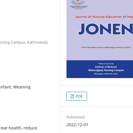
 Nursing Campus, Kathmandu
 Infant, Weaning
PDF
Published
2022-12-01
rove health, reduce