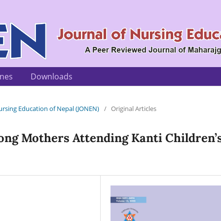
ines
Downloads
 Nursing Education of Nepal (JONEN)
/
Original Articles
ong Mothers Attending Kanti Children’