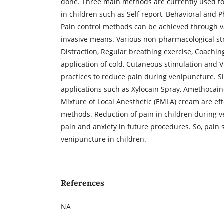
done. Three main methods are currently used to
in children such as Self report, Behavioral and 
Pain control methods can be achieved through v
invasive means. Various non-pharmacological st
Distraction, Regular breathing exercise, Coaching
application of cold, Cutaneous stimulation and V
practices to reduce pain during venipuncture. Si
applications such as Xylocain Spray, Amethocain
Mixture of Local Anesthetic (EMLA) cream are ef
methods. Reduction of pain in children during v
pain and anxiety in future procedures. So, pain
venipuncture in children.
References
NA