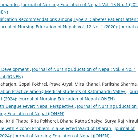
Kathmandu
,
Journal of Nursing Education of Nepal: Vol. 15 No. 1 (202
NEN)
odification Recommendations among Type 2 Diabetes Patients atten
ournal of Nursing Education of Nepal: Vol. 12 No. 1 (2020): Journal o
ild Development
,
Journal of Nursing Education of Nepal: Vol. 9 No. 1
pal (JONEN)
harjan, Gopal Pokhrel, Prava Aryal, Mira Khanal, Pariksha Sharma,
ication Practice among Medical Students of Kathmandu Valley
,
Jour
 1 (2024): Journal of Nursing Education of Nepal (JONEN)
with Dengue Fever: Nepal Perspective
,
Journal of Nursing Education 
rsing Education of Nepal (JONEN)
, Kriti Thapa, Rita Pokherel, Dhana Ratna Shakya, Surya Raj Niraul
le with Alcohol Problem in a Selected Ward of Dharan
,
Journal of
(2024): Journal of Nursing Education of Nepal (JONEN)