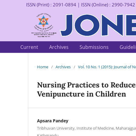
ISSN (Print) : 2091-0894 | ISSN (Online) : 2990-7942
Current
Archives
Submissions
Guidel
Home
/
Archives
/
Vol. 10 No. 1 (2015): Journal of
Nursing Practices to Reduce 
Venipuncture in Children
Apsara Pandey
Tribhuvan University, Institute of Medicine, Maharajg
Kathmandu