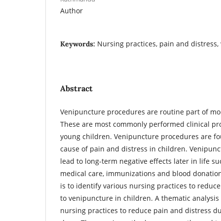
Author
Nursing practices, pain and distress,
Keywords:
Abstract
Venipuncture procedures are routine part of mod
These are most commonly performed clinical pr
young children. Venipuncture procedures are f
cause of pain and distress in children. Venipun
lead to long-term negative effects later in life s
medical care, immunizations and blood donations
is to identify various nursing practices to reduc
to venipuncture in children. A thematic analysis 
nursing practices to reduce pain and distress 