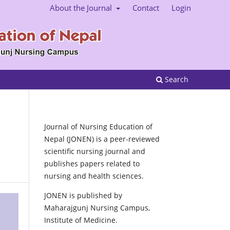
About the Journal
Contact
Login
Search
Journal of Nursing Education of
Nepal (JONEN) is a peer-reviewed
scientific nursing journal and
publishes papers related to
nursing and health sciences.
JONEN is published by
Maharajgunj Nursing Campus,
Institute of Medicine.