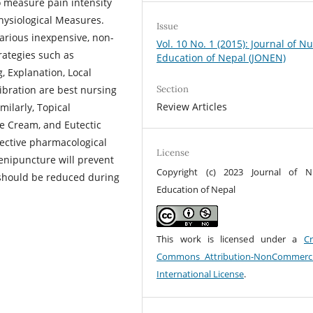
 measure pain intensity
Physiological Measures.
Issue
arious inexpensive, non-
Vol. 10 No. 1 (2015): Journal of N
rategies such as
Education of Nepal (JONEN)
, Explanation, Local
ibration are best nursing
Section
Review Articles
milarly, Topical
e Cream, and Eutectic
fective pharmacological
License
enipuncture will prevent
Copyright (c) 2023 Journal of N
 should be reduced during
Education of Nepal
This work is licensed under a
Cr
Commons Attribution-NonCommerci
International License
.