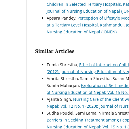
Children in Selected Tertiary Hospitals, 
Journal of Nursing Education of Nepal (JO
Apsara Pandey,
Perception of Lifestyle M
at a Tertiary Level Hospital, Kathmandu
,
J
Nursing Education of Nepal (JONEN)
Similar Articles
Tumla Shrestha,
Effect of Internet on Ch
(2012): Journal of Nursing Education of Ne
Amrita Shrestha, Samin Shrestha, Susan Ma
Sunita Maharjan,
Exploration of Self-med
of Nursing Education of Nepal: Vol. 15 No.
Ajanta Singh,
Nursing Care of the Client 
Nepal: Vol. 12 No. 1 (2020): Journal of Nu
Sudha Poudel, Sami Lama, Nirmala Shrestha
Barriers in Seeking Treatment among Peop
Nursing Education of Nepal: Vol. 15 No. 1 