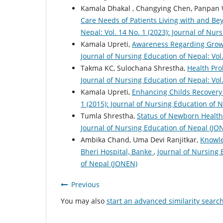
Kamala Dhakal , Changying Chen, Panpan W
Care Needs of Patients Living with and B
Nepal: Vol. 14 No. 1 (2023): Journal of Nu
Kamala Upreti,
Awareness Regarding Grow
Journal of Nursing Education of Nepal: Vol
Takma KC, Sulochana Shrestha,
Health Pr
Journal of Nursing Education of Nepal: Vol
Kamala Upreti,
Enhancing Childs Recovery
1 (2015): Journal of Nursing Education of 
Tumla Shrestha,
Status of Newborn Healt
Journal of Nursing Education of Nepal (JO
Ambika Chand, Uma Devi Ranjitkar,
Knowle
Bheri Hospital, Banke
,
Journal of Nursing 
of Nepal (JONEN)
Previous
You may also
start an advanced similarity searc