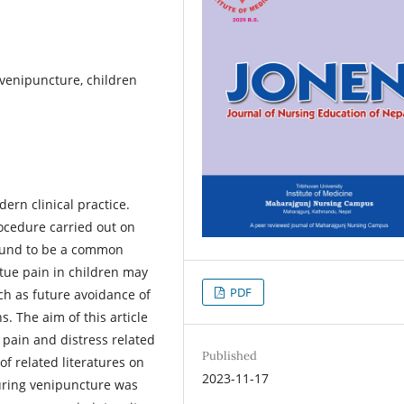
 venipuncture, children
ern clinical practice.
ocedure carried out on
ound to be a common
ctue pain in children may
PDF
uch as future avoidance of
. The aim of this article
e pain and distress related
Published
of related literatures on
2023-11-17
during venipuncture was