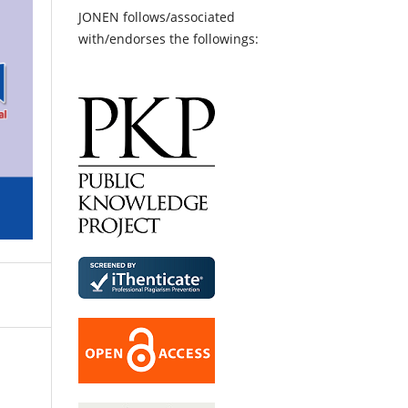
JONEN follows/associated
with/endorses the followings: