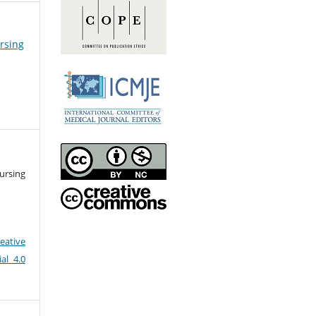
ursing
ursing
eative
al 4.0