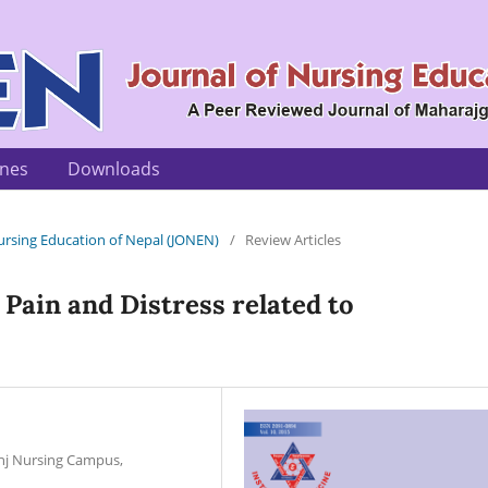
ines
Downloads
 Nursing Education of Nepal (JONEN)
/
Review Articles
Pain and Distress related to
unj Nursing Campus,