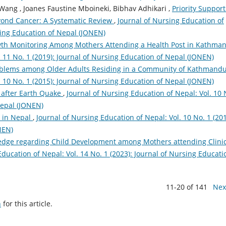
ang , Joanes Faustine Mboineki, Bibhav Adhikari ,
Priority Support
eyond Cancer: A Systematic Review
,
Journal of Nursing Education of
rsing Education of Nepal (JONEN)
th Monitoring Among Mothers Attending a Health Post in Kathm
. 11 No. 1 (2019): Journal of Nursing Education of Nepal (JONEN)
oblems among Older Adults Residing in a Community of Kathmand
. 10 No. 1 (2015): Journal of Nursing Education of Nepal (JONEN)
 after Earth Quake
,
Journal of Nursing Education of Nepal: Vol. 10 
Nepal (JONEN)
h in Nepal
,
Journal of Nursing Education of Nepal: Vol. 10 No. 1 (201
NEN)
dge regarding Child Development among Mothers attending Clinic
Education of Nepal: Vol. 14 No. 1 (2023): Journal of Nursing Educati
11-20 of 141
Nex
h
for this article.