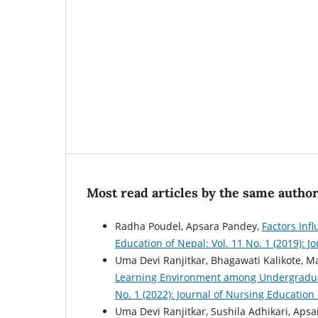
Most read articles by the same author
Radha Poudel, Apsara Pandey,
Factors Inf
Education of Nepal: Vol. 11 No. 1 (2019): 
Uma Devi Ranjitkar, Bhagawati Kalikote, M
Learning Environment among Undergradu
No. 1 (2022): Journal of Nursing Education
Uma Devi Ranjitkar, Sushila Adhikari, Aps