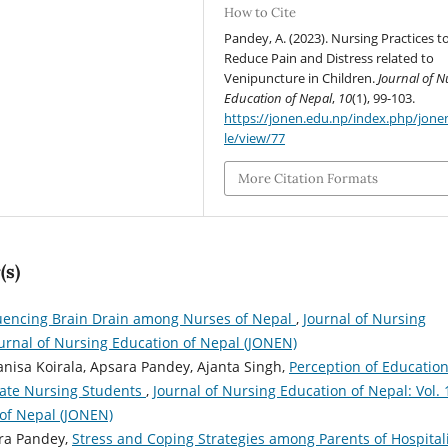
How to Cite
Pandey, A. (2023). Nursing Practices t
Reduce Pain and Distress related to
Venipuncture in Children.
Journal of N
Education of Nepal
,
10
(1), 99-103.
https://jonen.edu.np/index.php/jonen
le/view/77
More Citation Formats
(s)
luencing Brain Drain among Nurses of Nepal
,
Journal of Nursing
Journal of Nursing Education of Nepal (JONEN)
anisa Koirala, Apsara Pandey, Ajanta Singh,
Perception of Education
ate Nursing Students
,
Journal of Nursing Education of Nepal: Vol. 
 of Nepal (JONEN)
ara Pandey,
Stress and Coping Strategies among Parents of Hospital