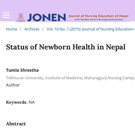
Home
/
Archives
/
Vol. 10 No. 1 (2015): Journal of Nursing Education
Status of Newborn Health in Nepal
Tumla Shrestha
Tribhuvan University, Institute of Medicine, Maharajgunj Nursing Cam
Author
NA
Keywords:
Abstract