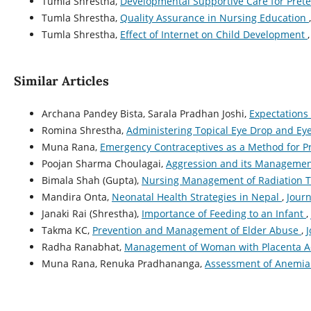
Tumla Shrestha,
Developmental Supportive Care for Prete
Tumla Shrestha,
Quality Assurance in Nursing Education
Tumla Shrestha,
Effect of Internet on Child Development
Similar Articles
Archana Pandey Bista, Sarala Pradhan Joshi,
Expectations
Romina Shrestha,
Administering Topical Eye Drop and E
Muna Rana,
Emergency Contraceptives as a Method for 
Poojan Sharma Choulagai,
Aggression and its Manageme
Bimala Shah (Gupta),
Nursing Management of Radiation 
Mandira Onta,
Neonatal Health Strategies in Nepal
,
Journ
Janaki Rai (Shrestha),
Importance of Feeding to an Infant
,
Takma KC,
Prevention and Management of Elder Abuse
,
J
Radha Ranabhat,
Management of Woman with Placenta A
Muna Rana, Renuka Pradhananga,
Assessment of Anemia 