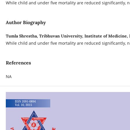
While child and under five mortality are reduced significantly,
Author Biography
Tumla Shrestha, Tribhuvan University, Institute of Medicin
While child and under five mortality are reduced significantly,
References
NA