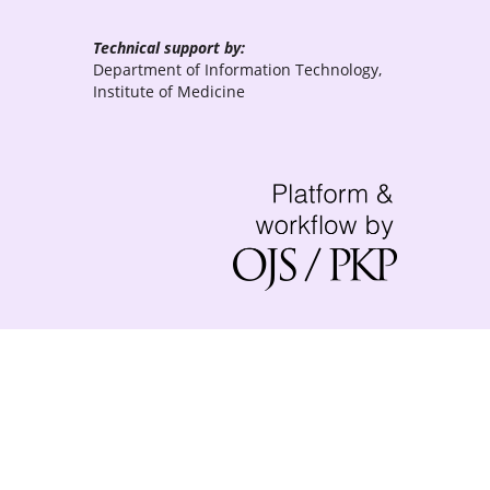
Technical support by:
Department of Information Technology,
Institute of Medicine