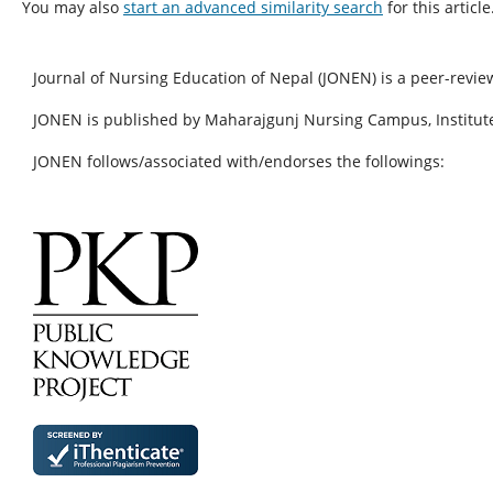
You may also
start an advanced similarity search
for this article
Journal of Nursing Education of Nepal (JONEN) is a peer-revie
JONEN is published by Maharajgunj Nursing Campus, Institute
JONEN follows/associated with/endorses the followings: