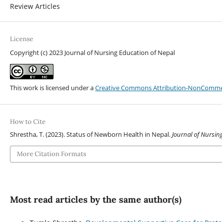
Review Articles
License
Copyright (c) 2023 Journal of Nursing Education of Nepal
This work is licensed under a
Creative Commons Attribution-NonCommerci
How to Cite
Shrestha, T. (2023). Status of Newborn Health in Nepal.
Journal of Nursin
More Citation Formats
Most read articles by the same author(s)