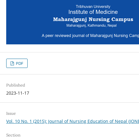
PDF
Published
2023-11-17
Issue
Vol. 10 No. 1 (2015): Journal of Nursing Education of Nepal (JON
Section