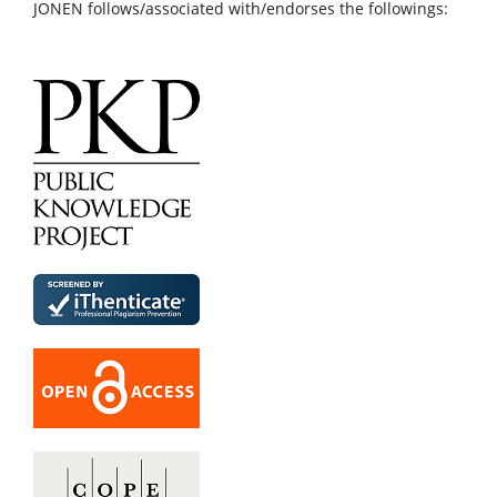
JONEN follows/associated with/endorses the followings: