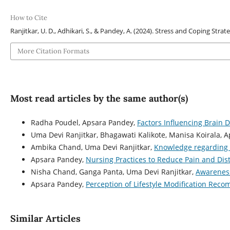
How to Cite
Ranjitkar, U. D., Adhikari, S., & Pandey, A. (2024). Stress and Coping St
More Citation Formats
Most read articles by the same author(s)
Radha Poudel, Apsara Pandey,
Factors Influencing Brain
Uma Devi Ranjitkar, Bhagawati Kalikote, Manisa Koirala, 
Ambika Chand, Uma Devi Ranjitkar,
Knowledge regarding 
Apsara Pandey,
Nursing Practices to Reduce Pain and Dis
Nisha Chand, Ganga Panta, Uma Devi Ranjitkar,
Awareness
Apsara Pandey,
Perception of Lifestyle Modification Rec
Similar Articles