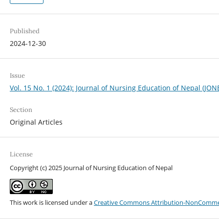
Published
2024-12-30
Issue
Vol. 15 No. 1 (2024): Journal of Nursing Education of Nepal (JON
Section
Original Articles
License
Copyright (c) 2025 Journal of Nursing Education of Nepal
This work is licensed under a
Creative Commons Attribution-NonCommerci