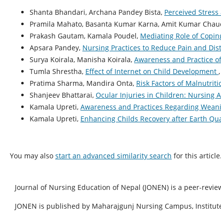
Shanta Bhandari, Archana Pandey Bista,
Perceived Stress
Pramila Mahato, Basanta Kumar Karna, Amit Kumar Chaud
Prakash Gautam, Kamala Poudel,
Mediating Role of Copin
Apsara Pandey,
Nursing Practices to Reduce Pain and Dis
Surya Koirala, Manisha Koirala,
Awareness and Practice o
Tumla Shrestha,
Effect of Internet on Child Development
Pratima Sharma, Mandira Onta,
Risk Factors of Malnutrit
Shanjeev Bhattarai,
Ocular Injuries in Children: Nursin
Kamala Upreti,
Awareness and Practices Regarding Weani
Kamala Upreti,
Enhancing Childs Recovery after Earth Q
You may also
start an advanced similarity search
for this article
Journal of Nursing Education of Nepal (JONEN) is a peer-revie
JONEN is published by Maharajgunj Nursing Campus, Institute