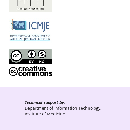
Technical support by:
Department of Information Technology,
Institute of Medicine