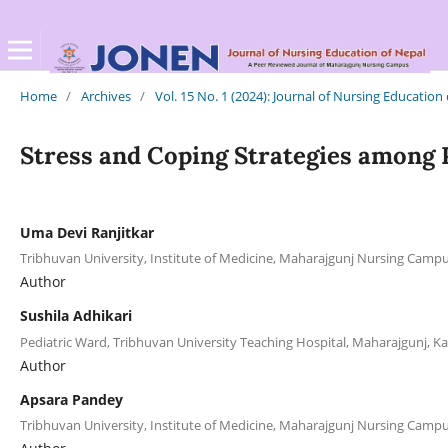
Home
/
Archives
/
Vol. 15 No. 1 (2024): Journal of Nursing Education
Stress and Coping Strategies among P
Uma Devi Ranjitkar
Tribhuvan University, Institute of Medicine, Maharajgunj Nursing Cam
Author
Sushila Adhikari
Pediatric Ward, Tribhuvan University Teaching Hospital, Maharajgunj,
Author
Apsara Pandey
Tribhuvan University, Institute of Medicine, Maharajgunj Nursing Cam