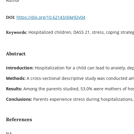
Author
https://doi.org/10.62143/d4g92y04
DOI:
Hospitalized children, DASS 21, stress, coping strate
Keywords:
Abstract
Introduction:
Hospitalization for a child can lead to anxiety, 
Methods:
A cross-sectional descriptive study was conducted am
Results:
Among the parents studied, 53.0% were mothers of hospi
Conclusions:
Parents experience stress during hospitalizations,
References
NA