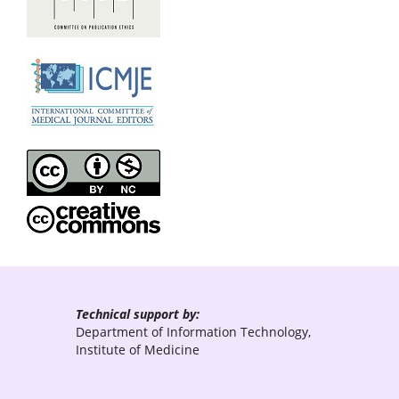
Technical support by:
Department of Information Technology,
Institute of Medicine