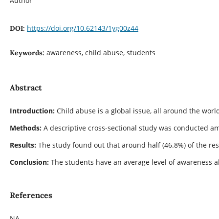
Author
https://doi.org/10.62143/1yg00z44
DOI:
awareness, child abuse, students
Keywords:
Abstract
Introduction:
Child abuse is a global issue, all around the wor
Methods:
A descriptive cross-sectional study was conducted amo
Results:
The study found out that around half (46.8%) of the re
Conclusion:
The students have an average level of awareness a
References
NA