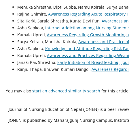
Menuka Shrestha, Dipti Subba, Namu Koirala, Surya Baha
Rajina Ghimire,
Awareness Regarding Acute Respiratory T
Sita Karki, Sarala Shrestha, Kunta Devi Pun,
Awareness and
Asha Sapkota,
Internet Addiction among Nursing Studen
Kamala Upreti,
Awareness Regarding Growth Monitoring 
Surya Koirala, Manisha Koirala,
Awareness and Practice o
Asha Sapkota,
Knowledge and Attitude Regarding Risk Fac
Kamala Upreti,
Awareness and Practices Regarding Weani
Janaki Rai, Shrestha,
Early Initiation of Breastfeeding
,
Jou
Ranju Thapa, Bhuwan Kumari Dangol,
Awareness Regardi
You may also
start an advanced similarity search
for this article
Journal of Nursing Education of Nepal (JONEN) is a peer-revie
JONEN is published by Maharajgunj Nursing Campus, Institute