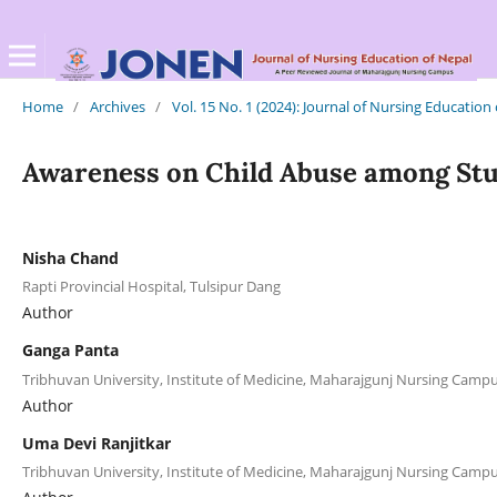
Home
/
Archives
/
Vol. 15 No. 1 (2024): Journal of Nursing Education
Awareness on Child Abuse among Stude
Nisha Chand
Rapti Provincial Hospital, Tulsipur Dang
Author
Ganga Panta
Tribhuvan University, Institute of Medicine, Maharajgunj Nursing Cam
Author
Uma Devi Ranjitkar
Tribhuvan University, Institute of Medicine, Maharajgunj Nursing Cam