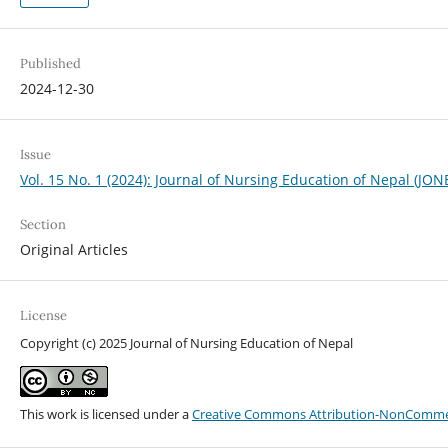
Published
2024-12-30
Issue
Vol. 15 No. 1 (2024): Journal of Nursing Education of Nepal (JON
Section
Original Articles
License
Copyright (c) 2025 Journal of Nursing Education of Nepal
This work is licensed under a
Creative Commons Attribution-NonCommerci