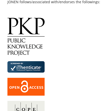
JONEN follows/associated with/endorses the followings: