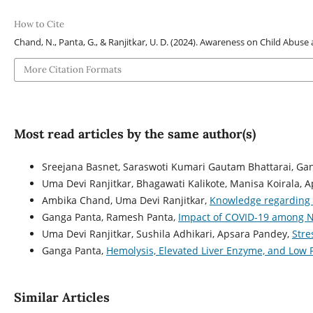
How to Cite
Chand, N., Panta, G., & Ranjitkar, U. D. (2024). Awareness on Child Abus
More Citation Formats
Most read articles by the same author(s)
Sreejana Basnet, Saraswoti Kumari Gautam Bhattarai, Ga
Uma Devi Ranjitkar, Bhagawati Kalikote, Manisa Koirala, 
Ambika Chand, Uma Devi Ranjitkar,
Knowledge regarding 
Ganga Panta, Ramesh Panta,
Impact of COVID-19 among 
Uma Devi Ranjitkar, Sushila Adhikari, Apsara Pandey,
Stre
Ganga Panta,
Hemolysis, Elevated Liver Enzyme, and Low
Similar Articles