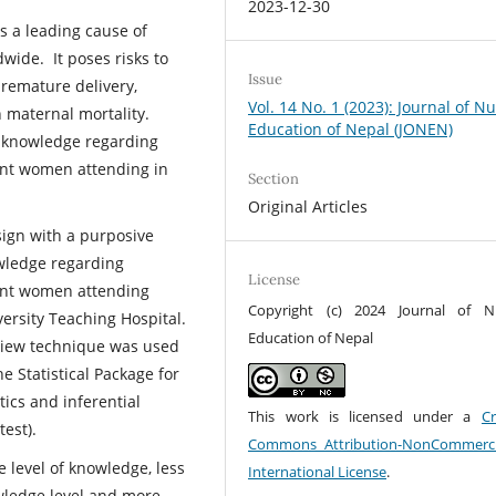
2023-12-30
s a leading cause of
wide. It poses risks to
Issue
remature delivery,
Vol. 14 No. 1 (2023): Journal of N
 maternal mortality.
Education of Nepal (JONEN)
of knowledge regarding
nt women attending in
Section
Original Articles
sign with a purposive
wledge regarding
License
nt women attending
Copyright (c) 2024 Journal of N
ersity Teaching Hospital.
Education of Nepal
rview technique was used
e Statistical Package for
tics and inferential
This work is licensed under a
Cr
test).
Commons Attribution-NonCommerci
 level of knowledge, less
International License
.
wledge level and more