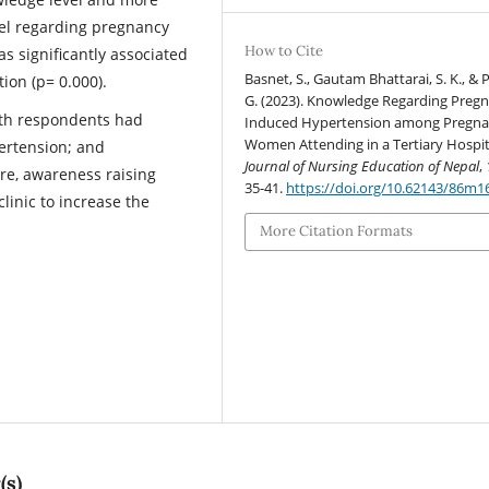
el regarding pregnancy
How to Cite
s significantly associated
Basnet, S., Gautam Bhattarai, S. K., & 
tion (p= 0.000).
G. (2023). Knowledge Regarding Preg
ifth respondents had
Induced Hypertension among Pregna
Women Attending in a Tertiary Hospit
rtension; and
Journal of Nursing Education of Nepal
,
ore, awareness raising
35-41.
https://doi.org/10.62143/86m1
linic to increase the
More Citation Formats
(s)