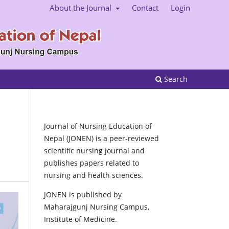
About the Journal
Contact
Login
Search
Journal of Nursing Education of
Nepal (JONEN) is a peer-reviewed
scientific nursing journal and
publishes papers related to
nursing and health sciences.
JONEN is published by
Maharajgunj Nursing Campus,
Institute of Medicine.