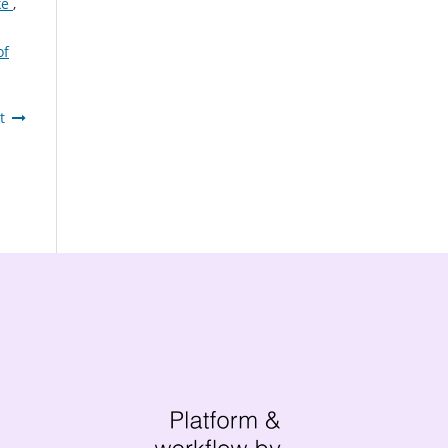
ke
,
of
t