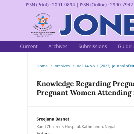
ISSN (Print) : 2091-0894 | ISSN (Online) : 2990-7942
Current
Archives
Submissions
Guidel
Home
/
Archives
/
Vol. 14 No. 1 (2023): Journal of
Knowledge Regarding Pregn
Pregnant Women Attending i
Sreejana Basnet
Kanti Children’s Hospital, Kathmandu, Nepal
Author