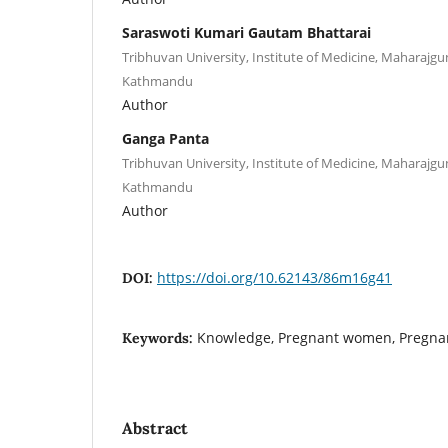
Saraswoti Kumari Gautam Bhattarai
Tribhuvan University, Institute of Medicine, Maharajg
Kathmandu
Author
Ganga Panta
Tribhuvan University, Institute of Medicine, Maharajg
Kathmandu
Author
https://doi.org/10.62143/86m16g41
DOI:
Knowledge, Pregnant women, Pregna
Keywords:
Abstract