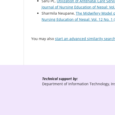
Saru PC,
Utilization of Antenatal Care Se
Journal of Nursing Education of Nepal: Vol
Sharmila Neupane,
The Midwifery Model o
Nursing Education of Nepal: Vol. 12 No. 1 
You may also
start an advanced similarity searc
Technical support by:
Department of Information Technology, Ins