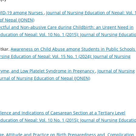
OVID-19 among Nurses
,
Journal of Nursing Education of Nepal: Vol. 
 of Nepal (JONEN)
ctful and Non-abusive Care during Childbirth: an Urgent Need in
ducation of Nepal: Vol. 10 No. 1 (2015): Journal of Nursing Educati
tkar,
Awareness on Child Abuse among Students in Public Schools 
rsing Education of Nepal: Vol. 15 No. 1 (2024): Journal of Nursing
nzyme, and Low Platelet Syndrome in Pregnancy
,
Journal of Nursing
Journal of Nursing Education of Nepal (JONEN)
lence and Indications of Caesarean Section at a Tertiary Level
ducation of Nepal: Vol. 10 No. 1 (2015): Journal of Nursing Educati
e, Attitude and Practice on Birth Preparedness and Complication