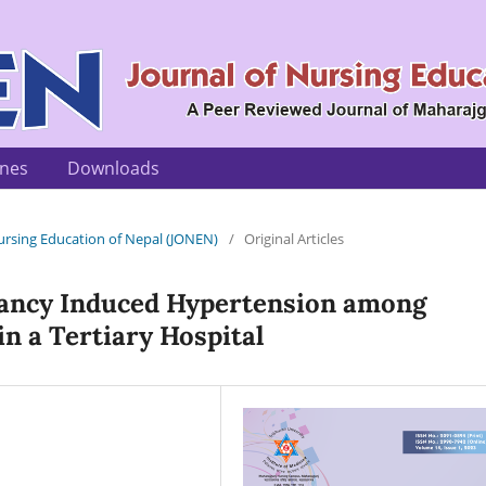
ines
Downloads
 Nursing Education of Nepal (JONEN)
/
Original Articles
ancy Induced Hypertension among
n a Tertiary Hospital