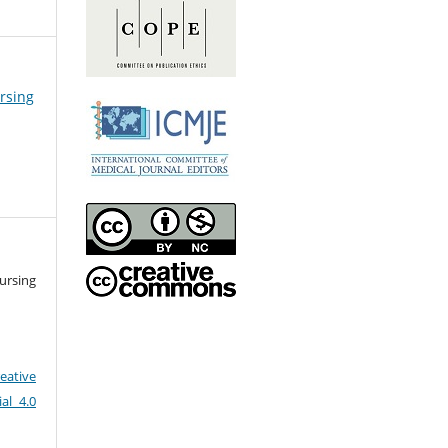
ursing
ursing
eative
al 4.0