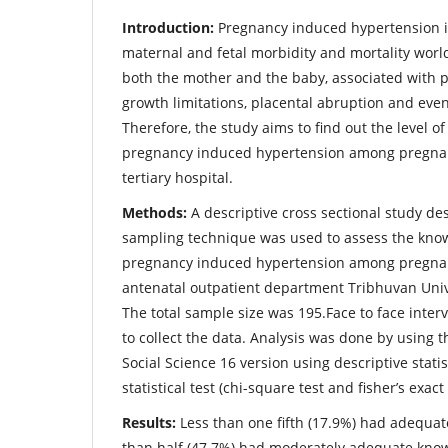
Introduction:
Pregnancy induced hypertension i
maternal and fetal morbidity and mortality world
both the mother and the baby, associated with p
growth limitations, placental abruption and even
Therefore, the study aims to find out the level 
pregnancy induced hypertension among pregna
tertiary hospital.
Methods:
A descriptive cross sectional study de
sampling technique was used to assess the kno
pregnancy induced hypertension among pregna
antenatal outpatient department Tribhuvan Univ
The total sample size was 195.Face to face inte
to collect the data. Analysis was done by using th
Social Science 16 version using descriptive statis
statistical test (chi-square test and fisher’s exact 
Results:
Less than one fifth (17.9%) had adequate
than half (47.7%) had moderately adequate kno