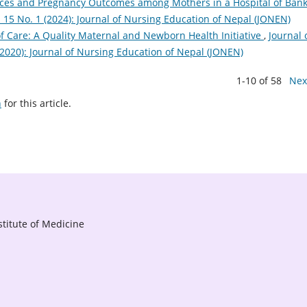
rvices and Pregnancy Outcomes among Mothers in a Hospital of Ban
. 15 No. 1 (2024): Journal of Nursing Education of Nepal (JONEN)
f Care: A Quality Maternal and Newborn Health Initiative
,
Journal 
(2020): Journal of Nursing Education of Nepal (JONEN)
1-10 of 58
Nex
h
for this article.
titute of Medicine