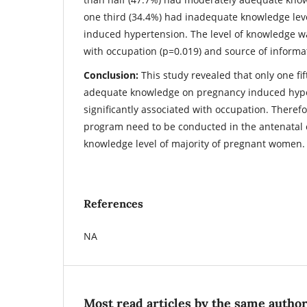
one third (34.4%) had inadequate knowledge lev
induced hypertension. The level of knowledge wa
with occupation (p=0.019) and source of informa
Conclusion:
This study revealed that only one f
adequate knowledge on pregnancy induced hype
significantly associated with occupation. Theref
program need to be conducted in the antenatal c
knowledge level of majority of pregnant women.
References
NA
Most read articles by the same author