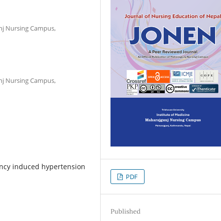
unj Nursing Campus,
unj Nursing Campus,
ncy induced hypertension
PDF
Published