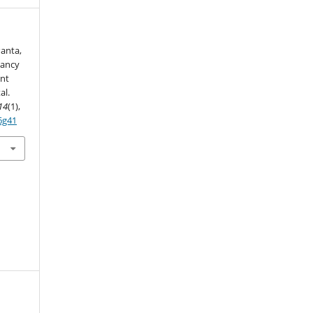
Panta,
nancy
nt
al.
14
(1),
6g41