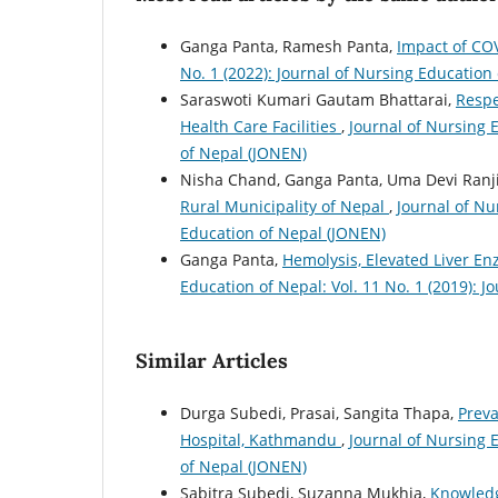
Ganga Panta, Ramesh Panta,
Impact of C
No. 1 (2022): Journal of Nursing Education
Saraswoti Kumari Gautam Bhattarai,
Respe
Health Care Facilities
,
Journal of Nursing E
of Nepal (JONEN)
Nisha Chand, Ganga Panta, Uma Devi Ranji
Rural Municipality of Nepal
,
Journal of Nu
Education of Nepal (JONEN)
Ganga Panta,
Hemolysis, Elevated Liver E
Education of Nepal: Vol. 11 No. 1 (2019): 
Similar Articles
Durga Subedi, Prasai, Sangita Thapa,
Preva
Hospital, Kathmandu
,
Journal of Nursing E
of Nepal (JONEN)
Sabitra Subedi, Suzanna Mukhia,
Knowledg