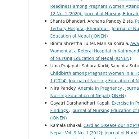
Readiness among Pregnant Women Attendi
12 No. 1 (2020): Journal of Nursing Educat
Shanta Bhandari, Archana Pandey Bista,
P
Tertiary Hospital, Bharatpur
,
Journal of Nu
Education of Nepal (JONEN)
Binita Shrestha Luitel, Manisa Koirala,
Awa
Woment at a Referal Hospital in Kathman
of Nursing Education of Nepal (JONEN)
Uma Prajapati, Sahara Karki, Sanchita Su
Childbirth among Pregnant Women in a H
1 (2024): Journal of Nursing Education of 
Nira Pandey,
Anemia in Pregnancy
,
Journa
Nursing Education of Nepal (JONEN)
Gayatri Darshandhari Kapali,
Exercise in P
Findings
,
Journal of Nursing Education of 
(JONEN)
Kamala Dhakal,
Cardiac Disease during 
Nepal: Vol. 9 No. 1 (2012): Journal of Nur