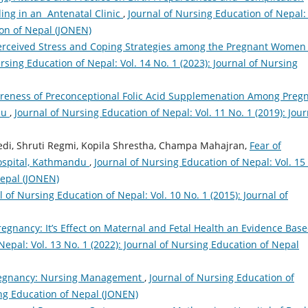
ng in an Antenatal Clinic
,
Journal of Nursing Education of Nepal: 
ion of Nepal (JONEN)
erceived Stress and Coping Strategies among the Pregnant Women 
rsing Education of Nepal: Vol. 14 No. 1 (2023): Journal of Nursing
reness of Preconceptional Folic Acid Supplemenation Among Preg
du
,
Journal of Nursing Education of Nepal: Vol. 11 No. 1 (2019): Jour
bedi, Shruti Regmi, Kopila Shrestha, Champa Mahajran,
Fear of
ospital, Kathmandu
,
Journal of Nursing Education of Nepal: Vol. 15
Nepal (JONEN)
l of Nursing Education of Nepal: Vol. 10 No. 1 (2015): Journal of
regnancy: It’s Effect on Maternal and Fetal Health an Evidence Bas
Nepal: Vol. 13 No. 1 (2022): Journal of Nursing Education of Nepal
Pregnancy: Nursing Management
,
Journal of Nursing Education of
sing Education of Nepal (JONEN)