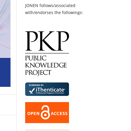
JONEN follows/associated
with/endorses the followings: