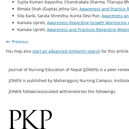
Sujita Kumari Kayastha, Chandrakala Sharma, Tilarupa Bh
Bimala Shah (Gupta), Jelina Giri,
Awareness and Practice R
Sita Karki, Sarala Shrestha, Kunta Devi Pun,
Awareness and
Kamala Upreti,
Awareness Regarding Growth Monitoring 
Kamala Upreti,
Awareness and Practices Regarding Weani
Previous
You may also
start an advanced similarity search
for this article
Journal of Nursing Education of Nepal (JONEN) is a peer-revie
JONEN is published by Maharajgunj Nursing Campus, Institute
JONEN follows/associated with/endorses the followings: