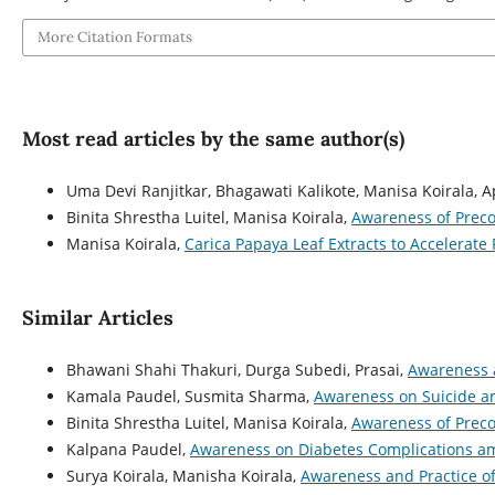
More Citation Formats
Most read articles by the same author(s)
Uma Devi Ranjitkar, Bhagawati Kalikote, Manisa Koirala, 
Binita Shrestha Luitel, Manisa Koirala,
Awareness of Prec
Manisa Koirala,
Carica Papaya Leaf Extracts to Accelerate
Similar Articles
Bhawani Shahi Thakuri, Durga Subedi, Prasai,
Awareness a
Kamala Paudel, Susmita Sharma,
Awareness on Suicide a
Binita Shrestha Luitel, Manisa Koirala,
Awareness of Prec
Kalpana Paudel,
Awareness on Diabetes Complications am
Surya Koirala, Manisha Koirala,
Awareness and Practice o