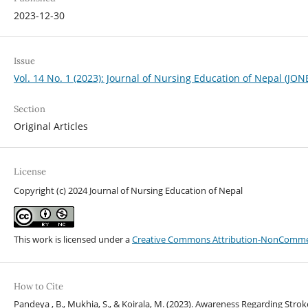
2023-12-30
Issue
Vol. 14 No. 1 (2023): Journal of Nursing Education of Nepal (JON
Section
Original Articles
License
Copyright (c) 2024 Journal of Nursing Education of Nepal
This work is licensed under a
Creative Commons Attribution-NonCommerci
How to Cite
Pandeya , B., Mukhia, S., & Koirala, M. (2023). Awareness Regarding St