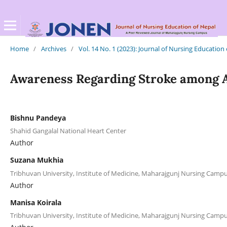
Home
/
Archives
/
Vol. 14 No. 1 (2023): Journal of Nursing Education
Awareness Regarding Stroke among A
Bishnu Pandeya
Shahid Gangalal National Heart Center
Author
Suzana Mukhia
Tribhuvan University, Institute of Medicine, Maharajgunj Nursing Cam
Author
Manisa Koirala
Tribhuvan University, Institute of Medicine, Maharajgunj Nursing Cam