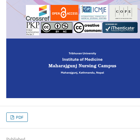
PDF
Published