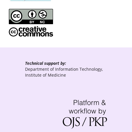
Technical support by:
Department of Information Technology,
Institute of Medicine