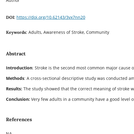
Author
https://doi.org/10.62143/3vx7nn20
DOI:
Adults, Awareness of Stroke, Community
Keywords:
Abstract
Introduction
: Stroke is the second most common major cause of
Methods
: A cross-sectional descriptive study was conducted am
Results:
The study showed that the correct meaning of stroke was
Conclusion:
Very few adults in a community have a good level 
References
NA