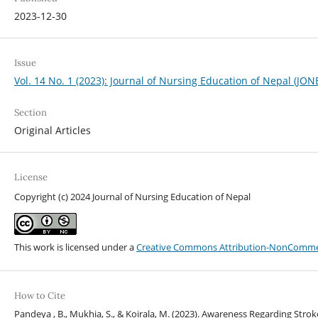
2023-12-30
Issue
Vol. 14 No. 1 (2023): Journal of Nursing Education of Nepal (JON
Section
Original Articles
License
Copyright (c) 2024 Journal of Nursing Education of Nepal
This work is licensed under a
Creative Commons Attribution-NonCommerci
How to Cite
Pandeya , B., Mukhia, S., & Koirala, M. (2023). Awareness Regarding St