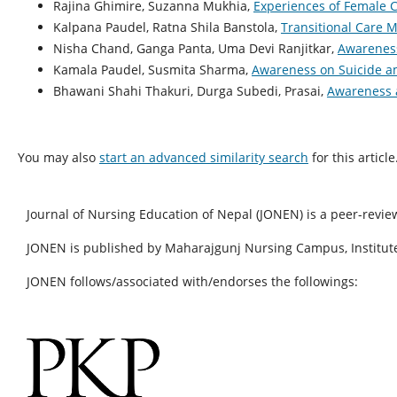
Rajina Ghimire, Suzanna Mukhia,
Experiences of Female 
Kalpana Paudel, Ratna Shila Banstola,
Transitional Care M
Nisha Chand, Ganga Panta, Uma Devi Ranjitkar,
Awareness
Kamala Paudel, Susmita Sharma,
Awareness on Suicide a
Bhawani Shahi Thakuri, Durga Subedi, Prasai,
Awareness a
You may also
start an advanced similarity search
for this article
Journal of Nursing Education of Nepal (JONEN) is a peer-revie
JONEN is published by Maharajgunj Nursing Campus, Institute
JONEN follows/associated with/endorses the followings: