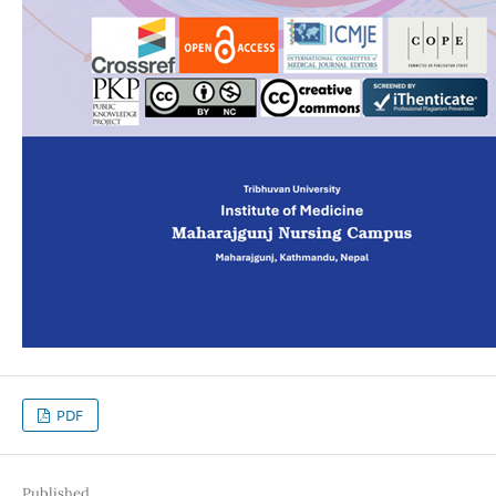
PDF
Published