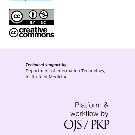
Technical support by:
Department of Information Technology,
Institute of Medicine