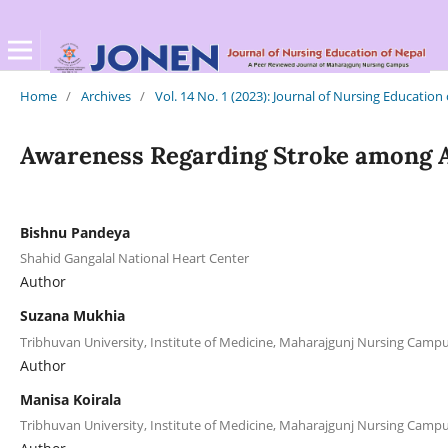
Home
/
Archives
/
Vol. 14 No. 1 (2023): Journal of Nursing Education
Awareness Regarding Stroke among A
Bishnu Pandeya
Shahid Gangalal National Heart Center
Author
Suzana Mukhia
Tribhuvan University, Institute of Medicine, Maharajgunj Nursing Cam
Author
Manisa Koirala
Tribhuvan University, Institute of Medicine, Maharajgunj Nursing Cam