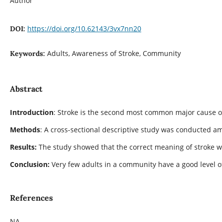
Author
https://doi.org/10.62143/3vx7nn20
DOI:
Adults, Awareness of Stroke, Community
Keywords:
Abstract
Introduction
: Stroke is the second most common major cause of
Methods
: A cross-sectional descriptive study was conducted am
Results:
The study showed that the correct meaning of stroke was
Conclusion:
Very few adults in a community have a good level 
References
NA