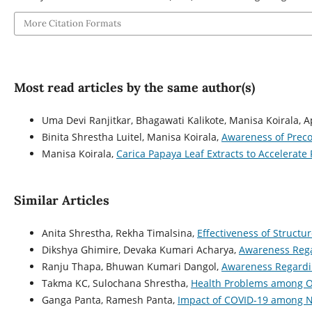
More Citation Formats
Most read articles by the same author(s)
Uma Devi Ranjitkar, Bhagawati Kalikote, Manisa Koirala, 
Binita Shrestha Luitel, Manisa Koirala,
Awareness of Prec
Manisa Koirala,
Carica Papaya Leaf Extracts to Accelerate
Similar Articles
Anita Shrestha, Rekha Timalsina,
Effectiveness of Struct
Dikshya Ghimire, Devaka Kumari Acharya,
Awareness Rega
Ranju Thapa, Bhuwan Kumari Dangol,
Awareness Regardi
Takma KC, Sulochana Shrestha,
Health Problems among O
Ganga Panta, Ramesh Panta,
Impact of COVID-19 among 