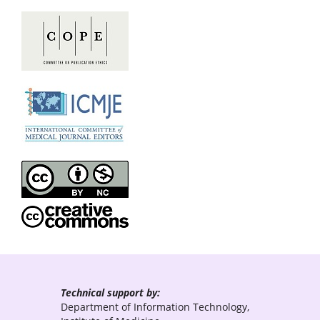
Technical support by:
Department of Information Technology,