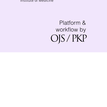
Institute of Medicine