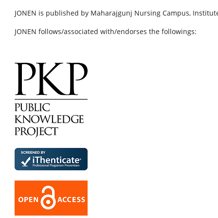
JONEN is published by Maharajgunj Nursing Campus, Institute
JONEN follows/associated with/endorses the followings: