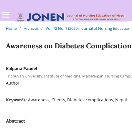
Home
/
Archives
/
Vol. 12 No. 1 (2020): Journal of Nursing Education
Awareness on Diabetes Complications
Kalpana Paudel
Tribhuvan University, Institute of Medicine, Maharajgunj Nursing Cam
Author
Awareness, Clients, Diabetes complications, Nepal
Keywords:
Abstract