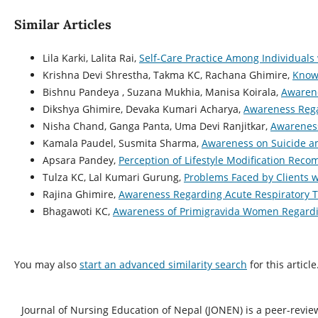
Similar Articles
Lila Karki, Lalita Rai,
Self-Care Practice Among Individuals
Krishna Devi Shrestha, Takma KC, Rachana Ghimire,
Knowl
Bishnu Pandeya , Suzana Mukhia, Manisa Koirala,
Awarene
Dikshya Ghimire, Devaka Kumari Acharya,
Awareness Rega
Nisha Chand, Ganga Panta, Uma Devi Ranjitkar,
Awareness
Kamala Paudel, Susmita Sharma,
Awareness on Suicide a
Apsara Pandey,
Perception of Lifestyle Modification Rec
Tulza KC, Lal Kumari Gurung,
Problems Faced by Clients 
Rajina Ghimire,
Awareness Regarding Acute Respiratory T
Bhagawoti KC,
Awareness of Primigravida Women Regardin
You may also
start an advanced similarity search
for this article
Journal of Nursing Education of Nepal (JONEN) is a peer-revie