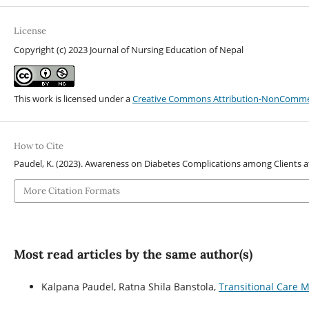
License
Copyright (c) 2023 Journal of Nursing Education of Nepal
This work is licensed under a
Creative Commons Attribution-NonCommerci
How to Cite
Paudel, K. (2023). Awareness on Diabetes Complications among Clients a
More Citation Formats
Most read articles by the same author(s)
Kalpana Paudel, Ratna Shila Banstola,
Transitional Care M