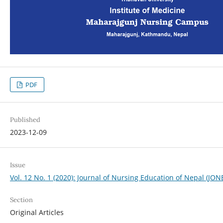
PDF
Published
2023-12-09
Issue
Vol. 12 No. 1 (2020): Journal of Nursing Education of Nepal (JON
Section
Original Articles