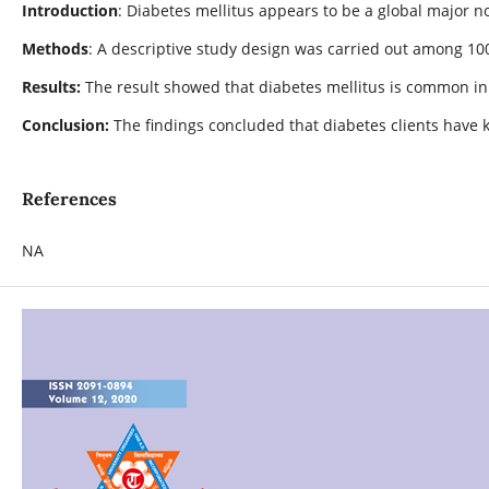
Introduction
: Diabetes mellitus appears to be a global major
Methods
: A descriptive study design was carried out among 10
Results:
The result showed that diabetes mellitus is common i
Conclusion:
The findings concluded that diabetes clients hav
References
NA