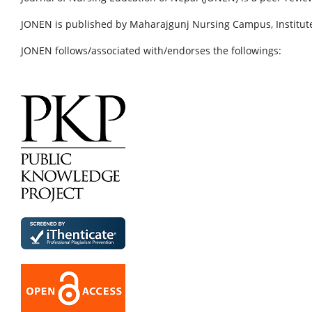
JONEN is published by Maharajgunj Nursing Campus, Institute
JONEN follows/associated with/endorses the followings: