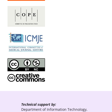
Technical support by:
Department of Information Technology,