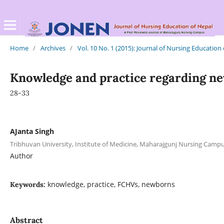
Home
/
Archives
/
Vol. 10 No. 1 (2015): Journal of Nursing Education
Knowledge and practice regarding n
28-33
AJanta Singh
Tribhuvan University, Institute of Medicine, Maharajgunj Nursing Cam
Author
knowledge, practice, FCHVs, newborns
Keywords:
Abstract