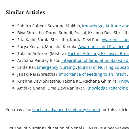
Similar Articles
Sabitra Subedi, Suzanna Mukhia,
Knowledge, Attitude an
Biva Shrestha, Durga Subedi, Prasai, Krishna Devi Shrest
Sita Karki, Sarala Shrestha, Kunta Devi Pun,
Awareness and
Surya Koirala, Manisha Koirala,
Awareness and Practice o
Tulashi Adhikari (Mishra),
Factors Affecting Exclusive Bre
Archana Pandey Bista,
Integration of Simulation Based E
Lalita Rai,
Emergency Nursing
,
Journal of Nursing Educati
Janaki Rai (Shrestha),
Importance of Feeding to an Infant
,
Krishna Devi Shrestha, Takma KC, Rachana Ghimire,
Knowl
Ambika Chand, Uma Devi Ranjitkar,
Knowledge regarding 
You may also
start an advanced similarity search
for this article
Journal of Nursing Education of Nepal (JONEN) is a peer-revie