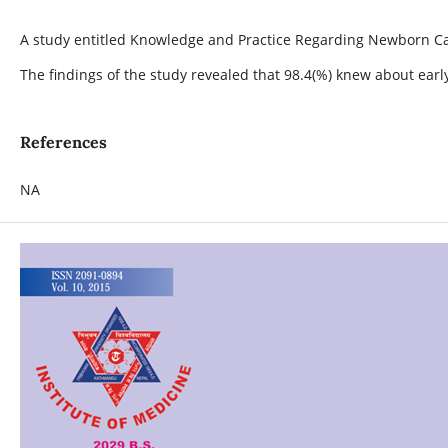
A study entitled Knowledge and Practice Regarding Newborn Car
The findings of the study revealed that 98.4(%) knew about ear
References
NA