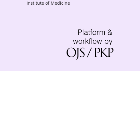
Institute of Medicine