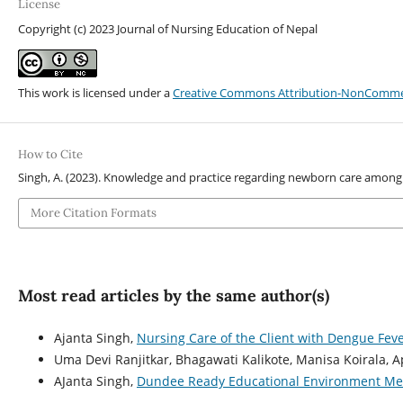
License
Copyright (c) 2023 Journal of Nursing Education of Nepal
This work is licensed under a
Creative Commons Attribution-NonCommerci
How to Cite
Singh, A. (2023). Knowledge and practice regarding newborn care among
More Citation Formats
Most read articles by the same author(s)
Ajanta Singh,
Nursing Care of the Client with Dengue Fev
Uma Devi Ranjitkar, Bhagawati Kalikote, Manisa Koirala, 
AJanta Singh,
Dundee Ready Educational Environment Meas