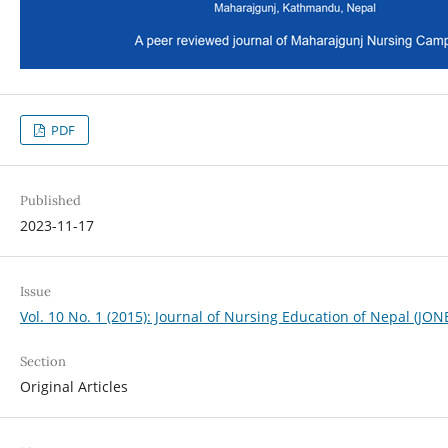
PDF
Published
2023-11-17
Issue
Vol. 10 No. 1 (2015): Journal of Nursing Education of Nepal (JON
Section
Original Articles