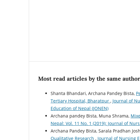
Most read articles by the same author
Shanta Bhandari, Archana Pandey Bista,
P
Tertiary Hospital, Bharatpur
,
Journal of Nu
Education of Nepal (JONEN)
Archana pandey Bista, Muna Shrama,
Mix
Nepal: Vol. 11 No. 1 (2019): Journal of Nu
Archana Pandey Bista, Sarala Pradhan Josh
Qualitative Research
,
Journal of Nursing E