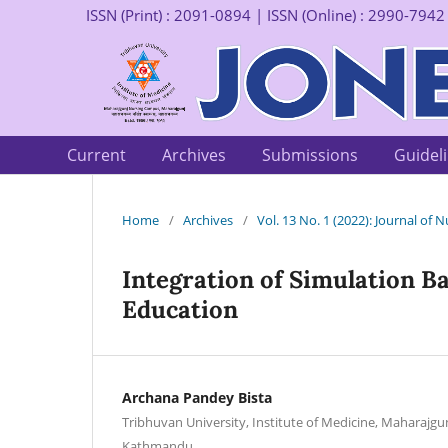
ISSN (Print) : 2091-0894 | ISSN (Online) : 2990-7942
Current
Archives
Submissions
Guidel
Home
/
Archives
/
Vol. 13 No. 1 (2022): Journal of
Integration of Simulation B
Education
Archana Pandey Bista
Tribhuvan University, Institute of Medicine, Maharajg
Kathmandu