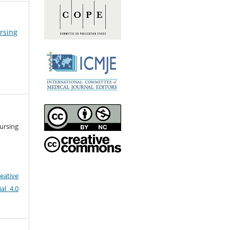
ursing
ursing
eative
al 4.0