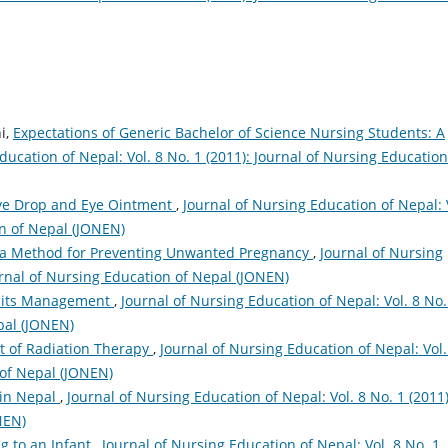
i,
Expectations of Generic Bachelor of Science Nursing Students: A
ducation of Nepal: Vol. 8 No. 1 (2011): Journal of Nursing Education
Eye Drop and Eye Ointment
,
Journal of Nursing Education of Nepal: 
on of Nepal (JONEN)
 a Method for Preventing Unwanted Pregnancy
,
Journal of Nursing
ournal of Nursing Education of Nepal (JONEN)
 its Management
,
Journal of Nursing Education of Nepal: Vol. 8 No.
pal (JONEN)
 of Radiation Therapy
,
Journal of Nursing Education of Nepal: Vol.
 of Nepal (JONEN)
 in Nepal
,
Journal of Nursing Education of Nepal: Vol. 8 No. 1 (2011)
NEN)
g to an Infant
,
Journal of Nursing Education of Nepal: Vol. 8 No. 1