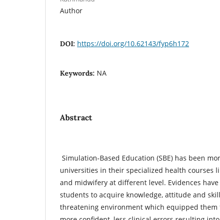
Author
https://doi.org/10.62143/fyp6h172
DOI:
NA
Keywords:
Abstract
Simulation-Based Education (SBE) has been mor
universities in their specialized health courses 
and midwifery at different level. Evidences have
students to acquire knowledge, attitude and skil
threatening environment which equipped them fo
more confident, less clinical errors resulting in