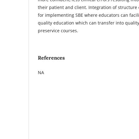
their patient and client. Integration of structure
for implementing SBE where educators can facilit
quality education which can transfer into qualit
preservice courses.
References
NA