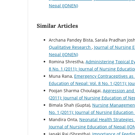
Nepal (JONEN)
Similar Articles
Archana Pandey Bista, Sarala Pradhan Josh
Qualitative Research
,
Journal of Nursing E
Nepal (JONEN)
Romina Shrestha,
Administering Topical 
8 No. 1 (2011): Journal of Nursing Educati
Muna Rana,
Emergency Contraceptives as
Education of Nepal: Vol. 8 No. 1 (2011): J
Poojan Sharma Choulagai,
Aggression and
(2011): Journal of Nursing Education of Ne
Bimala Shah (Gupta),
Nursing Management
No. 1 (2011): Journal of Nursing Education
Mandira Onta,
Neonatal Health Strategies
Journal of Nursing Education of Nepal (JO
Janaki Rai (Shrestha),
Importance of Feedin