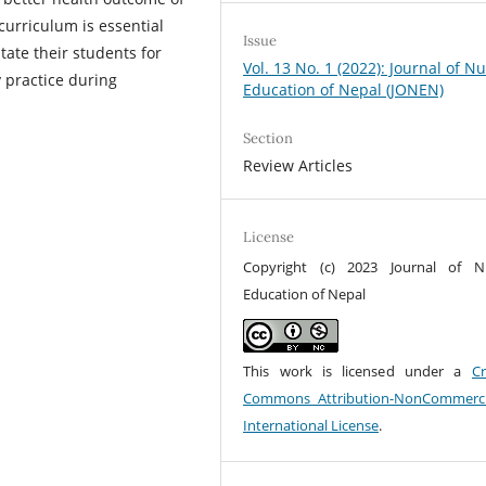
 curriculum is essential
Issue
ate their students for
Vol. 13 No. 1 (2022): Journal of N
y practice during
Education of Nepal (JONEN)
Section
Review Articles
License
Copyright (c) 2023 Journal of N
Education of Nepal
This work is licensed under a
Cr
Commons Attribution-NonCommerci
International License
.