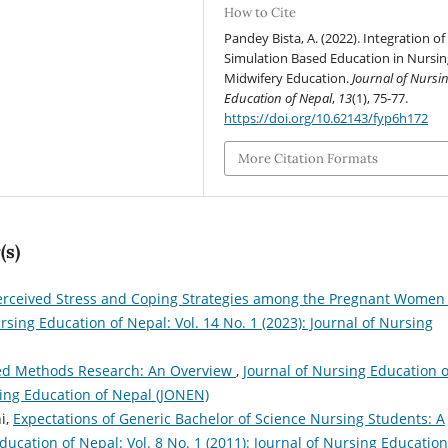
How to Cite
Pandey Bista, A. (2022). Integration of
Simulation Based Education in Nursi
Midwifery Education.
Journal of Nursi
Education of Nepal
,
13
(1), 75-77.
https://doi.org/10.62143/fyp6h172
More Citation Formats
(s)
erceived Stress and Coping Strategies among the Pregnant Women 
rsing Education of Nepal: Vol. 14 No. 1 (2023): Journal of Nursing
ed Methods Research: An Overview
,
Journal of Nursing Education o
rsing Education of Nepal (JONEN)
i,
Expectations of Generic Bachelor of Science Nursing Students: A
ducation of Nepal: Vol. 8 No. 1 (2011): Journal of Nursing Education