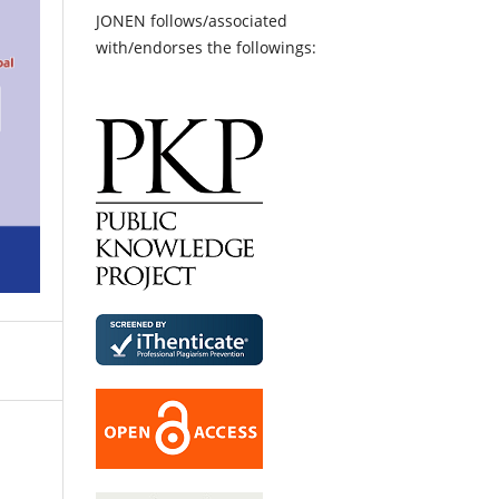
JONEN follows/associated
with/endorses the followings: