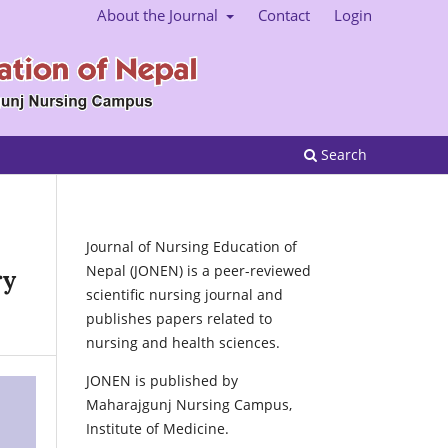
About the Journal
Contact
Login
Search
Journal of Nursing Education of
Nepal (JONEN) is a peer-reviewed
ry
scientific nursing journal and
publishes papers related to
nursing and health sciences.
JONEN is published by
Maharajgunj Nursing Campus,
Institute of Medicine.