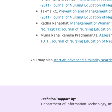
(2011): Journal of Nursing Education of Ne
Takma KC,
Prevention and Management of
(2011): Journal of Nursing Education of Ne
Radha Ranabhat,
Management of Woman w
No. 1 (2011): Journal of Nursing Education
Muna Rana, Renuka Pradhananga,
Assessm
TUTH
,
Journal of Nursing Education of Nep
You may also
start an advanced similarity searc
Technical support by:
Department of Information Technology, Ins