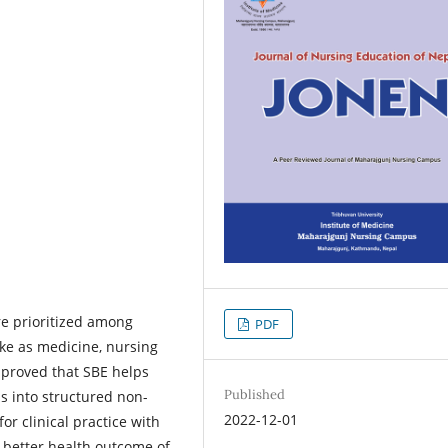
e prioritized among
PDF
like as medicine, nursing
 proved that SBE helps
Published
ls into structured non-
2022-12-01
r clinical practice with
to better health outcome of