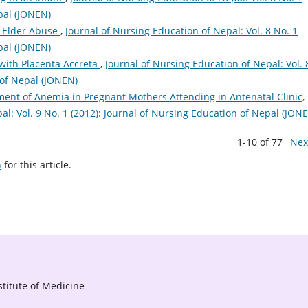
pal (JONEN)
 Elder Abuse
,
Journal of Nursing Education of Nepal: Vol. 8 No. 1
pal (JONEN)
ith Placenta Accreta
,
Journal of Nursing Education of Nepal: Vol. 
 of Nepal (JONEN)
ent of Anemia in Pregnant Mothers Attending in Antenatal Clinic,
al: Vol. 9 No. 1 (2012): Journal of Nursing Education of Nepal (JON
1-10 of 77
Nex
h
for this article.
titute of Medicine