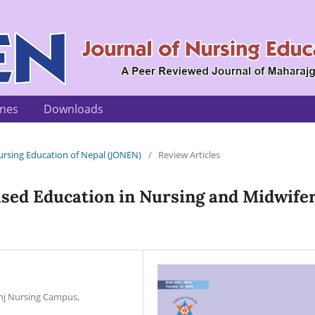
ines
Downloads
 Nursing Education of Nepal (JONEN)
/
Review Articles
ased Education in Nursing and Midwife
unj Nursing Campus,