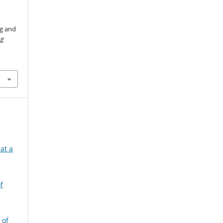
ng and
ng
at a
f
 of