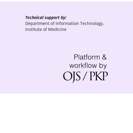
Technical support by:
Department of Information Technology,
Institute of Medicine