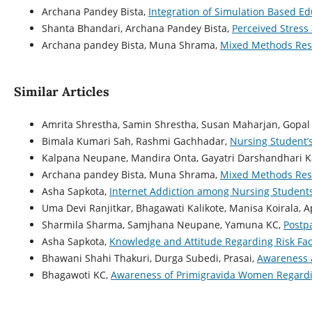
Archana Pandey Bista,
Integration of Simulation Based E
Shanta Bhandari, Archana Pandey Bista,
Perceived Stress
Archana pandey Bista, Muna Shrama,
Mixed Methods Res
Similar Articles
Amrita Shrestha, Samin Shrestha, Susan Maharjan, Gopal 
Bimala Kumari Sah, Rashmi Gachhadar,
Nursing Student’s
Kalpana Neupane, Mandira Onta, Gayatri Darshandhari K
Archana pandey Bista, Muna Shrama,
Mixed Methods Res
Asha Sapkota,
Internet Addiction among Nursing Studen
Uma Devi Ranjitkar, Bhagawati Kalikote, Manisa Koirala, 
Sharmila Sharma, Samjhana Neupane, Yamuna KC,
Postp
Asha Sapkota,
Knowledge and Attitude Regarding Risk Fac
Bhawani Shahi Thakuri, Durga Subedi, Prasai,
Awareness a
Bhagawoti KC,
Awareness of Primigravida Women Regardin