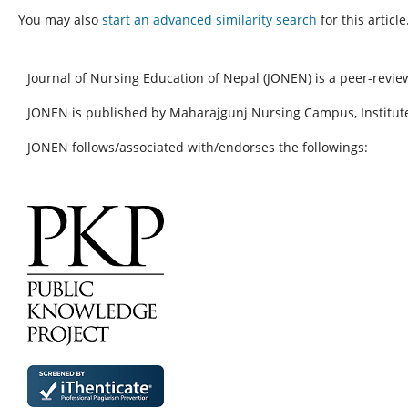
You may also
start an advanced similarity search
for this article
Journal of Nursing Education of Nepal (JONEN) is a peer-revie
JONEN is published by Maharajgunj Nursing Campus, Institute
JONEN follows/associated with/endorses the followings: