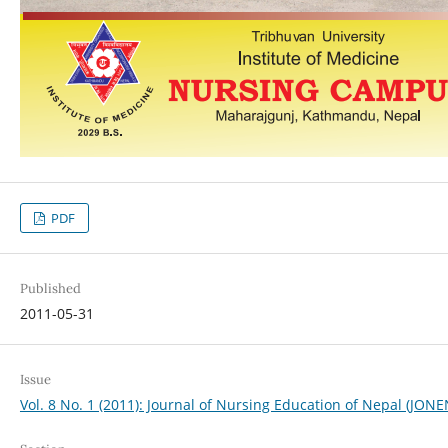
PDF
Published
2011-05-31
Issue
Vol. 8 No. 1 (2011): Journal of Nursing Education of Nepal (JONE