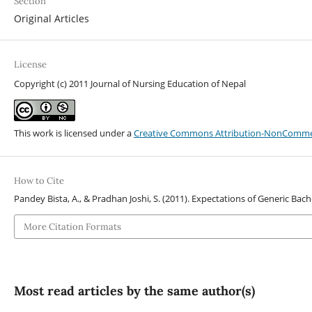
Section
Original Articles
License
Copyright (c) 2011 Journal of Nursing Education of Nepal
This work is licensed under a
Creative Commons Attribution-NonCommerci
How to Cite
Pandey Bista, A., & Pradhan Joshi, S. (2011). Expectations of Generic Bac
More Citation Formats
Most read articles by the same author(s)