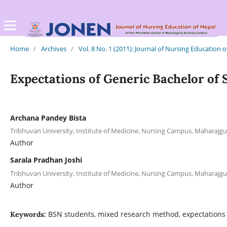
Home
/
Archives
/
Vol. 8 No. 1 (2011): Journal of Nursing Education 
Expectations of Generic Bachelor of 
Archana Pandey Bista
Tribhuvan University, Institute of Medicine, Nursing Campus, Maharajgu
Author
Sarala Pradhan Joshi
Tribhuvan University, Institute of Medicine, Nursing Campus, Maharajgu
Author
BSN students, mixed research method, expectations
Keywords: