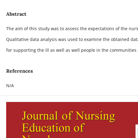
Abstract
The aim of this study was to assess the expectations of the n
Qualitative data analysis was used to examine the obtained data
for supporting the ill as well as well people in the communiti
References
N/A