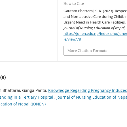
How to Cite
Gautam Bhattarai, S. K. (2023). Respec
and Non-abusive Care during Childbir
Urgent Need in Health Care Facilities.
Journal of Nursing Education of Nepal
,
https://jonen.edu.np/index.php/jonen
le/view/78
More Citation Formats
(s)
 Bhattarai, Ganga Panta,
Knowledge Regarding Pregnancy Induce
ding in a Tertiary Hospital
,
Journal of Nursing Education of Nepa
ducation of Nepal (JONEN)