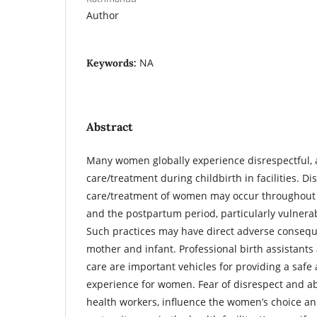
Author
NA
Keywords:
Abstract
Many women globally experience disrespectful, a
care/treatment during childbirth in facilities. D
care/treatment of women may occur throughout 
and the postpartum period, particularly vulnerab
Such practices may have direct adverse consequ
mother and infant. Professional birth assistan
care are important vehicles for providing a safe
experience for women. Fear of disrespect and 
health workers, influence the women’s choice an