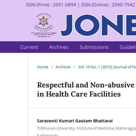
ISSN (Print) : 2091-0894 | ISSN (Online) : 2990-7942
Current
Archives
Submissions
Guidel
Home
/
Archives
/
Vol. 10 No. 1 (2015): Journal of
Respectful and Non-abusive 
in Health Care Facilities
Saraswoti Kumari Gautam Bhattarai
Tribhuvan University, Institute of Medicine, Maharajg
Kathmandu