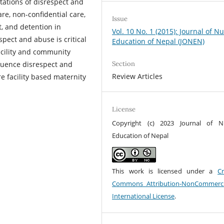
stations of disrespect and
re, non-confidential care,
Issue
, and detention in
Vol. 10 No. 1 (2015): Journal of N
spect and abuse is critical
Education of Nepal (JONEN)
facility and community
fluence disrespect and
Section
Review Articles
re facility based maternity
License
Copyright (c) 2023 Journal of N
Education of Nepal
This work is licensed under a
Cr
Commons Attribution-NonCommerci
International License
.