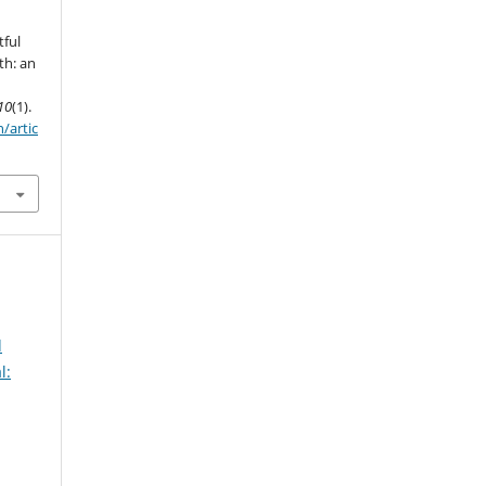
tful
th: an
10
(1).
/artic
d
l: