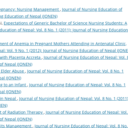
Pregnancy: Nursing Management
,
Journal of Nursing Education of
sing Education of Nepal (JONEN)
i,
Expectations of Generic Bachelor of Science Nursing Students: A
ducation of Nepal: Vol. 8 No. 1 (2011): Journal of Nursing Education
ent of Anemia in Pregnant Mothers Attending in Antenatal Clinic,
al: Vol. 9 No. 1 (2012): Journal of Nursing Education of Nepal (JON
ith Placenta Accreta
,
Journal of Nursing Education of Nepal: Vol. 
 of Nepal (JONEN)
 Elder Abuse
,
Journal of Nursing Education of Nepal: Vol. 8 No. 1
pal (JONEN)
g to an Infant
,
Journal of Nursing Education of Nepal: Vol. 8 No. 1
pal (JONEN)
 in Nepal
,
Journal of Nursing Education of Nepal: Vol. 8 No. 1 (2011)
NEN)
 of Radiation Therapy
,
Journal of Nursing Education of Nepal: Vol.
 of Nepal (JONEN)
 its Management
,
Journal of Nursing Education of Nepal: Vol. 8 No.