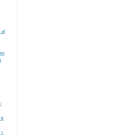
 of
EN)
8
:
 8
 1