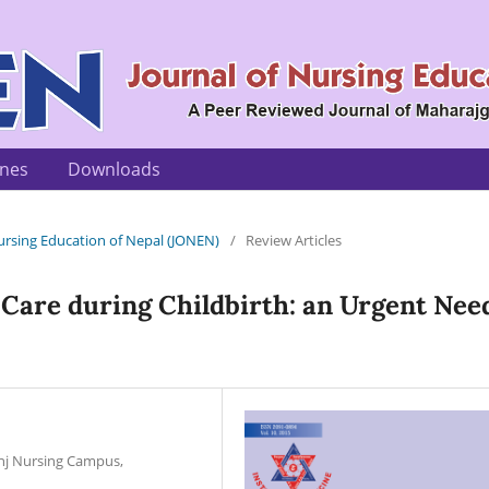
ines
Downloads
 Nursing Education of Nepal (JONEN)
/
Review Articles
Care during Childbirth: an Urgent Nee
unj Nursing Campus,