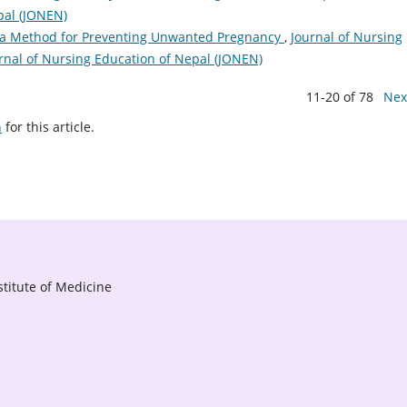
pal (JONEN)
 a Method for Preventing Unwanted Pregnancy
,
Journal of Nursing
ournal of Nursing Education of Nepal (JONEN)
11-20 of 78
Nex
h
for this article.
titute of Medicine