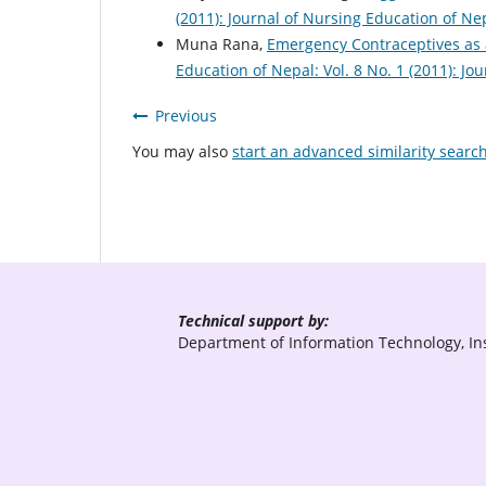
(2011): Journal of Nursing Education of Ne
Muna Rana,
Emergency Contraceptives as
Education of Nepal: Vol. 8 No. 1 (2011): J
Previous
You may also
start an advanced similarity searc
Technical support by:
Department of Information Technology, Ins