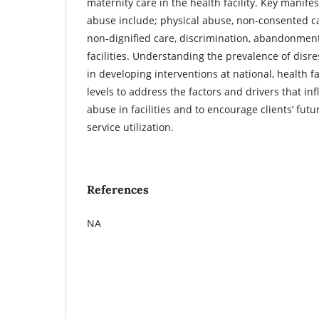
maternity care in the health facility. Key manife
abuse include; physical abuse, non-consented ca
non-dignified care, discrimination, abandonment
facilities. Understanding the prevalence of disre
in developing interventions at national, health 
levels to address the factors and drivers that in
abuse in facilities and to encourage clients’ futu
service utilization.
References
NA