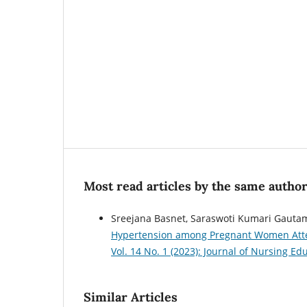
Most read articles by the same author
Sreejana Basnet, Saraswoti Kumari Gautam
Hypertension among Pregnant Women Atten
Vol. 14 No. 1 (2023): Journal of Nursing E
Similar Articles