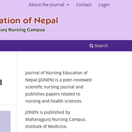
About the Journal
Contact
Login
Search
Journal of Nursing Education of
Nepal (JONEN) is a peer-reviewed
d
scientific nursing journal and
publishes papers related to
nursing and health sciences.
JONEN is published by
Maharajgunj Nursing Campus,
Institute of Medicine.