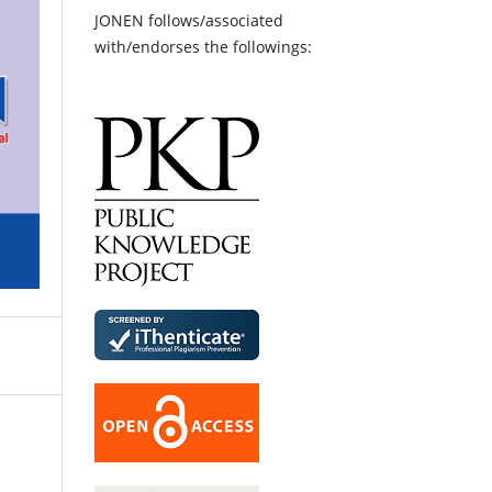
JONEN follows/associated
with/endorses the followings: