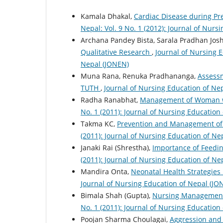
Kamala Dhakal,
Cardiac Disease during 
Nepal: Vol. 9 No. 1 (2012): Journal of Nur
Archana Pandey Bista, Sarala Pradhan Josh
Qualitative Research
,
Journal of Nursing E
Nepal (JONEN)
Muna Rana, Renuka Pradhananga,
Assessm
TUTH
,
Journal of Nursing Education of Nep
Radha Ranabhat,
Management of Woman w
No. 1 (2011): Journal of Nursing Education
Takma KC,
Prevention and Management of
(2011): Journal of Nursing Education of Ne
Janaki Rai (Shrestha),
Importance of Feedin
(2011): Journal of Nursing Education of Ne
Mandira Onta,
Neonatal Health Strategies
Journal of Nursing Education of Nepal (JO
Bimala Shah (Gupta),
Nursing Management
No. 1 (2011): Journal of Nursing Education
Poojan Sharma Choulagai,
Aggression and