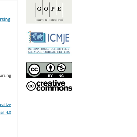
ursing
ursing
eative
al 4.0