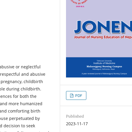
busive or neglectful
isrespectful and abusive
pregnancy, childbirth
le during childbirth.
PDF
ences for both the
ts and more humanized
 and comforting birth
Published
abuse perpetuated by
2023-11-17
d decision to seek