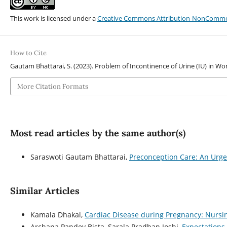
This work is licensed under a
Creative Commons Attribution-NonCommerci
How to Cite
Gautam Bhattarai, S. (2023). Problem of Incontinence of Urine (IU) in 
More Citation Formats
Most read articles by the same author(s)
Saraswoti Gautam Bhattarai,
Preconception Care: An Urg
Similar Articles
Kamala Dhakal,
Cardiac Disease during Pregnancy: Nur
Archana Pandey Bista, Sarala Pradhan Joshi,
Expectations