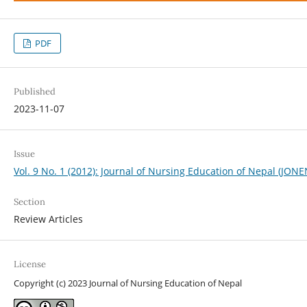
PDF
Published
2023-11-07
Issue
Vol. 9 No. 1 (2012): Journal of Nursing Education of Nepal (JONE
Section
Review Articles
License
Copyright (c) 2023 Journal of Nursing Education of Nepal