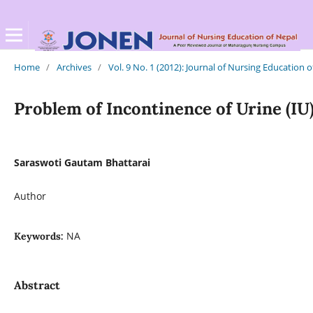
Home
/
Archives
/
Vol. 9 No. 1 (2012): Journal of Nursing Education 
Problem of Incontinence of Urine (I
Saraswoti Gautam Bhattarai
Author
NA
Keywords:
Abstract