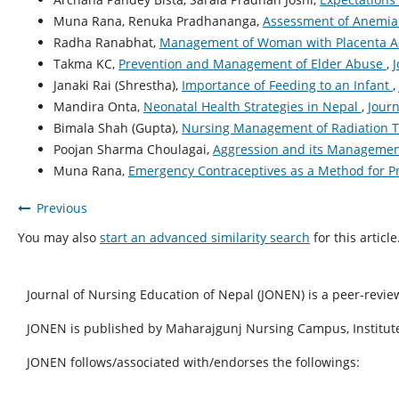
Muna Rana, Renuka Pradhananga,
Assessment of Anemia 
Radha Ranabhat,
Management of Woman with Placenta A
Takma KC,
Prevention and Management of Elder Abuse
,
J
Janaki Rai (Shrestha),
Importance of Feeding to an Infant
,
Mandira Onta,
Neonatal Health Strategies in Nepal
,
Journ
Bimala Shah (Gupta),
Nursing Management of Radiation 
Poojan Sharma Choulagai,
Aggression and its Manageme
Muna Rana,
Emergency Contraceptives as a Method for 
Previous
You may also
start an advanced similarity search
for this article
Journal of Nursing Education of Nepal (JONEN) is a peer-revie
JONEN is published by Maharajgunj Nursing Campus, Institute
JONEN follows/associated with/endorses the followings: