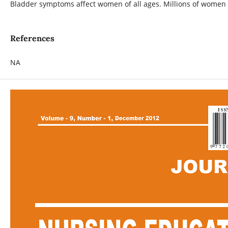
Bladder symptoms affect women of all ages. Millions of women e
References
NA