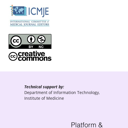
Technical support by:
Department of Information Technology,
Institute of Medicine