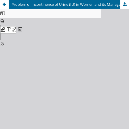
Problem of Incontinence of Urine (IU) in Women and its Management