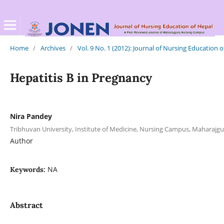
Home
/
Archives
/
Vol. 9 No. 1 (2012): Journal of Nursing Education 
Hepatitis B in Pregnancy
Nira Pandey
Tribhuvan University, Institute of Medicine, Nursing Campus, Maharajgu
Author
NA
Keywords:
Abstract