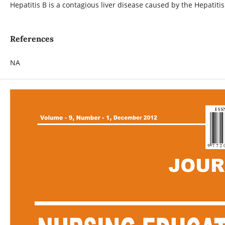
Hepatitis B is a contagious liver disease caused by the Hepatit
References
NA