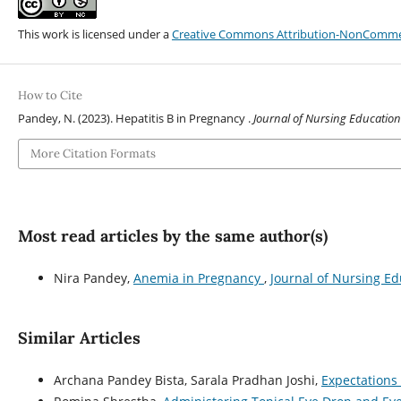
This work is licensed under a
Creative Commons Attribution-NonCommerci
How to Cite
Pandey, N. (2023). Hepatitis B in Pregnancy .
Journal of Nursing Education
More Citation Formats
Most read articles by the same author(s)
Nira Pandey,
Anemia in Pregnancy
,
Journal of Nursing Ed
Similar Articles
Archana Pandey Bista, Sarala Pradhan Joshi,
Expectations