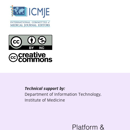
Technical support by:
Department of Information Technology,
Institute of Medicine