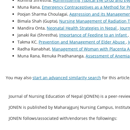
Romina Shrestha,
Administering Topical Eye Drop and E
Muna Rana,
Emergency Contraceptives as a Method for 
Poojan Sharma Choulagai,
Aggression and its Manageme
Bimala Shah (Gupta),
Nursing Management of Radiation 
Mandira Onta,
Neonatal Health Strategies in Nepal
,
Journ
Janaki Rai (Shrestha),
Importance of Feeding to an Infant
,
Takma KC,
Prevention and Management of Elder Abuse
,
J
Radha Ranabhat,
Management of Woman with Placenta A
Muna Rana, Renuka Pradhananga,
Assessment of Anemia 
You may also
start an advanced similarity search
for this article
Journal of Nursing Education of Nepal (JONEN) is a peer-revie
JONEN is published by Maharajgunj Nursing Campus, Institute
JONEN follows/associated with/endorses the followings: