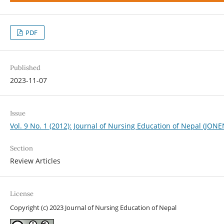
PDF
Published
2023-11-07
Issue
Vol. 9 No. 1 (2012): Journal of Nursing Education of Nepal (JONE
Section
Review Articles
License
Copyright (c) 2023 Journal of Nursing Education of Nepal