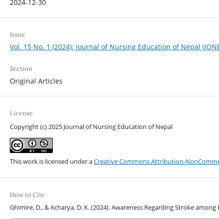
2024-12-30
Issue
Vol. 15 No. 1 (2024): Journal of Nursing Education of Nepal (JON
Section
Original Articles
License
Copyright (c) 2025 Journal of Nursing Education of Nepal
This work is licensed under a
Creative Commons Attribution-NonCommerci
How to Cite
Ghimire, D., & Acharya, D. K. (2024). Awareness Regarding Stroke among 