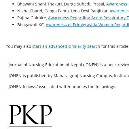
Bhawani Shahi Thakuri, Durga Subedi, Prasai,
Awareness a
Nisha Chand, Ganga Panta, Uma Devi Ranjitkar,
Awareness
Rajina Ghimire,
Awareness Regarding Acute Respiratory T
Bhagawoti KC,
Awareness of Primigravida Women Regardin
You may also
start an advanced similarity search
for this article
Journal of Nursing Education of Nepal (JONEN) is a peer-revie
JONEN is published by Maharajgunj Nursing Campus, Institute
JONEN follows/associated with/endorses the followings: