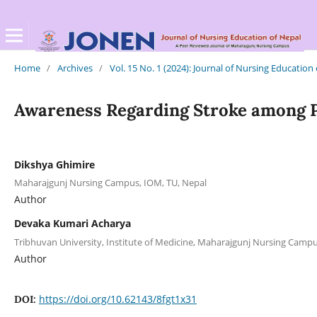
Home
/
Archives
/
Vol. 15 No. 1 (2024): Journal of Nursing Education
Awareness Regarding Stroke among Pa
Dikshya Ghimire
Maharajgunj Nursing Campus, IOM, TU, Nepal
Author
Devaka Kumari Acharya
Tribhuvan University, Institute of Medicine, Maharajgunj Nursing Cam
Author
https://doi.org/10.62143/8fgt1x31
DOI: