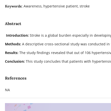
Awareness, hypertensive patient, stroke
Keywords:
Abstract
Introduction:
Stroke is a global burden especially in developin
Methods:
A descriptive cross-sectional study was conducted in
Results:
The study findings revealed that out of 106 hypertensiv
Conclusion:
This study concludes that patients with hypertensi
References
NA