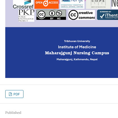
PDF
Published