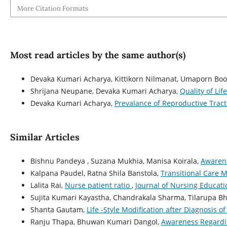
More Citation Formats
Most read articles by the same author(s)
Devaka Kumari Acharya, Kittikorn Nilmanat, Umaporn Bo
Shrijana Neupane, Devaka Kumari Acharya,
Quality of L
Devaka Kumari Acharya,
Prevalance of Reproductive Tra
Similar Articles
Bishnu Pandeya , Suzana Mukhia, Manisa Koirala,
Awarene
Kalpana Paudel, Ratna Shila Banstola,
Transitional Care M
Lalita Rai,
Nurse patient ratio
,
Journal of Nursing Educatio
Sujita Kumari Kayastha, Chandrakala Sharma, Tilarupa Bh
Shanta Gautam,
Life -Style Modification after Diagnosis 
Ranju Thapa, Bhuwan Kumari Dangol,
Awareness Regardi