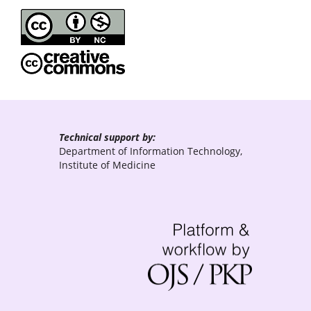
Technical support by:
Department of Information Technology,
Institute of Medicine