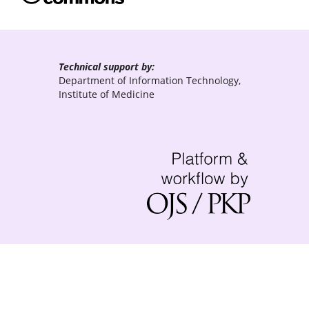
Technical support by:
Department of Information Technology,
Institute of Medicine