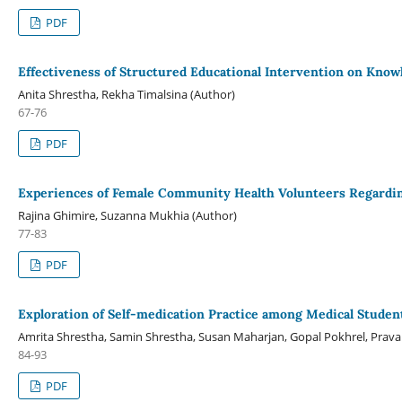
PDF
Effectiveness of Structured Educational Intervention on Know
Anita Shrestha, Rekha Timalsina (Author)
67-76
PDF
Experiences of Female Community Health Volunteers Regardin
Rajina Ghimire, Suzanna Mukhia (Author)
77-83
PDF
Exploration of Self-medication Practice among Medical Studen
Amrita Shrestha, Samin Shrestha, Susan Maharjan, Gopal Pokhrel, Prava 
84-93
PDF