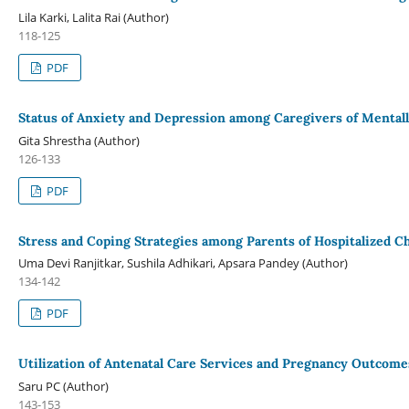
Lila Karki, Lalita Rai (Author)
118-125
PDF
Status of Anxiety and Depression among Caregivers of Mentally 
Gita Shrestha (Author)
126-133
PDF
Stress and Coping Strategies among Parents of Hospitalized Ch
Uma Devi Ranjitkar, Sushila Adhikari, Apsara Pandey (Author)
134-142
PDF
Utilization of Antenatal Care Services and Pregnancy Outcome
Saru PC (Author)
143-153