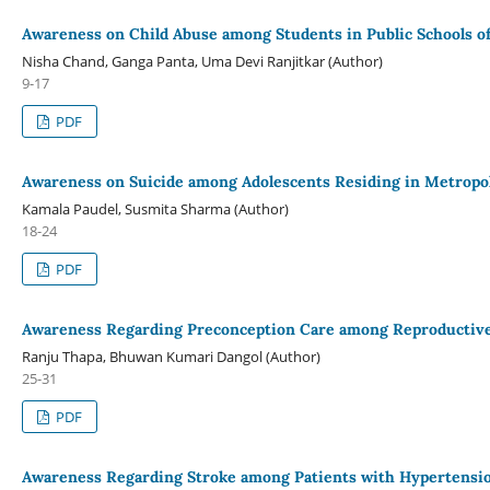
Awareness on Child Abuse among Students in Public Schools of
Nisha Chand, Ganga Panta, Uma Devi Ranjitkar (Author)
9-17
PDF
Awareness on Suicide among Adolescents Residing in Metropo
Kamala Paudel, Susmita Sharma (Author)
18-24
PDF
Awareness Regarding Preconception Care among Reproducti
Ranju Thapa, Bhuwan Kumari Dangol (Author)
25-31
PDF
Awareness Regarding Stroke among Patients with Hypertension