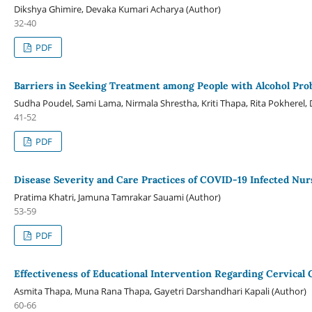
Dikshya Ghimire, Devaka Kumari Acharya (Author)
32-40
PDF
Barriers in Seeking Treatment among People with Alcohol Pro
Sudha Poudel, Sami Lama, Nirmala Shrestha, Kriti Thapa, Rita Pokherel,
41-52
PDF
Disease Severity and Care Practices of COVID-19 Infected Nur
Pratima Khatri, Jamuna Tamrakar Sauami (Author)
53-59
PDF
Effectiveness of Educational Intervention Regarding Cervica
Asmita Thapa, Muna Rana Thapa, Gayetri Darshandhari Kapali (Author)
60-66