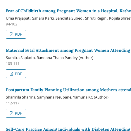
Fear of Childbirth among Pregnant Women in a Hospital, Kat
Uma Prajapati, Sahara Karki, Sanchita Subedi, Shruti Regmi, Kopila Shr
94-102
PDF
Maternal Fetal Attachment among Pregnant Women Attending in
Sumitra Sapkota, Bandana Thapa Pandey (Author)
103-111
PDF
Postpartum Family Planning Utilization among Mothers attendin
Sharmila Sharma, Samjhana Neupane, Yamuna KC (Author)
112-117
PDF
Self-Care Practice Among Individuals with Diabetes Attending