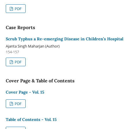
PDF
Case Reports
Scrub Typhus a Re-emerging Disease in Children’s Hospital
Ajanta Singh Maharjan (Author)
154-157
PDF
Cover Page & Table of Contents
Cover Page - Vol. 15
PDF
Table of Contents - Vol. 15