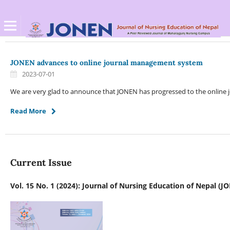
JONEN advances to online journal management system
2023-07-01
We are very glad to announce that JONEN has progressed to the online
Read More
Current Issue
Vol. 15 No. 1 (2024): Journal of Nursing Education of Nepal (J