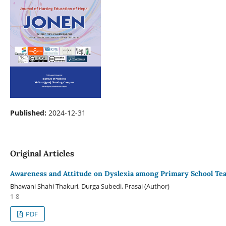
Published:
2024-12-31
Original Articles
Awareness and Attitude on Dyslexia among Primary School Tea
Bhawani Shahi Thakuri, Durga Subedi, Prasai (Author)
1-8
PDF