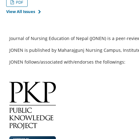
PDF
View All Issues
Journal of Nursing Education of Nepal (JONEN) is a peer-revie
JONEN is published by Maharajgunj Nursing Campus, Institute
JONEN follows/associated with/endorses the followings: