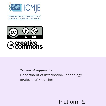
Technical support by:
Department of Information Technology,
Institute of Medicine