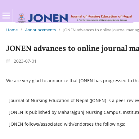
Home
/
Announcements
/
JONEN advances to online journal mana
JONEN advances to online journal 
2023-07-01
We are very glad to announce that JONEN has progressed to th
Journal of Nursing Education of Nepal (JONEN) is a peer-revie
JONEN is published by Maharajgunj Nursing Campus, Institute
JONEN follows/associated with/endorses the followings: