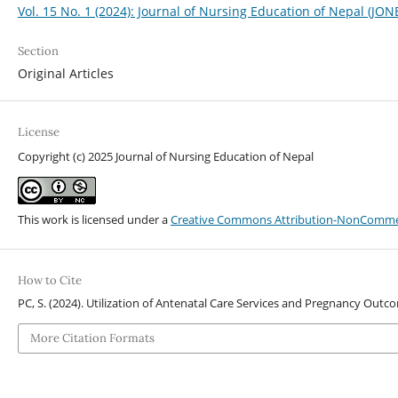
Vol. 15 No. 1 (2024): Journal of Nursing Education of Nepal (JON
Section
Original Articles
License
Copyright (c) 2025 Journal of Nursing Education of Nepal
This work is licensed under a
Creative Commons Attribution-NonCommerci
How to Cite
PC, S. (2024). Utilization of Antenatal Care Services and Pregnancy Ou
More Citation Formats