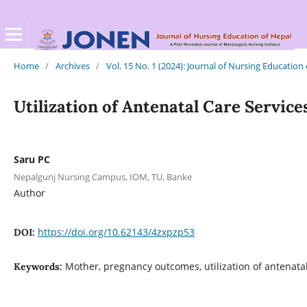
Home
/
Archives
/
Vol. 15 No. 1 (2024): Journal of Nursing Education
Utilization of Antenatal Care Servi
Saru PC
Nepalgunj Nursing Campus, IOM, TU, Banke
Author
https://doi.org/10.62143/4zxpzp53
DOI:
Mother, pregnancy outcomes, utilization of antenatal
Keywords: