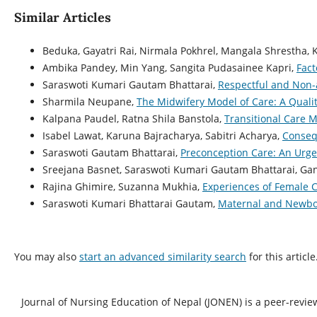
Similar Articles
Beduka, Gayatri Rai, Nirmala Pokhrel, Mangala Shrestha, 
Ambika Pandey, Min Yang, Sangita Pudasainee Kapri,
Fact
Saraswoti Kumari Gautam Bhattarai,
Respectful and Non-a
Sharmila Neupane,
The Midwifery Model of Care: A Quali
Kalpana Paudel, Ratna Shila Banstola,
Transitional Care M
Isabel Lawat, Karuna Bajracharya, Sabitri Acharya,
Conseq
Saraswoti Gautam Bhattarai,
Preconception Care: An Urg
Sreejana Basnet, Saraswoti Kumari Gautam Bhattarai, Ga
Rajina Ghimire, Suzanna Mukhia,
Experiences of Female 
Saraswoti Kumari Bhattarai Gautam,
Maternal and Newbor
You may also
start an advanced similarity search
for this article
Journal of Nursing Education of Nepal (JONEN) is a peer-revie