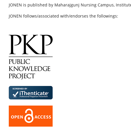
JONEN is published by Maharajgunj Nursing Campus, Institute
JONEN follows/associated with/endorses the followings: