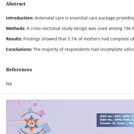
Abstract
Introduction:
Antenatal care is essential care package providi
Methods:
A cross-sectional study design was used among 196 mo
Results:
Findings showed that 5.1% of mothers had complete util
Conclusions:
The majority of respondents had incomplete utiliz
References
NA