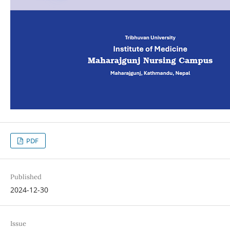
PDF
Published
2024-12-30
Issue