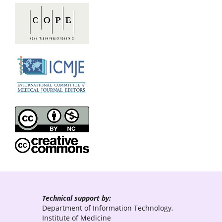
Technical support by:
Department of Information Technology,
Institute of Medicine