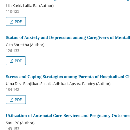
Lila Karki, Lalita Rai (Author)
118-125
PDF
Status of Anxiety and Depression among Caregivers of Mentally 
Gita Shrestha (Author)
126-133
PDF
Stress and Coping Strategies among Parents of Hospitalized Ch
Uma Devi Ranjitkar, Sushila Adhikari, Apsara Pandey (Author)
134-142
PDF
Utilization of Antenatal Care Services and Pregnancy Outcome
Saru PC (Author)
143-153