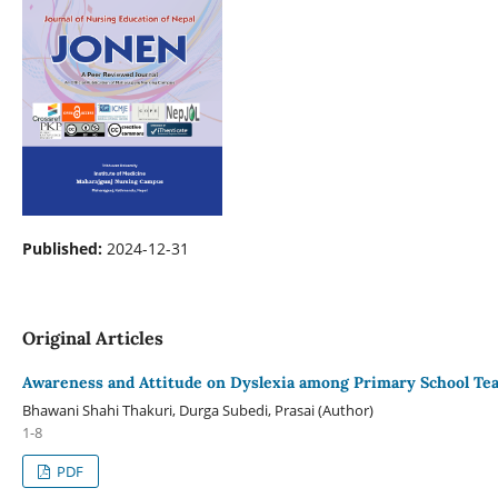
Published:
2024-12-31
Original Articles
Awareness and Attitude on Dyslexia among Primary School Tea
Bhawani Shahi Thakuri, Durga Subedi, Prasai (Author)
1-8
PDF