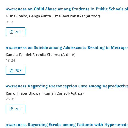
Awareness on Child Abuse among Students in Public Schools of
Nisha Chand, Ganga Panta, Uma Devi Ranjitkar (Author)
9-17
PDF
Awareness on Suicide among Adolescents Residing in Metropo
Kamala Paudel, Susmita Sharma (Author)
18-24
PDF
Awareness Regarding Preconception Care among Reproducti
Ranju Thapa, Bhuwan Kumari Dangol (Author)
25-31
PDF
Awareness Regarding Stroke among Patients with Hypertension