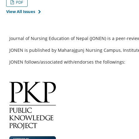
PDF
View All Issues
Journal of Nursing Education of Nepal (JONEN) is a peer-revie
JONEN is published by Maharajgunj Nursing Campus, Institute
JONEN follows/associated with/endorses the followings: