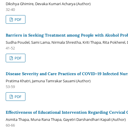
Dikshya Ghimire, Devaka Kumari Acharya (Author)
32-40
PDF
Barriers in Seeking Treatment among People with Alcohol Pro
Sudha Poudel, Sami Lama, Nirmala Shrestha, Kriti Thapa, Rita Pokherel,
41-52
PDF
Disease Severity and Care Practices of COVID-19 Infected Nur
Pratima Khatri, Jamuna Tamrakar Sauami (Author)
53-59
PDF
Effectiveness of Educational Intervention Regarding Cervica
Asmita Thapa, Muna Rana Thapa, Gayetri Darshandhari Kapali (Author)
60-66