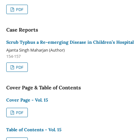
PDF
Case Reports
Scrub Typhus a Re-emerging Disease in Children’s Hospital
Ajanta Singh Maharjan (Author)
154-157
PDF
Cover Page & Table of Contents
Cover Page - Vol. 15
PDF
Table of Contents - Vol. 15