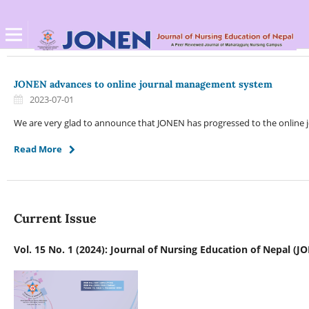
JONEN advances to online journal management system
2023-07-01
We are very glad to announce that JONEN has progressed to the online
Read More
Current Issue
Vol. 15 No. 1 (2024): Journal of Nursing Education of Nepal (J