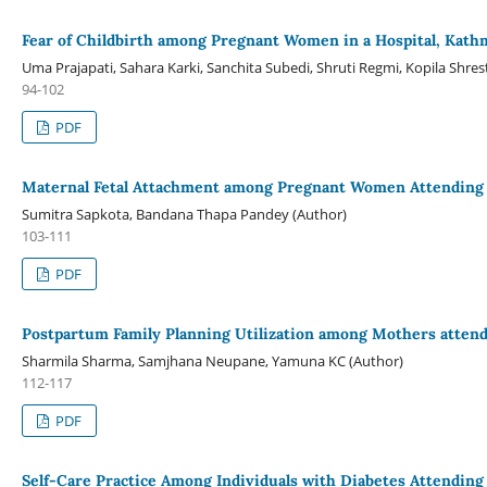
Fear of Childbirth among Pregnant Women in a Hospital, Kat
Uma Prajapati, Sahara Karki, Sanchita Subedi, Shruti Regmi, Kopila Shr
94-102
PDF
Maternal Fetal Attachment among Pregnant Women Attending in
Sumitra Sapkota, Bandana Thapa Pandey (Author)
103-111
PDF
Postpartum Family Planning Utilization among Mothers attendin
Sharmila Sharma, Samjhana Neupane, Yamuna KC (Author)
112-117
PDF
Self-Care Practice Among Individuals with Diabetes Attending