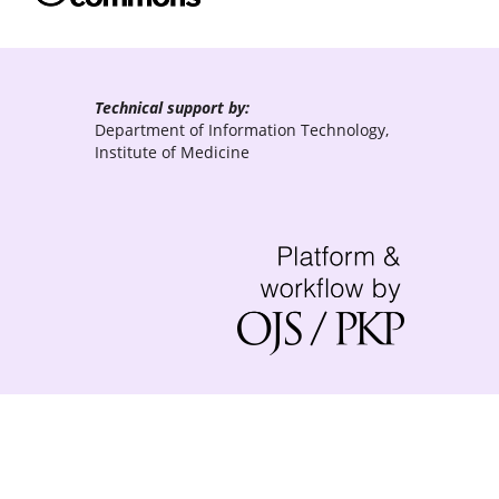
Technical support by:
Department of Information Technology,
Institute of Medicine