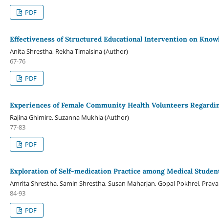
PDF
Effectiveness of Structured Educational Intervention on Know
Anita Shrestha, Rekha Timalsina (Author)
67-76
PDF
Experiences of Female Community Health Volunteers Regardin
Rajina Ghimire, Suzanna Mukhia (Author)
77-83
PDF
Exploration of Self-medication Practice among Medical Studen
Amrita Shrestha, Samin Shrestha, Susan Maharjan, Gopal Pokhrel, Prava 
84-93
PDF