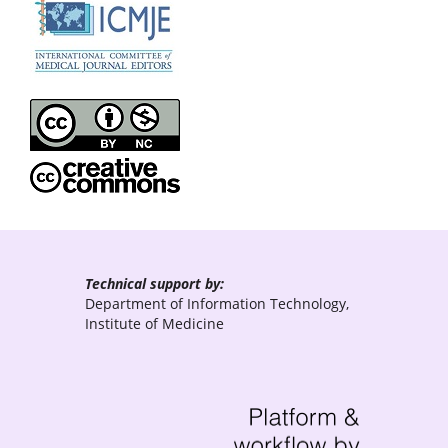
Technical support by:
Department of Information Technology,
Institute of Medicine