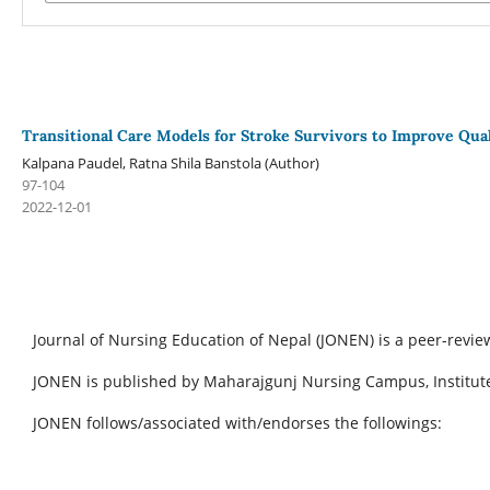
Transitional Care Models for Stroke Survivors to Improve Qual
Kalpana Paudel, Ratna Shila Banstola (Author)
97-104
2022-12-01
Journal of Nursing Education of Nepal (JONEN) is a peer-revie
JONEN is published by Maharajgunj Nursing Campus, Institute
JONEN follows/associated with/endorses the followings: