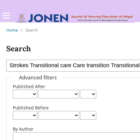
Home
/
Search
Search
Advanced filters
Published After
Published Before
By Author