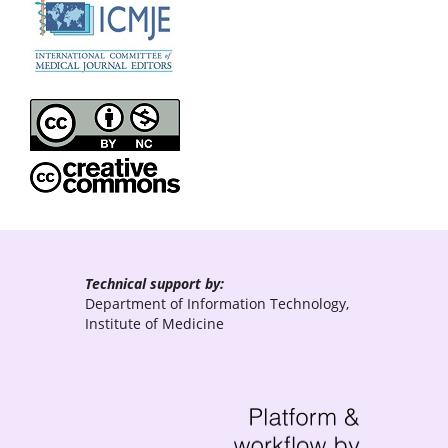
Technical support by:
Department of Information Technology,
Institute of Medicine