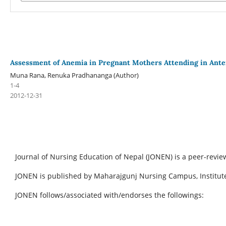
Assessment of Anemia in Pregnant Mothers Attending in Ante
Muna Rana, Renuka Pradhananga (Author)
1-4
2012-12-31
Journal of Nursing Education of Nepal (JONEN) is a peer-revie
JONEN is published by Maharajgunj Nursing Campus, Institute
JONEN follows/associated with/endorses the followings: