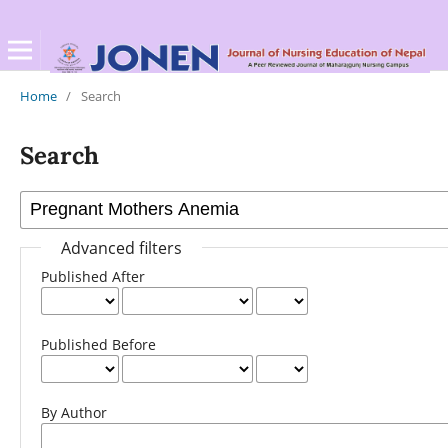
Home
/
Search
Search
Advanced filters
Published After
Published Before
By Author