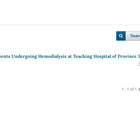
Sear
tients Undergoing Hemodialysis at Teaching Hospital of Province 
1 - 1 of 1 