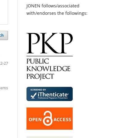
JONEN follows/associated
with/endorses the followings:
ch
5
22-27
items