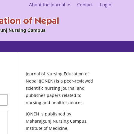
About the Journal
Contact
Login
Journal of Nursing Education of
Nepal (JONEN) is a peer-reviewed
scientific nursing journal and
publishes papers related to
nursing and health sciences.
JONEN is published by
Maharajgunj Nursing Campus,
Institute of Medicine.