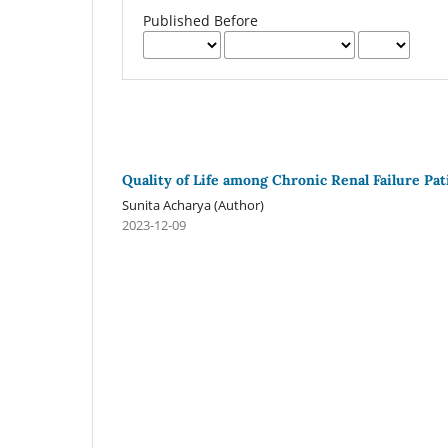
Published Before
Quality of Life among Chronic Renal Failure Pa
Sunita Acharya (Author)
2023-12-09