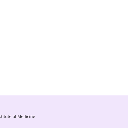
titute of Medicine