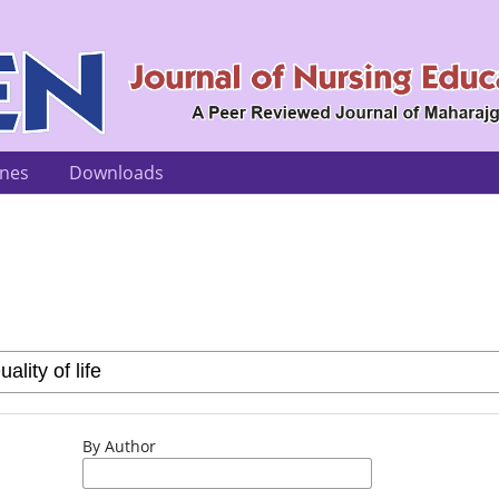
ines
Downloads
By Author