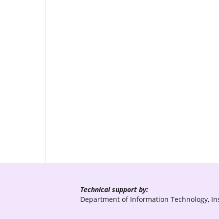
Technical support by:
Department of Information Technology, Ins