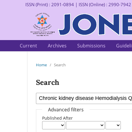
ISSN (Print) : 2091-0894 | ISSN (Online) : 2990-7942
Current
Archives
Submissions
Guidel
Home
/
Search
Search
Advanced filters
Published After