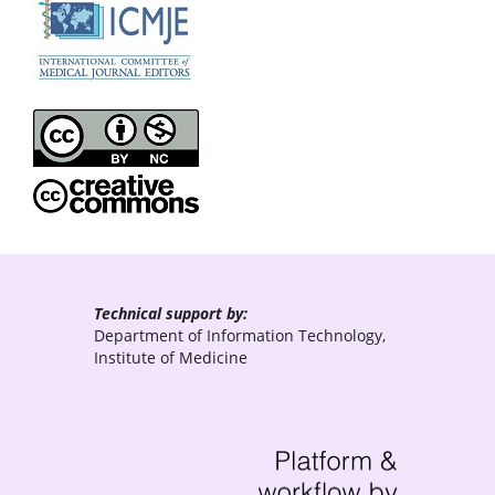
Technical support by:
Department of Information Technology,
Institute of Medicine