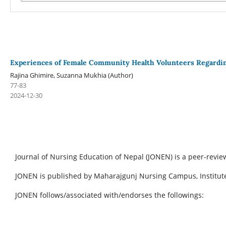
Experiences of Female Community Health Volunteers Regardin
Rajina Ghimire, Suzanna Mukhia (Author)
77-83
2024-12-30
Journal of Nursing Education of Nepal (JONEN) is a peer-revie
JONEN is published by Maharajgunj Nursing Campus, Institute
JONEN follows/associated with/endorses the followings: