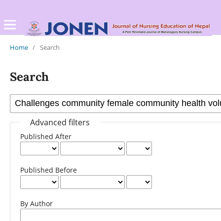
Home
/
Search
Search
Advanced filters
Published After
Published Before
By Author