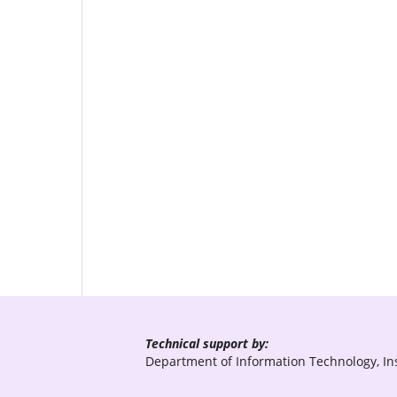
Technical support by:
Department of Information Technology, Ins