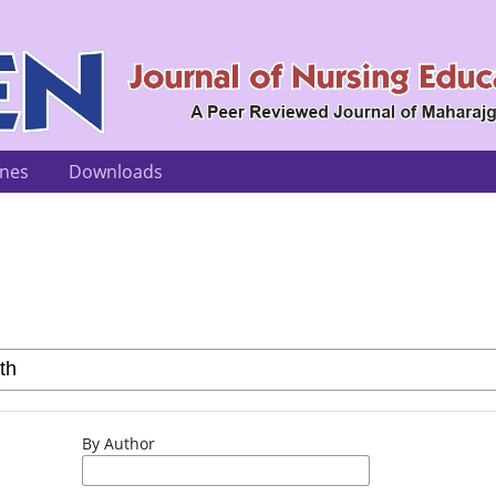
ines
Downloads
By Author