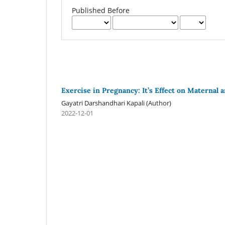
Published Before
Exercise in Pregnancy: It’s Effect on Maternal 
Gayatri Darshandhari Kapali (Author)
2022-12-01