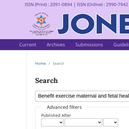
ISSN (Print) : 2091-0894 | ISSN (Online) : 2990-7942
Current
Archives
Submissions
Guidel
Home
/
Search
Search
Advanced filters
Published After