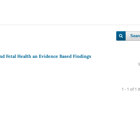
Sear
and Fetal Health an Evidence Based Findings
1 - 1 of 1 