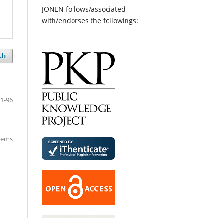
JONEN follows/associated
with/endorses the followings:
ch
91-96
items