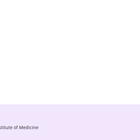
titute of Medicine