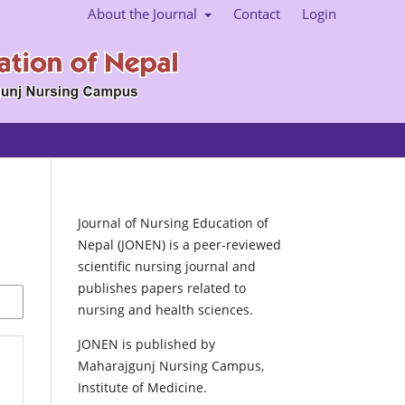
About the Journal
Contact
Login
Journal of Nursing Education of
Nepal (JONEN) is a peer-reviewed
scientific nursing journal and
publishes papers related to
nursing and health sciences.
JONEN is published by
Maharajgunj Nursing Campus,
Institute of Medicine.