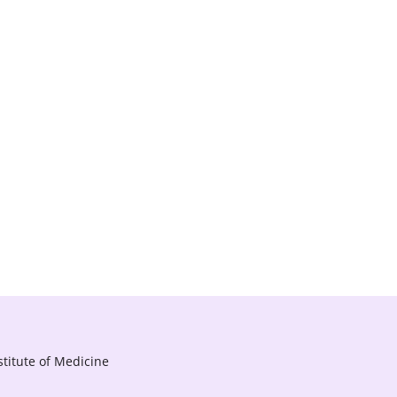
titute of Medicine