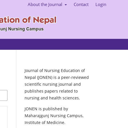
About the Journal
Contact
Login
Journal of Nursing Education of
Nepal (JONEN) is a peer-reviewed
scientific nursing journal and
publishes papers related to
nursing and health sciences.
JONEN is published by
Maharajgunj Nursing Campus,
Institute of Medicine.