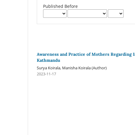
Published Before
Awareness and Practice of Mothers Regarding 
Kathmandu
Surya Koirala, Manisha Koirala (Author)
2023-11-17