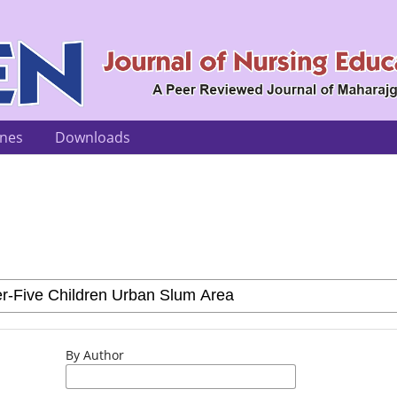
ines
Downloads
By Author