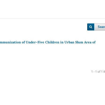
Sear
Immunization of Under-Five Children in Urban Slum Area of
1 - 1 of 1 