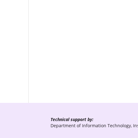
Technical support by:
Department of Information Technology, Ins