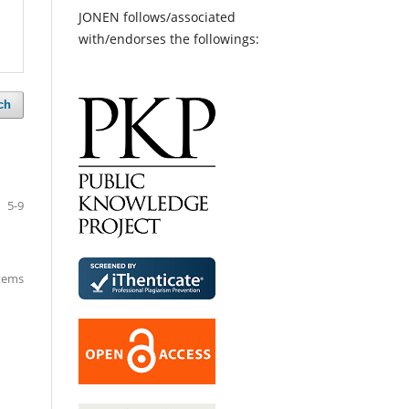
JONEN follows/associated
with/endorses the followings:
ch
5-9
items