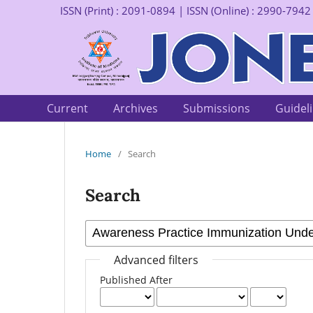
ISSN (Print) : 2091-0894 | ISSN (Online) : 2990-7942
Current
Archives
Submissions
Guidel
Home
/
Search
Search
Advanced filters
Published After