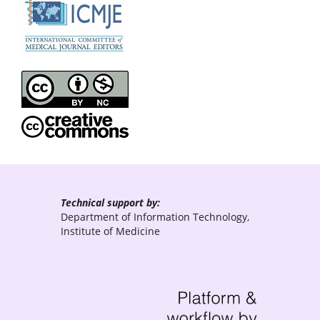
Technical support by:
Department of Information Technology,
Institute of Medicine