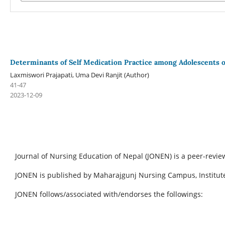
Determinants of Self Medication Practice among Adolescents 
Laxmiswori Prajapati, Uma Devi Ranjit (Author)
41-47
2023-12-09
Journal of Nursing Education of Nepal (JONEN) is a peer-revie
JONEN is published by Maharajgunj Nursing Campus, Institute
JONEN follows/associated with/endorses the followings: