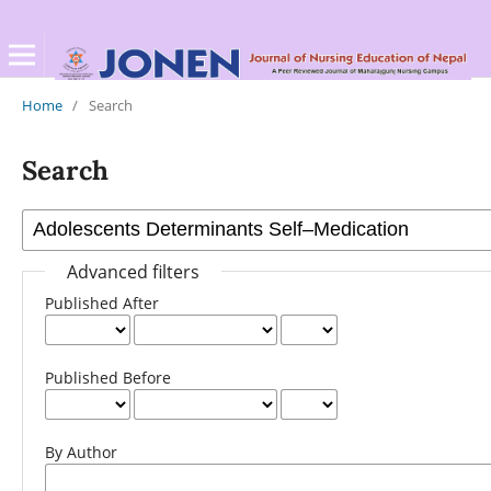
Home
/
Search
Search
Advanced filters
Published After
Published Before
By Author