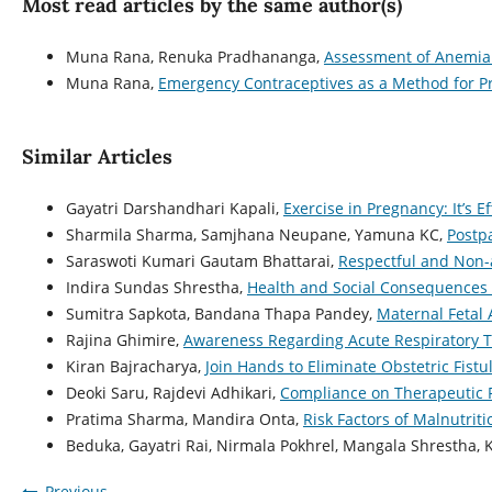
Most read articles by the same author(s)
Muna Rana, Renuka Pradhananga,
Assessment of Anemia 
Muna Rana,
Emergency Contraceptives as a Method for 
Similar Articles
Gayatri Darshandhari Kapali,
Exercise in Pregnancy: It’s 
Sharmila Sharma, Samjhana Neupane, Yamuna KC,
Postp
Saraswoti Kumari Gautam Bhattarai,
Respectful and Non-a
Indira Sundas Shrestha,
Health and Social Consequences o
Sumitra Sapkota, Bandana Thapa Pandey,
Maternal Fetal
Rajina Ghimire,
Awareness Regarding Acute Respiratory T
Kiran Bajracharya,
Join Hands to Eliminate Obstetric Fist
Deoki Saru, Rajdevi Adhikari,
Compliance on Therapeutic 
Pratima Sharma, Mandira Onta,
Risk Factors of Malnutrit
Beduka, Gayatri Rai, Nirmala Pokhrel, Mangala Shrestha, 
Previous