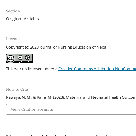
Section
Original Articles
License
Copyright (c) 2023 Journal of Nursing Education of Nepal
This work is licensed under a
Creative Commons Attribution-NonCommerci
How to Cite
Kawaya, N. M., & Rana, M. (2023). Maternal and Neonatal Health Outcome
More Citation Formats