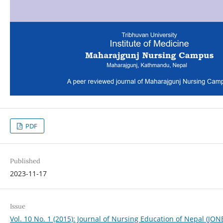
PDF
Published
2023-11-17
Issue
Vol. 10 No. 1 (2015): Journal of Nursing Education of Nepal (JON