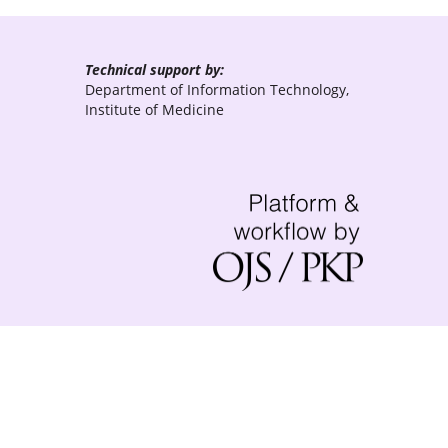
Technical support by:
Department of Information Technology,
Institute of Medicine