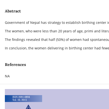
Abstract
Government of Nepal has strategy to establish birthing center 
The women, who were less than 20 years of age, primi and lite
The findings revealed that half (50%) of women had spontaneo
In conclusion, the women delivering in birthing center had few
References
NA