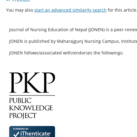
You may also
start an advanced similarity search
for this article
Journal of Nursing Education of Nepal (JONEN) is a peer-revie
JONEN is published by Maharajgunj Nursing Campus, Institute
JONEN follows/associated with/endorses the followings: