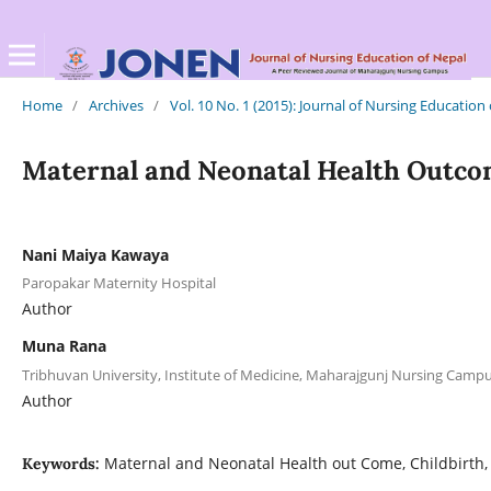
Home
/
Archives
/
Vol. 10 No. 1 (2015): Journal of Nursing Education
Maternal and Neonatal Health Outcom
Nani Maiya Kawaya
Paropakar Maternity Hospital
Author
Muna Rana
Tribhuvan University, Institute of Medicine, Maharajgunj Nursing Cam
Author
Maternal and Neonatal Health out Come, Childbirth,
Keywords: