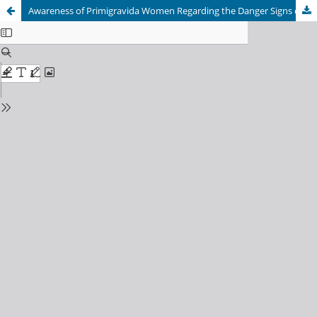
Awareness of Primigravida Women Regarding the Danger Signs of Intraconceptional Period