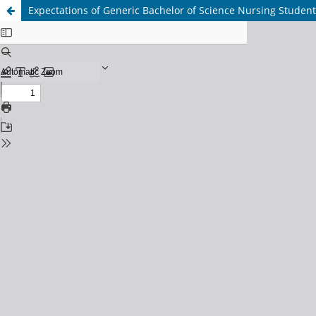
Expectations of Generic Bachelor of Science Nursing Student