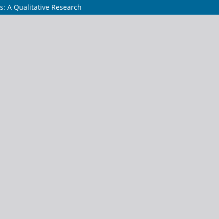
s: A Qualitative Research