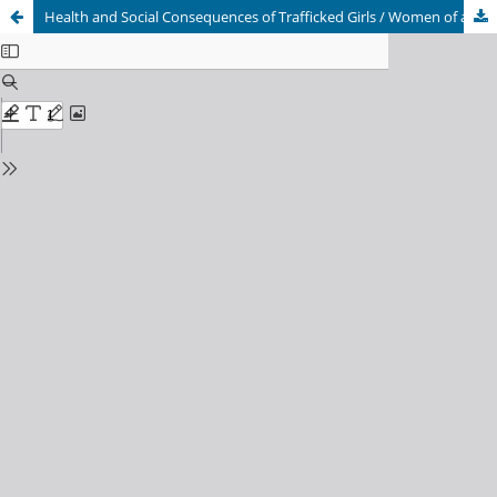
Health and Social Consequences of Trafficked Girls / Women of a Rehabilitation Center