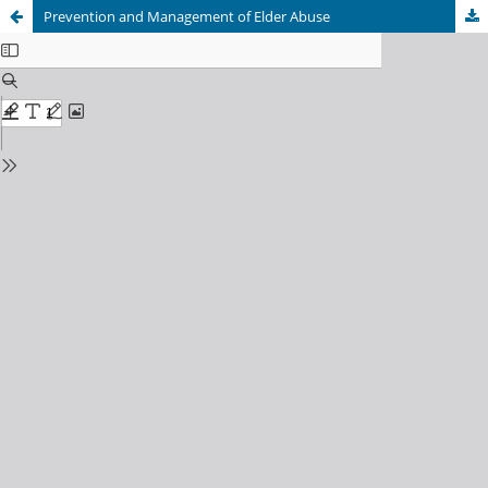
Prevention and Management of Elder Abuse