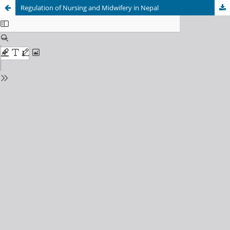
Regulation of Nursing and Midwifery in Nepal