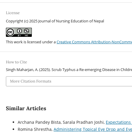
License
Copyright (c) 2025 Journal of Nursing Education of Nepal
This work is licensed under a
Creative Commons Attribution-NonCommerci
How to Cite
Singh Maharjan, A. (2025). Scrub Typhus a Re-emerging Disease in Childr
More Citation Formats
Similar Articles
Archana Pandey Bista, Sarala Pradhan Joshi,
Expectations
Romina Shrestha,
Administering Topical Eye Drop and E