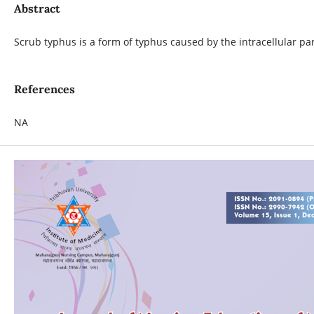
Abstract
Scrub typhus is a form of typhus caused by the intracellular par
References
NA