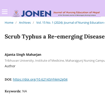
Home
/
Archives
/
Vol. 15 No. 1 (2024): Journal of Nursing Education
Scrub Typhus a Re-emerging Disease 
Ajanta Singh Maharjan
Tribhuvan University, Institute of Medicine, Maharajgunj Nursing Cam
Author
https://doi.org/10.62143/rhkm2g04
DOI:
NA
Keywords: