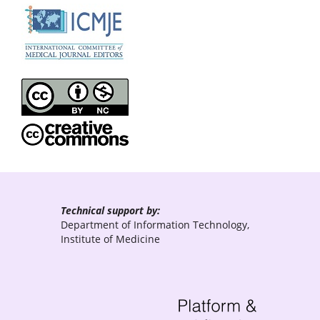
Technical support by:
Department of Information Technology,
Institute of Medicine