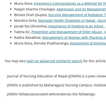
Muna Rana,
Emergency Contraceptives as a Method for 
Poojan Sharma Choulagai,
Aggression and its Manageme
Bimala Shah (Gupta),
Nursing Management of Radiation 
Mandira Onta,
Neonatal Health Strategies in Nepal
,
Journ
Janaki Rai (Shrestha),
Importance of Feeding to an Infant
,
Takma KC,
Prevention and Management of Elder Abuse
,
J
Radha Ranabhat,
Management of Woman with Placenta A
Muna Rana, Renuka Pradhananga,
Assessment of Anemia 
You may also
start an advanced similarity search
for this article
Journal of Nursing Education of Nepal (JONEN) is a peer-revie
JONEN is published by Maharajgunj Nursing Campus, Institute
JONEN follows/associated with/endorses the followings: