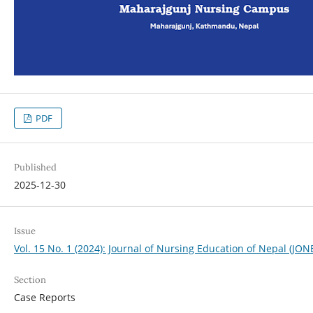
PDF
Published
2025-12-30
Issue
Vol. 15 No. 1 (2024): Journal of Nursing Education of Nepal (JON
Section
Case Reports