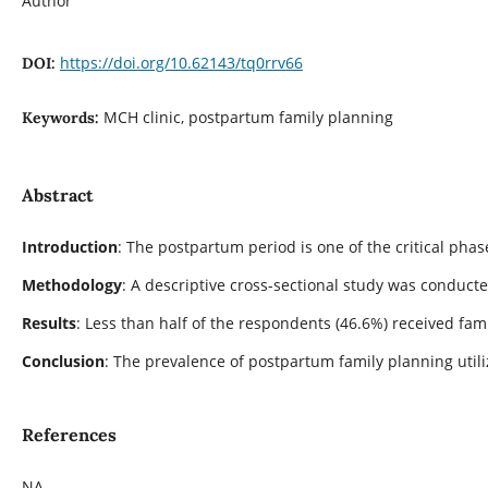
Author
https://doi.org/10.62143/tq0rrv66
DOI:
MCH clinic, postpartum family planning
Keywords:
Abstract
Introduction
: The postpartum period is one of the critical pha
Methodology
: A descriptive cross-sectional study was conduct
Results
: Less than half of the respondents (46.6%) received f
Conclusion
: The prevalence of postpartum family planning util
References
NA