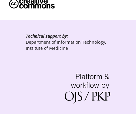
Technical support by:
Department of Information Technology,
Institute of Medicine