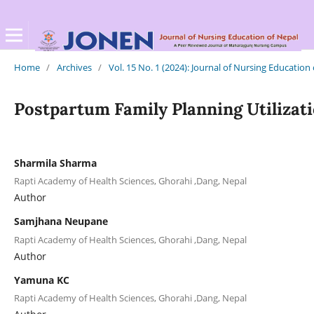
Home
/
Archives
/
Vol. 15 No. 1 (2024): Journal of Nursing Education
Postpartum Family Planning Utilizati
Sharmila Sharma
Rapti Academy of Health Sciences, Ghorahi ,Dang, Nepal
Author
Samjhana Neupane
Rapti Academy of Health Sciences, Ghorahi ,Dang, Nepal
Author
Yamuna KC
Rapti Academy of Health Sciences, Ghorahi ,Dang, Nepal