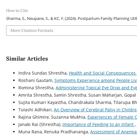
How to Cite
Sharma, S., Neupane, S., & KC, Y. (2024). Postpartum Family Planning Uti
More Citation Formats
Similar Articles
Indira Sundas Shrestha,
Health and Social Consequences o
Roshani Gautam,
Symptoms Experience among People Livi
Romina Shrestha,
Administering Topical Eye Drop and E
Amrita Shrestha, Samin Shrestha, Susan Maharjan, Gopal 
Sujita Kumari Kayastha, Chandrakala Sharma, Tilarupa Bh
Tulashi Adhikari,
An Overview of Cerebral Palsy in Childr
Rajina Ghimire, Suzanna Mukhia,
Experiences of Female 
Janaki Rai (Shrestha),
Importance of Feeding to an Infant
,
Muna Rana, Renuka Pradhananga,
Assessment of Anemia 