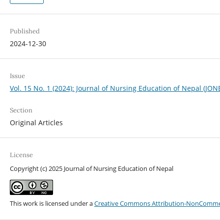
Published
2024-12-30
Issue
Vol. 15 No. 1 (2024): Journal of Nursing Education of Nepal (JON
Section
Original Articles
License
Copyright (c) 2025 Journal of Nursing Education of Nepal
This work is licensed under a
Creative Commons Attribution-NonCommerci