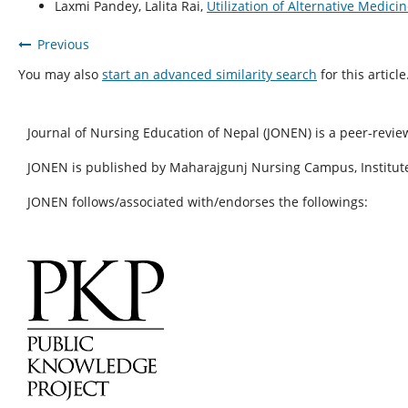
Laxmi Pandey, Lalita Rai,
Utilization of Alternative Medic
Previous
You may also
start an advanced similarity search
for this article
Journal of Nursing Education of Nepal (JONEN) is a peer-revie
JONEN is published by Maharajgunj Nursing Campus, Institute
JONEN follows/associated with/endorses the followings: