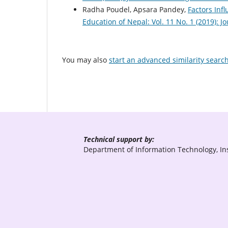
Radha Poudel, Apsara Pandey,
Factors Inf
Education of Nepal: Vol. 11 No. 1 (2019): 
You may also
start an advanced similarity searc
Technical support by:
Department of Information Technology, Ins