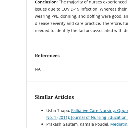
Conclusion:
The majority of nurses experienced
issues due to COVID-19 infection. Whereas their
wearing PPE, donning, and doffing were good, an
disease severity and care practice. Therefore, fu
needed to identify the factors associated with d
References
NA
Similar Articles
Usha Thapa,
Palliative Care Nursing: Opp
No. 1 (2011): Journal of Nursing Education
Prakash Gautam, Kamala Poudel,
Mediatin