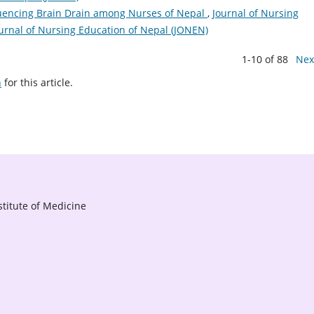
luencing Brain Drain among Nurses of Nepal
,
Journal of Nursing
Journal of Nursing Education of Nepal (JONEN)
1-10 of 88
Nex
h
for this article.
titute of Medicine