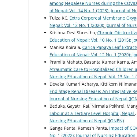
among Nepalese Nurses during the COVID-
of Nepal: Vol. 14 No. 1 (2023): Journal of 
Tulza KC,
Extra Corporeal Membrane Oxyge
Nepal: Vol. 12 No. 1 (2020): Journal of Nu
Krishna Devi Shrestha,
Chronic Obstructi
Education of Nepal: Vol. 10 No. 1 (2015): 
Manisa Koirala,
Carica Papaya Leaf Extract
Education of Nepal: Vol. 12 No. 1 (2020): 
Pramila Mahato, Basanta Kumar Karna, Am
Atraumatic Care to Hospitalized Children 
Nursing Education of Nepal: Vol. 13 No. 1 
Devaka Kumari Acharya, Kittikorn Nilman
End Stage Renal Disease: An Integrative 
Journal of Nursing Education of Nepal (JO
Beduka, Gayatri Rai, Nirmala Pokhrel, Man
Labour at a Tertiary Level Hospital, Nepal
Nursing Education of Nepal (JONEN)
Ganga Panta, Ramesh Panta,
Impact of C
No. 1 (2022): Journal of Nursing Education