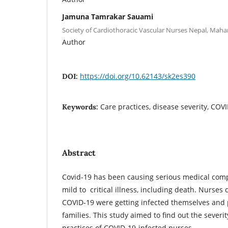
Jamuna Tamrakar Sauami
Society of Cardiothoracic Vascular Nurses Nepal, Maha
Author
https://doi.org/10.62143/sk2es390
DOI:
Care practices, disease severity, COV
Keywords:
Abstract
Covid-19 has been causing serious medical comp
mild to critical illness, including death. Nurses 
COVID-19 were getting infected themselves and p
families. This study aimed to find out the severi
practices of COVID-19-infected nurses