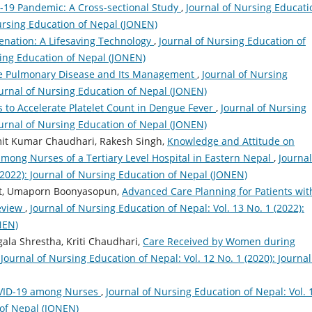
19 Pandemic: A Cross-sectional Study
,
Journal of Nursing Educati
Nursing Education of Nepal (JONEN)
nation: A Lifesaving Technology
,
Journal of Nursing Education of
rsing Education of Nepal (JONEN)
ve Pulmonary Disease and Its Management
,
Journal of Nursing
Journal of Nursing Education of Nepal (JONEN)
s to Accelerate Platelet Count in Dengue Fever
,
Journal of Nursing
Journal of Nursing Education of Nepal (JONEN)
it Kumar Chaudhari, Rakesh Singh,
Knowledge and Attitude on
among Nurses of a Tertiary Level Hospital in Eastern Nepal
,
Journal
(2022): Journal of Nursing Education of Nepal (JONEN)
at, Umaporn Boonyasopun,
Advanced Care Planning for Patients wit
Review
,
Journal of Nursing Education of Nepal: Vol. 13 No. 1 (2022):
NEN)
gala Shrestha, Kriti Chaudhari,
Care Received by Women during
,
Journal of Nursing Education of Nepal: Vol. 12 No. 1 (2020): Journal
OVID-19 among Nurses
,
Journal of Nursing Education of Nepal: Vol. 
 of Nepal (JONEN)