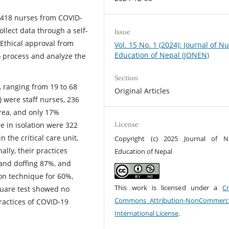
 418 nurses from COVID-
llect data through a self-
Issue
 Ethical approval from
Vol. 15 No. 1 (2024): Journal of N
Education of Nepal (JONEN)
 process and analyze the
Section
 ranging from 19 to 68
Original Articles
) were staff nurses, 236
rea, and only 17%
e in isolation were 322
License
 the critical care unit,
Copyright (c) 2025 Journal of N
ally, their practices
Education of Nepal
and doffing 87%, and
ion technique for 60%,
This work is licensed under a
Cr
quare test showed no
Commons Attribution-NonCommerci
ractices of COVID-19
International License
.