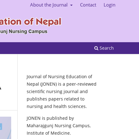
About the Journal
Contact
Login
Search
Journal of Nursing Education of
Nepal (JONEN) is a peer-reviewed
A
scientific nursing journal and
publishes papers related to
nursing and health sciences.
JONEN is published by
Maharajgunj Nursing Campus,
Institute of Medicine.