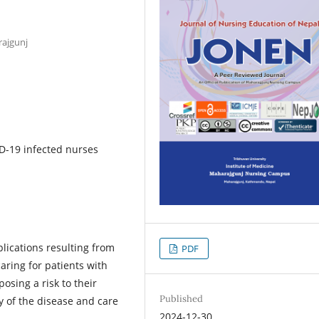
rajgunj
ID-19 infected nurses
lications resulting from
PDF
caring for patients with
osing a risk to their
Published
ty of the disease and care
2024-12-30