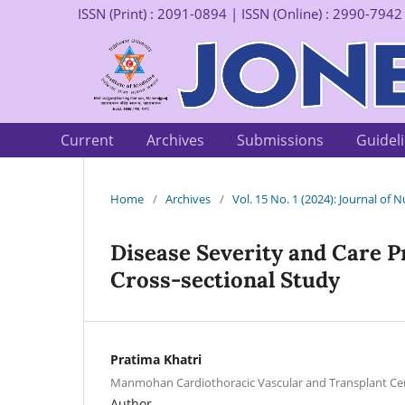
ISSN (Print) : 2091-0894 | ISSN (Online) : 2990-7942
Current
Archives
Submissions
Guidel
Home
/
Archives
/
Vol. 15 No. 1 (2024): Journal of
Disease Severity and Care P
Cross-sectional Study
Pratima Khatri
Manmohan Cardiothoracic Vascular and Transplant Ce
Author