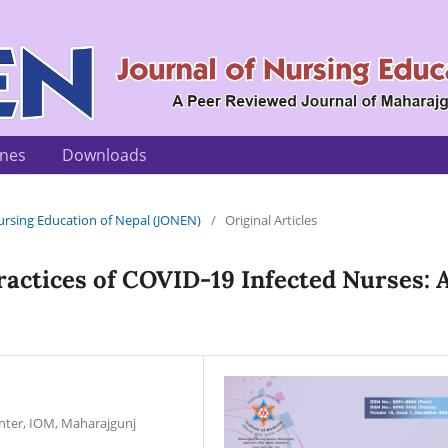
ines
Downloads
 Nursing Education of Nepal (JONEN)
/
Original Articles
ractices of COVID-19 Infected Nurses: 
nter, IOM, Maharajgunj