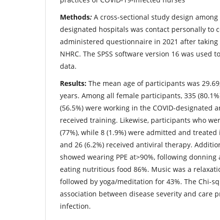
Methods
:
A cross-sectional study design among
designated hospitals was contact personally to co
administered questionnaire in 2021 after taking
NHRC. The SPSS software version 16 was used to
data.
Results:
The mean age of participants was 29.69,
years. Among all female participants, 335 (80.1%
(56.5%) were working in the COVID-designated a
received training. Likewise, participants who wer
(77%), while 8 (1.9%) were admitted and treated in
and 26 (6.2%) received antiviral therapy. Addition
showed wearing PPE at>90%, following donning 
eating nutritious food 86%. Music was a relaxat
followed by yoga/meditation for 43%. The Chi-s
association between disease severity and care p
infection.