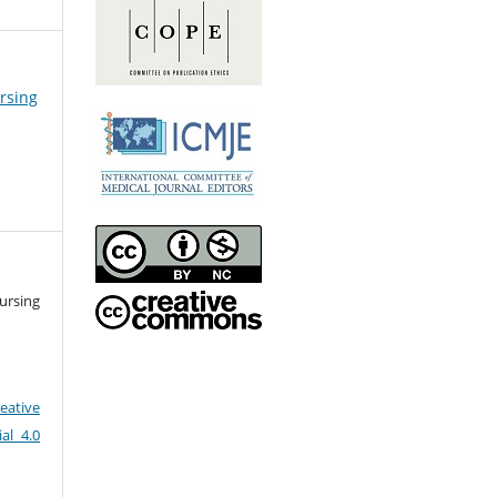
ursing
ursing
eative
al 4.0