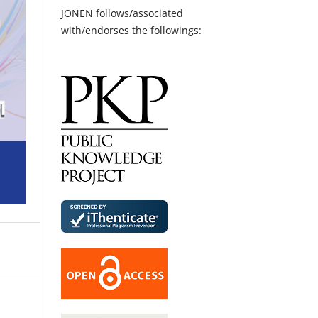
JONEN follows/associated
with/endorses the followings: