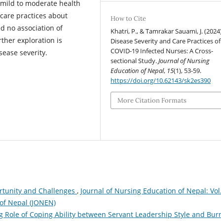
 mild to moderate health
 care practices about
How to Cite
d no association of
Khatri, P., & Tamrakar Sauami, J. (2024)
rther exploration is
Disease Severity and Care Practices of
COVID-19 Infected Nurses: A Cross-
isease severity.
sectional Study.
Journal of Nursing
Education of Nepal
,
15
(1), 53-59.
https://doi.org/10.62143/sk2es390
More Citation Formats
ortunity and Challenges
,
Journal of Nursing Education of Nepal: Vol
 of Nepal (JONEN)
g Role of Coping Ability between Servant Leadership Style and Bur