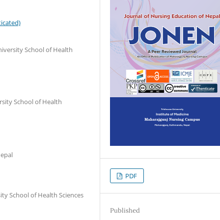
icated)
iversity School of Health
sity School of Health
Nepal
PDF
ity School of Health Sciences
Published