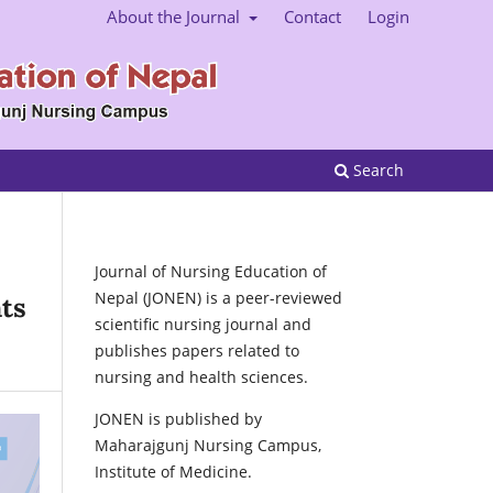
About the Journal
Contact
Login
Search
Journal of Nursing Education of
Nepal (JONEN) is a peer-reviewed
ts
scientific nursing journal and
publishes papers related to
nursing and health sciences.
JONEN is published by
Maharajgunj Nursing Campus,
Institute of Medicine.