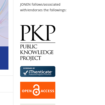
JONEN follows/associated
with/endorses the followings: