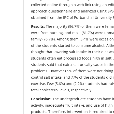
collected online through a web link using an e
approach questionnaire and analyzed using SPSS
obtained from the IRC of Purbanchal University 
Results:
The majority (96.7%) of them were femal
were from nursing, and most (81.7%) were unma
family (76.7%). Among them, 5.4% were occasion
of the students started to consume alcohol. Al
thought that lowering salt intake in their diet w
students often eat processed foods high in salt. 
students said that extra salt or salty sauce in th
problems. However 65% of them were not doing a
control salt intake, and 77% of the students did 
exercise. Few (5.6%) and (2.2%) students had ra
total cholesterol levels, respectively.
Conclusion:
The undergraduate students have in
activity, inadequate fruit intake, and use of high 
products. Therefore, intervention is required to