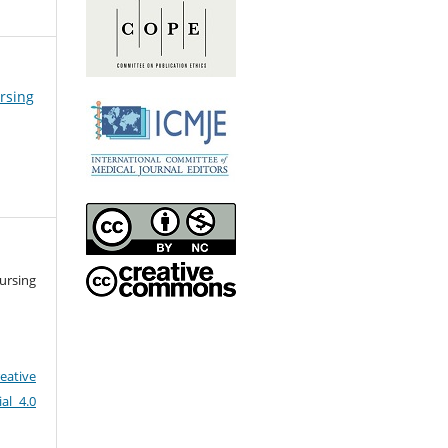
ursing
ursing
eative
al 4.0