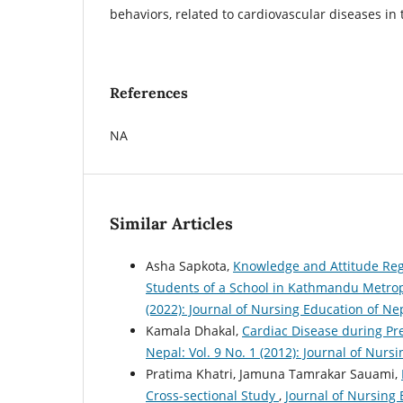
behaviors, related to cardiovascular diseases in 
References
NA
Similar Articles
Asha Sapkota,
Knowledge and Attitude Reg
Students of a School in Kathmandu Metrop
(2022): Journal of Nursing Education of Ne
Kamala Dhakal,
Cardiac Disease during 
Nepal: Vol. 9 No. 1 (2012): Journal of Nur
Pratima Khatri, Jamuna Tamrakar Sauami,
Cross-sectional Study
,
Journal of Nursing 