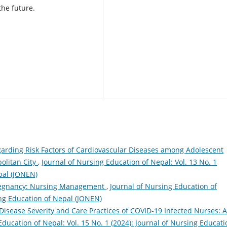
the future.
arding Risk Factors of Cardiovascular Diseases among Adolescent
olitan City
,
Journal of Nursing Education of Nepal: Vol. 13 No. 1
pal (JONEN)
Pregnancy: Nursing Management
,
Journal of Nursing Education of
sing Education of Nepal (JONEN)
Disease Severity and Care Practices of COVID-19 Infected Nurses: A
Education of Nepal: Vol. 15 No. 1 (2024): Journal of Nursing Educati