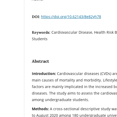
https://doi.org/10.62143/8e82yh78
DOI:
Cardiovascular Disease, Health Risk 
Keywords:
Students
Abstract
Introduction:
Cardiovascular diseases (CVDs) are
main causes of mortality and morbidity. Lifestyle
factors are mainly implicated in the increased b
diseases. The study aims to assess the cardiovas
among undergraduate students.
Methods:
A cross-sectional descriptive study 
to August 2020 among 180 undergraduate univer