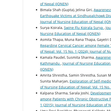
of Nepal (JONEN)
Bimala Shah (Gupta), Jelina Giri,
Awareness
Earthquake Victims at Sindhupalchowk Dis
Journal of Nursing Education of Nepal (JO
Surya Koirala,
Swine Flu Koirala Surya
,
Jou
Nursing Education of Nepal (JONEN)
Asmita Thapa, Muna Rana Thapa, Gayetri 
Regarding Cervical Cancer among Female 
of Nepal: Vol. 15 No. 1 (2024): Journal of 
Kamala Paudel, Susmita Sharma,
Awarenes
Kathmandu
,
Journal of Nursing Education 
(JONEN)
Amrita Shrestha, Samin Shrestha, Susan Ma
Sunita Maharjan,
Exploration of Self-med
of Nursing Education of Nepal: Vol. 15 No.
Kalpana Sharma, Sarala Joshi,
Development 
among Patients with Chronic Obstructive
1 (2015): Journal of Nursing Education of 
Uma Devi Ranjitkar, Bhagawati Kalikote, M