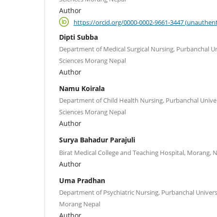
Author
https://orcid.org/0000-0002-9661-3447 (unauthent
Dipti Subba
Department of Medical Surgical Nursing, Purbanchal Un
Sciences Morang Nepal
Author
Namu Koirala
Department of Child Health Nursing, Purbanchal Univer
Sciences Morang Nepal
Author
Surya Bahadur Parajuli
Birat Medical College and Teaching Hospital, Morang, 
Author
Uma Pradhan
Department of Psychiatric Nursing, Purbanchal Univers
Morang Nepal
Author