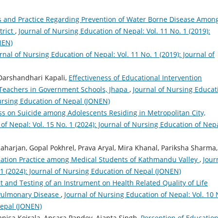
 and Practice Regarding Prevention of Water Borne Disease Amon
trict
,
Journal of Nursing Education of Nepal: Vol. 11 No. 1 (2019):
NEN)
rnal of Nursing Education of Nepal: Vol. 11 No. 1 (2019): Journal of
Darshandhari Kapali,
Effectiveness of Educational Intervention
Teachers in Government Schools, Jhapa
,
Journal of Nursing Educat
Nursing Education of Nepal (JONEN)
s on Suicide among Adolescents Residing in Metropolitan City,
of Nepal: Vol. 15 No. 1 (2024): Journal of Nursing Education of Nep
harjan, Gopal Pokhrel, Prava Aryal, Mira Khanal, Pariksha Sharma,
ication Practice among Medical Students of Kathmandu Valley
,
Jour
 1 (2024): Journal of Nursing Education of Nepal (JONEN)
and Testing of an Instrument on Health Related Quality of Life
 Pulmonary Disease
,
Journal of Nursing Education of Nepal: Vol. 10 
Nepal (JONEN)
anisa Koirala, Apsara Pandey, Ajanta Singh,
Perception of Education