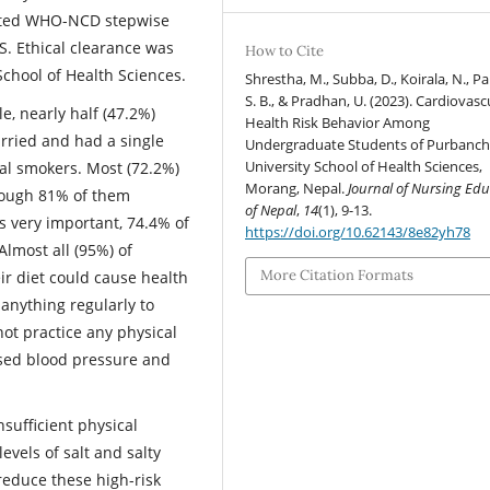
dited WHO-NCD stepwise
. Ethical clearance was
How to Cite
School of Health Sciences.
Shrestha, M., Subba, D., Koirala, N., Par
S. B., & Pradhan, U. (2023). Cardiovasc
e, nearly half (47.2%)
Health Risk Behavior Among
rried and had a single
Undergraduate Students of Purbanch
University School of Health Sciences,
al smokers. Most (72.2%)
Morang, Nepal.
Journal of Nursing Edu
though 81% of them
of Nepal
,
14
(1), 9-13.
as very important, 74.4% of
https://doi.org/10.62143/8e82yh78
Almost all (95%) of
More Citation Formats
eir diet could cause health
nything regularly to
not practice any physical
ised blood pressure and
sufficient physical
levels of salt and salty
 reduce these high-risk