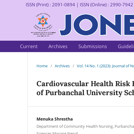
ISSN (Print) : 2091-0894 | ISSN (Online) : 2990-7942
Current
Archives
Submissions
Guidel
Home
/
Archives
/
Vol. 14 No. 1 (2023): Journal of
Cardiovascular Health Risk
of Purbanchal University Sc
Menuka Shrestha
Department of Community Health Nursing, Purbanchal 
Sciences Morang Nepal