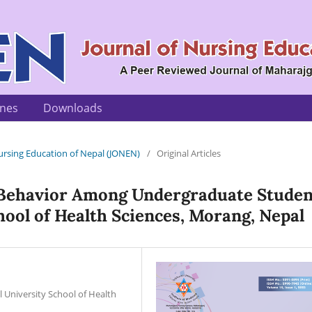
ines
Downloads
 Nursing Education of Nepal (JONEN)
/
Original Articles
 Behavior Among Undergraduate Studen
hool of Health Sciences, Morang, Nepal
University School of Health