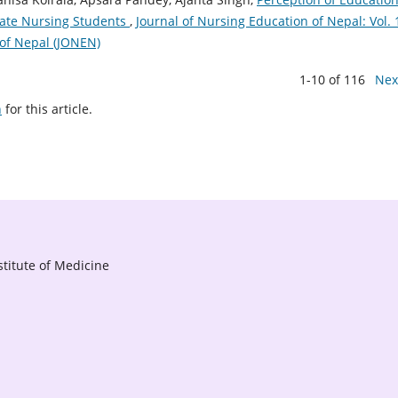
ate Nursing Students
,
Journal of Nursing Education of Nepal: Vol. 
 of Nepal (JONEN)
1-10 of 116
Nex
h
for this article.
titute of Medicine