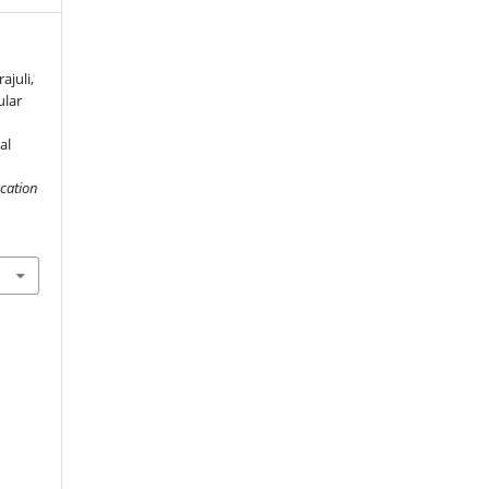
ajuli,
ular
al
cation