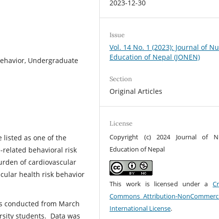
2023-12-30
Issue
Vol. 14 No. 1 (2023): Journal of N
Education of Nepal (JONEN)
Behavior, Undergraduate
Section
Original Articles
License
Copyright (c) 2024 Journal of N
 listed as one of the
Education of Nepal
-related behavioral risk
urden of cardiovascular
cular health risk behavior
This work is licensed under a
Cr
Commons Attribution-NonCommerci
was conducted from March
International License
.
sity students. Data was