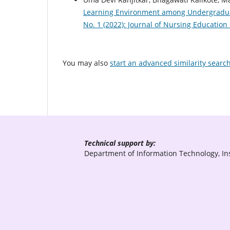
Learning Environment among Undergradu
No. 1 (2022): Journal of Nursing Education
You may also
start an advanced similarity searc
Technical support by:
Department of Information Technology, Ins