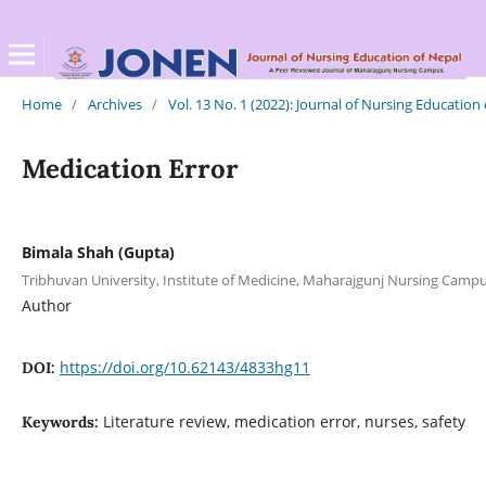
Home
/
Archives
/
Vol. 13 No. 1 (2022): Journal of Nursing Education
Medication Error
Bimala Shah (Gupta)
Tribhuvan University, Institute of Medicine, Maharajgunj Nursing Cam
Author
https://doi.org/10.62143/4833hg11
DOI:
Literature review, medication error, nurses, safety
Keywords: