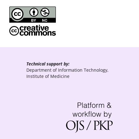
Technical support by:
Department of Information Technology,
Institute of Medicine