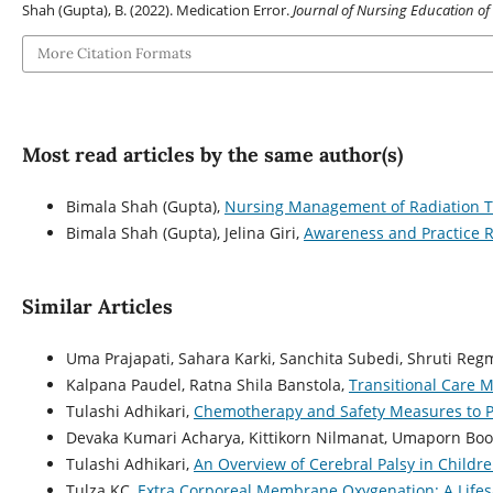
Shah (Gupta), B. (2022). Medication Error.
Journal of Nursing Education of
More Citation Formats
Most read articles by the same author(s)
Bimala Shah (Gupta),
Nursing Management of Radiation 
Bimala Shah (Gupta), Jelina Giri,
Awareness and Practice R
Similar Articles
Uma Prajapati, Sahara Karki, Sanchita Subedi, Shruti Re
Kalpana Paudel, Ratna Shila Banstola,
Transitional Care M
Tulashi Adhikari,
Chemotherapy and Safety Measures to P
Devaka Kumari Acharya, Kittikorn Nilmanat, Umaporn Bo
Tulashi Adhikari,
An Overview of Cerebral Palsy in Childr
Tulza KC,
Extra Corporeal Membrane Oxygenation: A Life