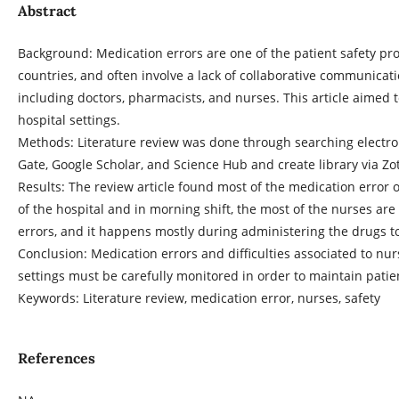
Abstract
Background: Medication errors are one of the patient safety pr
countries, and often involve a lack of collaborative communicat
including doctors, pharmacists, and nurses. This article aimed 
hospital settings.
Methods: Literature review was done through searching electr
Gate, Google Scholar, and Science Hub and create library via Zo
Results: The review article found most of the medication error 
of the hospital and in morning shift, the most of the nurses ar
errors, and it happens mostly during administering the drugs to
Conclusion: Medication errors and difficulties associated to nu
settings must be carefully monitored in order to maintain patien
Keywords: Literature review, medication error, nurses, safety
References