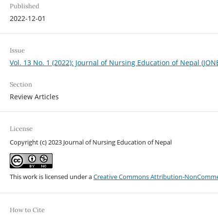
Published
2022-12-01
Issue
Vol. 13 No. 1 (2022): Journal of Nursing Education of Nepal (JON
Section
Review Articles
License
Copyright (c) 2023 Journal of Nursing Education of Nepal
This work is licensed under a
Creative Commons Attribution-NonCommerci
How to Cite