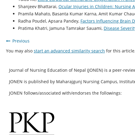
Shanjeev Bhattarai,
Ocular Injuries in Children: Nursin
Pramila Mahato, Basanta Kumar Karna, Amit Kumar Chaud
Radha Poudel, Apsara Pandey,
Factors Influencing Brain
Pratima Khatri, Jamuna Tamrakar Sauami,
Disease Severit
Previous
You may also
start an advanced similarity search
for this article
Journal of Nursing Education of Nepal (JONEN) is a peer-revie
JONEN is published by Maharajgunj Nursing Campus, Institute
JONEN follows/associated with/endorses the followings: