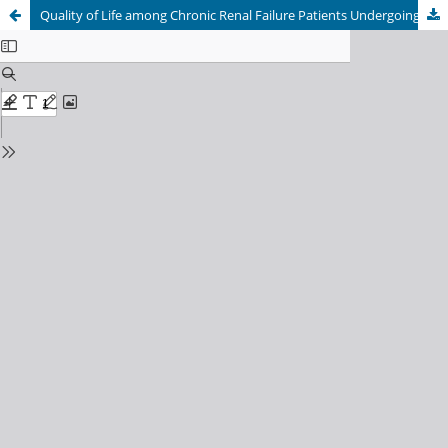
Quality of Life among Chronic Renal Failure Patients Undergoing Hemodialysis at Teaching Hospital of Province 5