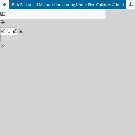
Risk Factors of Malnutrition among Under Five Children Admitted in a Nutritional Rehabilitation Center in Lalitpur