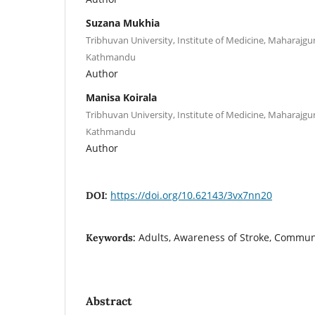
Suzana Mukhia
Tribhuvan University, Institute of Medicine, Maharajg
Kathmandu
Author
Manisa Koirala
Tribhuvan University, Institute of Medicine, Maharajg
Kathmandu
Author
https://doi.org/10.62143/3vx7nn20
DOI:
Adults, Awareness of Stroke, Commun
Keywords:
Abstract