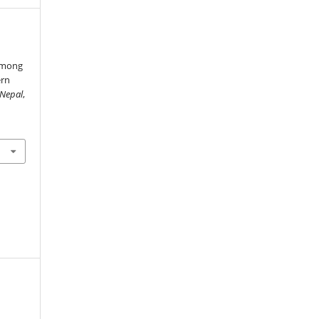
 among
ern
 Nepal
,