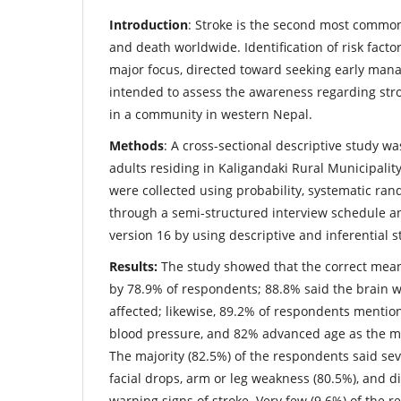
Introduction
: Stroke is the second most common
and death worldwide. Identification of risk fact
major focus, directed toward seeking early man
intended to assess the awareness regarding str
in a community in western Nepal.
Methods
: A cross-sectional descriptive study 
adults residing in Kaligandaki Rural Municipality
were collected using probability, systematic r
through a semi-structured interview schedule a
version 16 by using descriptive and inferential st
Results:
The study showed that the correct mean
by 78.9% of respondents; 88.8% said the brain 
affected; likewise, 89.2% of respondents mentio
blood pressure, and 82% advanced age as the mai
The majority (82.5%) of the respondents said s
facial drops, arm or leg weakness (80.5%), and d
warning signs of stroke. Very few (9.6%) of the