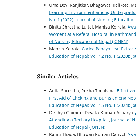
Uma Devi Ranjitkar, Bhagawati Kalikote, M
Learning Environment among Undergradu
No. 1 (2022): Journal of Nursing Education
Binita Shrestha Luitel, Manisa Koirala,
Awa
Woment at a Referal Hospital in Kathman
of Nursing Education of Nepal (JONEN)
Manisa Koirala,
Carica Papaya Leaf Extract
Education of Nepal: Vol. 12 No. 1 (2020): 
Similar Articles
Anita Shrestha, Rekha Timalsina,
Effective
First Aid of Choking and Burns among Nep
Education of Nepal: Vol. 15 No. 1 (2024): 
Dikshya Ghimire, Devaka Kumari Acharya,
Attending a Tertiary Hospital
,
Journal of N
Education of Nepal (JONEN)
Ranju Thapa, Bhuwan Kumari Dangol,
Awa