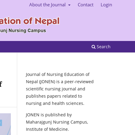
About the Journal
Contact
Login
Search
Journal of Nursing Education of
Nepal (JONEN) is a peer-reviewed
f
scientific nursing journal and
publishes papers related to
nursing and health sciences.
JONEN is published by
Maharajgunj Nursing Campus,
Institute of Medicine.