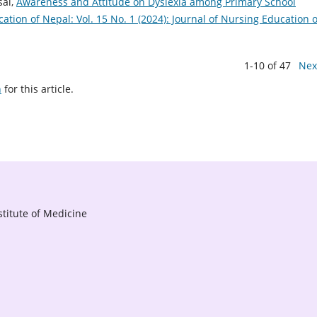
sai,
Awareness and Attitude on Dyslexia among Primary School
ation of Nepal: Vol. 15 No. 1 (2024): Journal of Nursing Education o
1-10 of 47
Nex
h
for this article.
titute of Medicine