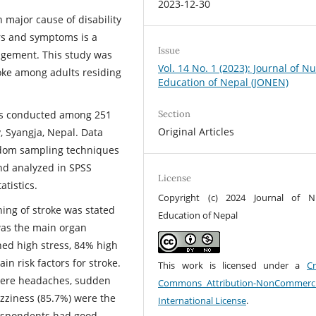
2023-12-30
 major cause of disability
ors and symptoms is a
Issue
agement. This study was
Vol. 14 No. 1 (2023): Journal of N
oke among adults residing
Education of Nepal (JONEN)
Section
was conducted among 251
Original Articles
, Syangja, Nepal. Data
andom sampling techniques
nd analyzed in SPSS
License
atistics.
Copyright (c) 2024 Journal of N
ing of stroke was stated
Education of Nepal
was the main organ
ned high stress, 84% high
n risk factors for stroke.
This work is licensed under a
Cr
evere headaches, sudden
Commons Attribution-NonCommerci
izziness (85.7%) were the
International License
.
 respondents had good