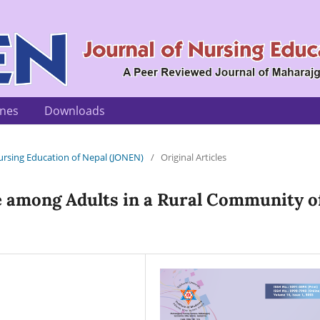
ines
Downloads
 Nursing Education of Nepal (JONEN)
/
Original Articles
 among Adults in a Rural Community o