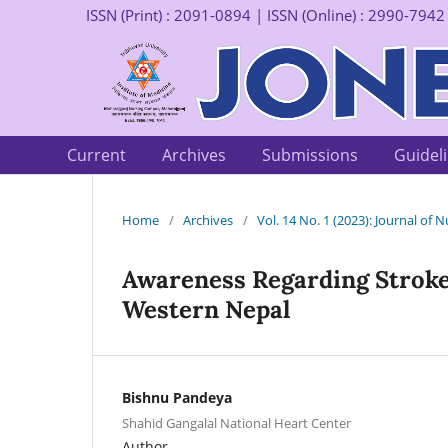
ISSN (Print) : 2091-0894 | ISSN (Online) : 2990-7942
Current
Archives
Submissions
Guidel
Home
/
Archives
/
Vol. 14 No. 1 (2023): Journal of
Awareness Regarding Stroke
Western Nepal
Bishnu Pandeya
Shahid Gangalal National Heart Center
Author