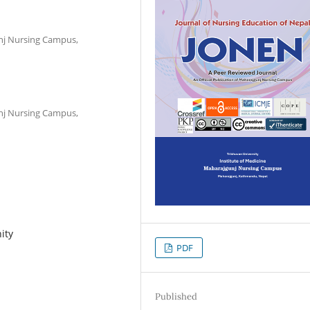
unj Nursing Campus,
unj Nursing Campus,
ity
PDF
Published