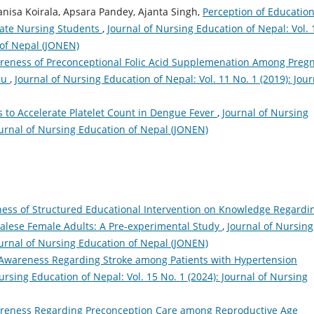
anisa Koirala, Apsara Pandey, Ajanta Singh,
Perception of Education
ate Nursing Students
,
Journal of Nursing Education of Nepal: Vol. 
 of Nepal (JONEN)
reness of Preconceptional Folic Acid Supplemenation Among Preg
du
,
Journal of Nursing Education of Nepal: Vol. 11 No. 1 (2019): Jour
s to Accelerate Platelet Count in Dengue Fever
,
Journal of Nursing
Journal of Nursing Education of Nepal (JONEN)
ness of Structured Educational Intervention on Knowledge Regardi
alese Female Adults: A Pre-experimental Study
,
Journal of Nursing
Journal of Nursing Education of Nepal (JONEN)
Awareness Regarding Stroke among Patients with Hypertension
ursing Education of Nepal: Vol. 15 No. 1 (2024): Journal of Nursing
reness Regarding Preconception Care among Reproductive Age