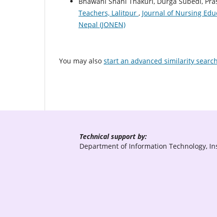
Bhawani Shahi Thakuri, Durga Subedi, Pra
Teachers, Lalitpur
,
Journal of Nursing Educ
Nepal (JONEN)
You may also
start an advanced similarity searc
Technical support by:
Department of Information Technology, Ins