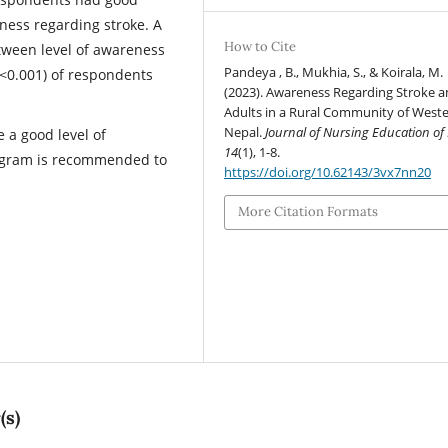
ness regarding stroke. A
How to Cite
etween level of awareness
Pandeya , B., Mukhia, S., & Koirala, M.
p<0.001) of respondents
(2023). Awareness Regarding Stroke
Adults in a Rural Community of West
Nepal.
Journal of Nursing Education of
 a good level of
14
(1), 1-8.
ogram is recommended to
https://doi.org/10.62143/3vx7nn20
More Citation Formats
(s)