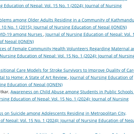
g Education of Nepal: Vol. 15 No. 1 (2024): Journal of Nursing
oblems among Older Adults Residing in a Community of Kathmand
. 10 No. 1 (2015): Journal of Nursing Education of Nepal (JONEN)
OVID-19 among Nurses
,
Journal of Nursing Education of Nepal: Vol. 
 of Nepal (JONEN)
ces of Female Community Health Volunteers Regarding Maternal 
 Nursing Education of Nepal: Vol. 15 No. 1 (2024): Journal of Nursin
sitional Care Models for Stroke Survivors to Improve Quality of Car
al to Home: A State of Art Review
,
Journal of Nursing Education of
rsing Education of Nepal (JONEN)
tkar,
Awareness on Child Abuse among Students in Public Schools 
rsing Education of Nepal: Vol. 15 No. 1 (2024): Journal of Nursing
s on Suicide among Adolescents Residing in Metropolitan City,
of Nepal: Vol. 15 No. 1 (2024): Journal of Nursing Education of Nep