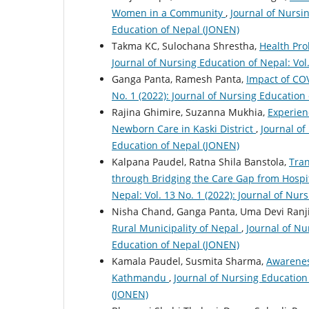
Women in a Community
,
Journal of Nursin
Education of Nepal (JONEN)
Takma KC, Sulochana Shrestha,
Health Pr
Journal of Nursing Education of Nepal: Vol
Ganga Panta, Ramesh Panta,
Impact of C
No. 1 (2022): Journal of Nursing Education
Rajina Ghimire, Suzanna Mukhia,
Experien
Newborn Care in Kaski District
,
Journal of
Education of Nepal (JONEN)
Kalpana Paudel, Ratna Shila Banstola,
Tran
through Bridging the Care Gap from Hospit
Nepal: Vol. 13 No. 1 (2022): Journal of Nu
Nisha Chand, Ganga Panta, Uma Devi Ranji
Rural Municipality of Nepal
,
Journal of Nu
Education of Nepal (JONEN)
Kamala Paudel, Susmita Sharma,
Awarenes
Kathmandu
,
Journal of Nursing Education 
(JONEN)