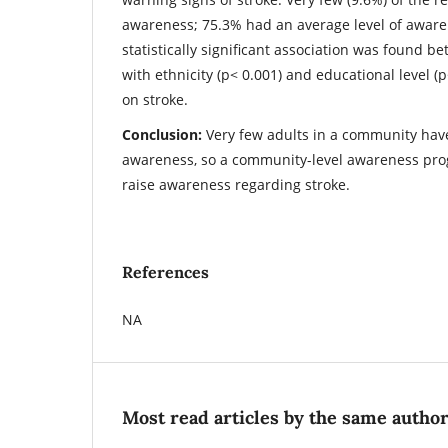
awareness; 75.3% had an average level of aware
statistically significant association was found b
with ethnicity (p< 0.001) and educational level (
on stroke.
Conclusion:
Very few adults in a community have
awareness, so a community-level awareness pr
raise awareness regarding stroke.
References
NA
Most read articles by the same author