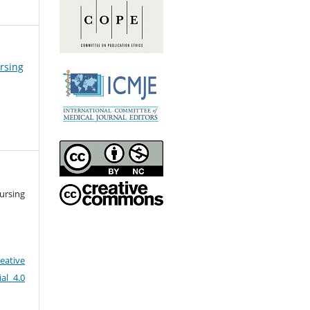
ursing
ursing
eative
al 4.0