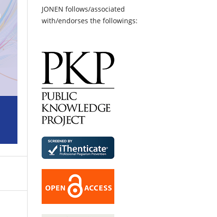
JONEN follows/associated
with/endorses the followings: