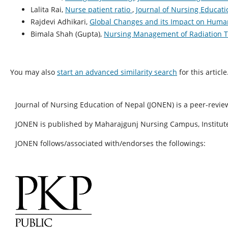
Lalita Rai,
Nurse patient ratio
,
Journal of Nursing Educatio
Rajdevi Adhikari,
Global Changes and its Impact on Hum
Bimala Shah (Gupta),
Nursing Management of Radiation 
You may also
start an advanced similarity search
for this article
Journal of Nursing Education of Nepal (JONEN) is a peer-revie
JONEN is published by Maharajgunj Nursing Campus, Institute
JONEN follows/associated with/endorses the followings: