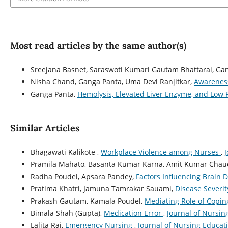
Most read articles by the same author(s)
Sreejana Basnet, Saraswoti Kumari Gautam Bhattarai, Ga
Nisha Chand, Ganga Panta, Uma Devi Ranjitkar,
Awareness
Ganga Panta,
Hemolysis, Elevated Liver Enzyme, and Low
Similar Articles
Bhagawati Kalikote ,
Workplace Violence among Nurses
,
J
Pramila Mahato, Basanta Kumar Karna, Amit Kumar Chaud
Radha Poudel, Apsara Pandey,
Factors Influencing Brain
Pratima Khatri, Jamuna Tamrakar Sauami,
Disease Severit
Prakash Gautam, Kamala Poudel,
Mediating Role of Copin
Bimala Shah (Gupta),
Medication Error
,
Journal of Nursin
Lalita Rai,
Emergency Nursing
,
Journal of Nursing Educati