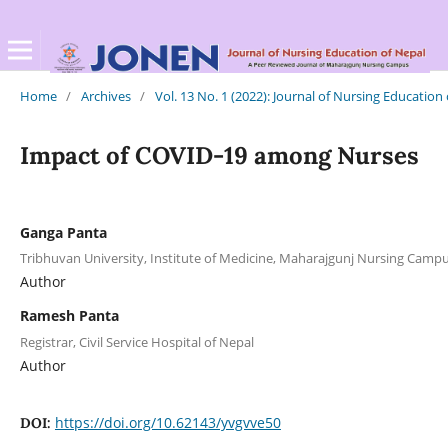
Home
/
Archives
/
Vol. 13 No. 1 (2022): Journal of Nursing Education
Impact of COVID-19 among Nurses
Ganga Panta
Tribhuvan University, Institute of Medicine, Maharajgunj Nursing Cam
Author
Ramesh Panta
Registrar, Civil Service Hospital of Nepal
Author
https://doi.org/10.62143/yvgvve50
DOI: