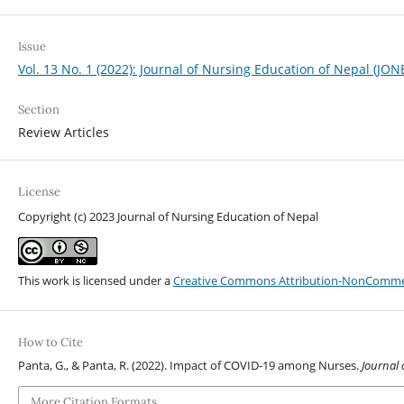
Issue
Vol. 13 No. 1 (2022): Journal of Nursing Education of Nepal (JON
Section
Review Articles
License
Copyright (c) 2023 Journal of Nursing Education of Nepal
This work is licensed under a
Creative Commons Attribution-NonCommerci
How to Cite
Panta, G., & Panta, R. (2022). Impact of COVID-19 among Nurses.
Journal 
More Citation Formats