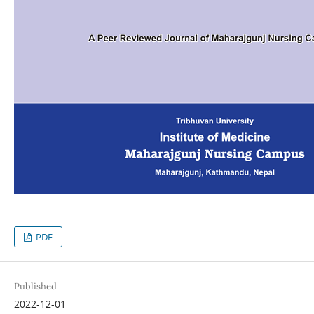
PDF
Published
2022-12-01