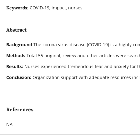
COVID-19, impact, nurses
Keywords:
Abstract
Background
:The corona virus disease (COVID-19) is a highly co
Methods
:Total 55 original, review and other articles were sea
Results:
Nurses experienced tremendous fear and anxiety for th
Conclusion:
Organization support with adequate resources incl
References
NA