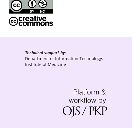
Technical support by:
Department of Information Technology,
Institute of Medicine